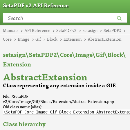
SetaPDF v2 API Reference
Manuals
API Reference
SetaPDF v2
setasign
SetaPDF2
Core
Image
Gif
Block
Extension
AbstractExtension
setasign\SetaPDF2\Core\Image\Gif\Block\
Extension
AbstractExtension
Class representing any extension inside a GIF.
File: /SetaPDF
v2/Core/Image/Gif/Block/Extension/AbstractExtension.php
Old class name (alias):
\SetaPDF_Core_Image_Gif_Block_Extension_AbstractExtens
Class hierarchy