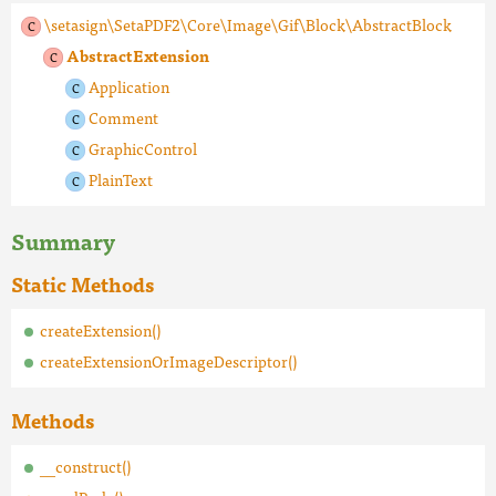
\setasign\SetaPDF2\Core\Image\Gif\Block\AbstractBlock
AbstractExtension
Application
Comment
GraphicControl
PlainText
Summary
Static Methods
createExtension()
createExtensionOrImageDescriptor()
Methods
__construct()