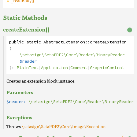
_readBody()
Static Methods
createExtension()
public
static
AbstractExtension
::
createExtension
(
\setasign\SetaPDF2\Core\Reader\BinaryReader
$reader
):
PlainText
|
Application
|
Comment
|
GraphicControl
Creates an extension block instance.
Parameters
$reader:
\setasign\SetaPDF2\Core\Reader\BinaryReader
Exceptions
Throws
\setasign\SetaPDF2\Core\Image\Exception