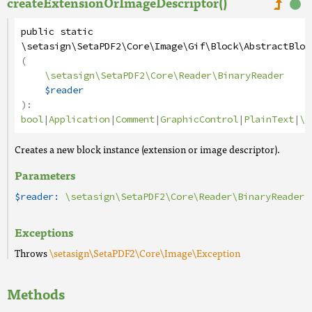
createExtensionOrImageDescriptor()
public
static
\setasign\SetaPDF2\Core\Image\Gif\Block\AbstractBloc
(
\setasign\SetaPDF2\Core\Reader\BinaryReader
$reader
):
bool
|
Application
|
Comment
|
GraphicControl
|
PlainText
|
\s
Creates a new block instance (extension or image descriptor).
Parameters
$reader:
\setasign\SetaPDF2\Core\Reader\BinaryReader
Exceptions
Throws
\setasign\SetaPDF2\Core\Image\Exception
Methods