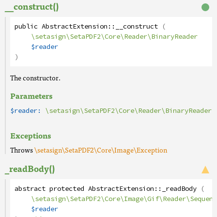
__construct()
public
AbstractExtension
::
__construct
(
\setasign\SetaPDF2\Core\Reader\BinaryReader
$reader
)
The constructor.
Parameters
$reader:
\setasign\SetaPDF2\Core\Reader\BinaryReader
Exceptions
Throws
\setasign\SetaPDF2\Core\Image\Exception
_readBody()
abstract
protected
AbstractExtension
::
_readBody
(
\setasign\SetaPDF2\Core\Image\Gif\Reader\Sequenc
$reader