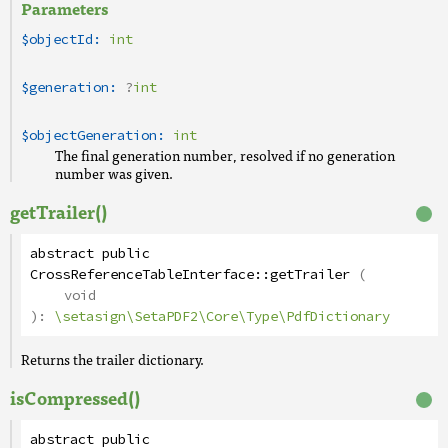
Parameters
$objectId:
int
$generation:
?
int
$objectGeneration:
int
The final generation number, resolved if no generation
number was given.
getTrailer()
abstract
public
CrossReferenceTableInterface
::
getTrailer
(
void
):
\setasign\SetaPDF2\Core\Type\PdfDictionary
Returns the trailer dictionary.
isCompressed()
abstract
public