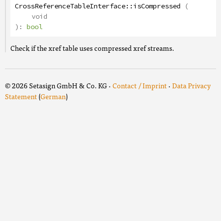
CrossReferenceTableInterface
::
isCompressed
(
void
):
bool
Check if the xref table uses compressed xref streams.
© 2026 Setasign GmbH & Co. KG ·
Contact / Imprint
·
Data Privacy
Statement
(
German
)