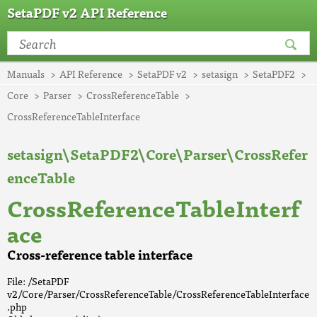
SetaPDF v2 API Reference
Manuals
API Reference
SetaPDF v2
setasign
SetaPDF2
Core
Parser
CrossReferenceTable
CrossReferenceTableInterface
setasign\SetaPDF2\Core\Parser\CrossRefer
enceTable
CrossReferenceTableInterf
ace
Cross-reference table interface
File: /SetaPDF
v2/Core/Parser/CrossReferenceTable/CrossReferenceTableInterface
.php