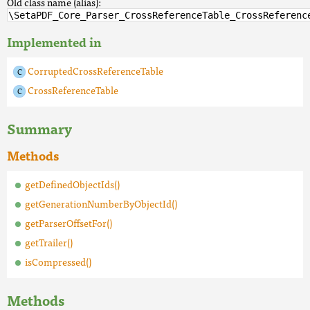
Old class name (alias):
\SetaPDF_Core_Parser_CrossReferenceTable_CrossReferenc
Implemented in
CorruptedCrossReferenceTable
CrossReferenceTable
Summary
Methods
getDefinedObjectIds()
getGenerationNumberByObjectId()
getParserOffsetFor()
getTrailer()
isCompressed()
Methods