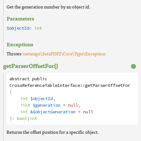
Get the generation number by an object id.
Parameters
$objectId:
int
Exceptions
Throws
\setasign\SetaPDF2\Core\Type\Exception
getParserOffsetFor()
abstract
public
CrossReferenceTableInterface
::
getParserOffsetFor
(
int
$objectId
,
?
int
$generation
= null
,
int
&$objectGeneration
= null
):
bool
|
int
Returns the offset position for a specific object.