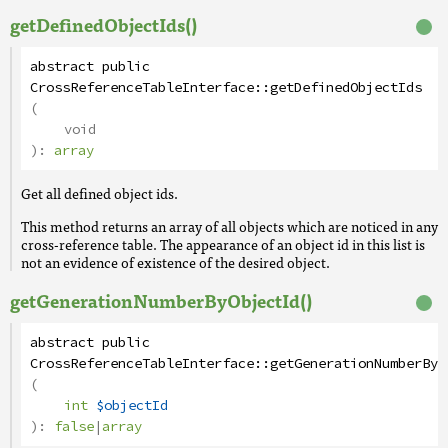
getDefinedObjectIds()
abstract
public
CrossReferenceTableInterface
::
getDefinedObjectIds
(
void
):
array
Get all defined object ids.
This method returns an array of all objects which are noticed in any
cross-reference table. The appearance of an object id in this list is
not an evidence of existence of the desired object.
getGenerationNumberByObjectId()
abstract
public
CrossReferenceTableInterface
::
getGenerationNumberByO
(
int
$objectId
):
false
|
array