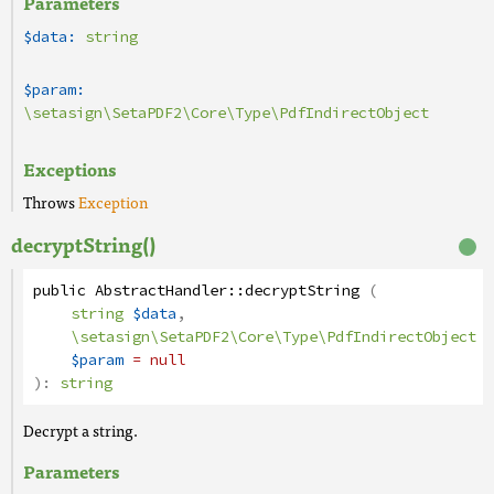
Parameters
$data:
string
$param:
\setasign\SetaPDF2\Core\Type\PdfIndirectObject
Exceptions
Throws
Exception
decryptString()
public
AbstractHandler
::
decryptString
(
string
$data
,
\setasign\SetaPDF2\Core\Type\PdfIndirectObject
$param
= null
):
string
Decrypt a string.
Parameters