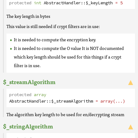
protected
int
AbstractHandler
::
$_keyLength
= 5
The key length in bytes
This value is still needed if crypt filters are in use:
It is needed to compute the encryption key.
It is needed to compute the O value It is NOT documented
which key length should be used for this things if a crypt
filter is in use.
$_streamAlgorithm
protected
array
AbstractHandler
::
$_streamAlgorithm
= array(...)
The algorithm key length to be used for en/decrypting stream
$_stringAlgorithm