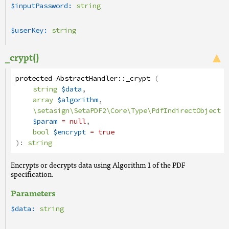
$inputPassword:
string
$userKey:
string
_crypt()
protected
AbstractHandler
::
_crypt
(
string
$data
,
array
$algorithm
,
\setasign\SetaPDF2\Core\Type\PdfIndirectObject
$param
= null
,
bool
$encrypt
= true
):
string
Encrypts or decrypts data using Algorithm 1 of the PDF
specification.
Parameters
$data:
string