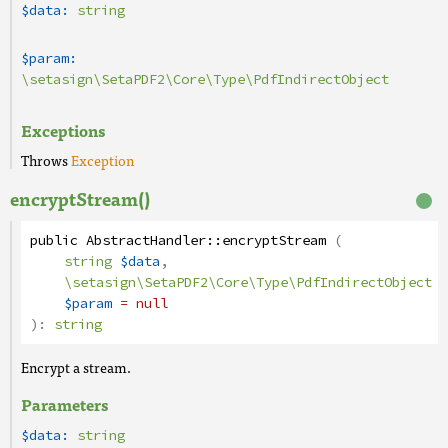
$data:
string
$param:
\setasign\SetaPDF2\Core\Type\PdfIndirectObject
Exceptions
Throws
Exception
encryptStream()
public
AbstractHandler
::
encryptStream
(
string
$data
,
\setasign\SetaPDF2\Core\Type\PdfIndirectObject
$param
= null
):
string
Encrypt a stream.
Parameters
$data:
string