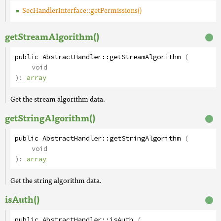
SecHandlerInterface::getPermissions()
getStreamAlgorithm()
public
AbstractHandler
::
getStreamAlgorithm
(
void
):
array
Get the stream algorithm data.
getStringAlgorithm()
public
AbstractHandler
::
getStringAlgorithm
(
void
):
array
Get the string algorithm data.
isAuth()
public
AbstractHandler
::
isAuth
(