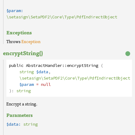
$param:
\setasign\SetaPDF2\Core\Type\PdfIndirectObject
Exceptions
Throws
Exception
encryptString()
public
AbstractHandler
::
encryptString
(
string
$data
,
\setasign\SetaPDF2\Core\Type\PdfIndirectObject
$param
= null
):
string
Encrypt a string.
Parameters
$data:
string