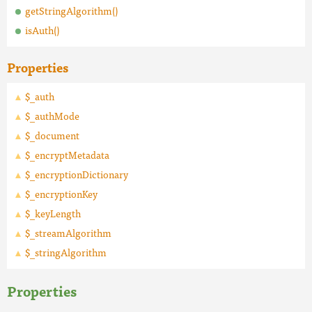
getStringAlgorithm()
isAuth()
Properties
$_auth
$_authMode
$_document
$_encryptMetadata
$_encryptionDictionary
$_encryptionKey
$_keyLength
$_streamAlgorithm
$_stringAlgorithm
Properties