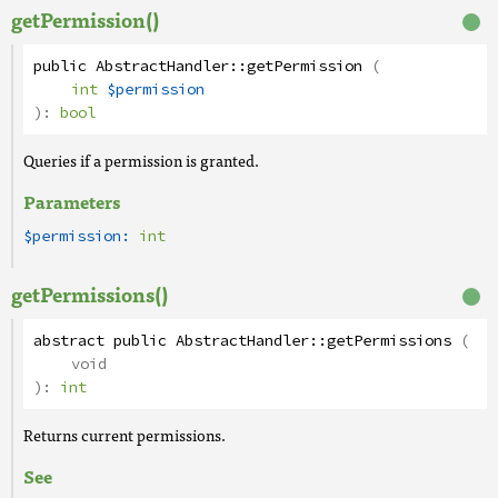
getPermission()
public
AbstractHandler
::
getPermission
(
int
$permission
):
bool
Queries if a permission is granted.
Parameters
$permission:
int
getPermissions()
abstract
public
AbstractHandler
::
getPermissions
(
void
):
int
Returns current permissions.
See