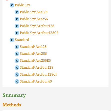
PublicKey
PublicKey\Aes128
PublicKey\Aes256
PublicKey\Arcfour128
PublicKey\Arcfour128Cf
Standard
Standard\Aes128
Standard\Aes256
Standard\Aes256R5
Standard\Arcfour128
Standard\Arcfour128Cf
Standard\Arcfour40
Summary
Methods