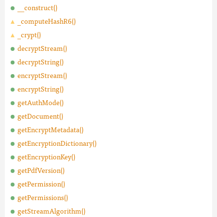
__construct()
_computeHashR6()
_crypt()
decryptStream()
decryptString()
encryptStream()
encryptString()
getAuthMode()
getDocument()
getEncryptMetadata()
getEncryptionDictionary()
getEncryptionKey()
getPdfVersion()
getPermission()
getPermissions()
getStreamAlgorithm()