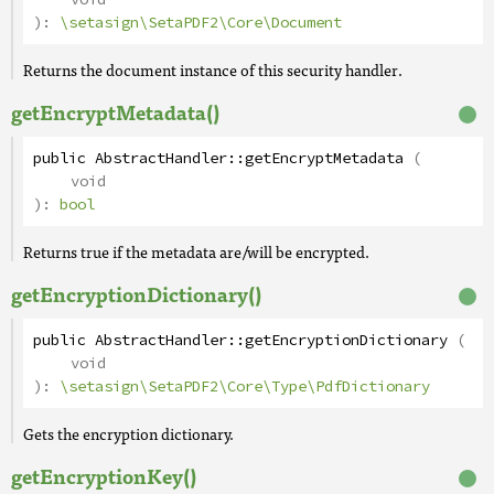
):
\setasign\SetaPDF2\Core\Document
Returns the document instance of this security handler.
getEncryptMetadata()
public
AbstractHandler
::
getEncryptMetadata
(
void
):
bool
Returns true if the metadata are/will be encrypted.
getEncryptionDictionary()
public
AbstractHandler
::
getEncryptionDictionary
(
void
):
\setasign\SetaPDF2\Core\Type\PdfDictionary
Gets the encryption dictionary.
getEncryptionKey()