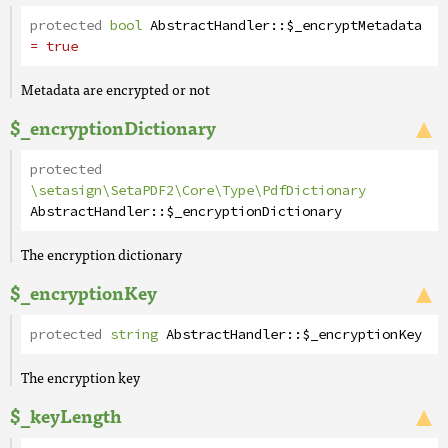
protected
bool
AbstractHandler
::
$_encryptMetadata
= true
Metadata are encrypted or not
$_encryptionDictionary
protected
\setasign\SetaPDF2\Core\Type\PdfDictionary
AbstractHandler
::
$_encryptionDictionary
The encryption dictionary
$_encryptionKey
protected
string
AbstractHandler
::
$_encryptionKey
The encryption key
$_keyLength