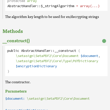
protected
array
AbstractHandler
::
$_stringAlgorithm
= array(...)
The algorithm key length to be used for en/decrypting strings
Methods
__construct()
public
AbstractHandler
::
__construct
(
\setasign\SetaPDF2\Core\Document
$document
,
\setasign\SetaPDF2\Core\Type\PdfDictionary
$encryptionDictionary
)
The constructor.
Parameters
$document:
\setasign\SetaPDF2\Core\Document