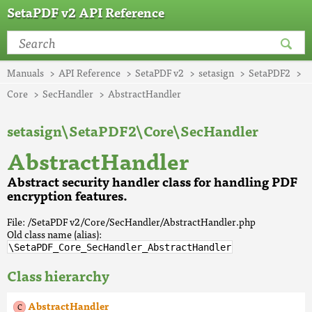
SetaPDF v2 API Reference
Manuals
API Reference
SetaPDF v2
setasign
SetaPDF2
Core
SecHandler
AbstractHandler
setasign\SetaPDF2\Core\SecHandler
AbstractHandler
Abstract security handler class for handling PDF
encryption features.
File: /SetaPDF v2/Core/SecHandler/AbstractHandler.php
Old class name (alias):
\SetaPDF_Core_SecHandler_AbstractHandler
Class hierarchy
AbstractHandler