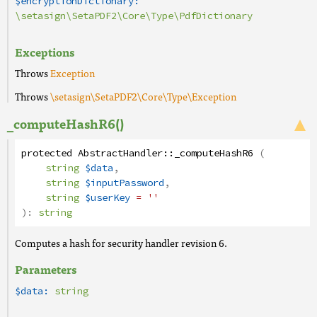
$encryptionDictionary:
\setasign\SetaPDF2\Core\Type\PdfDictionary
Exceptions
Throws
Exception
Throws
\setasign\SetaPDF2\Core\Type\Exception
_computeHashR6()
protected
AbstractHandler
::
_computeHashR6
(
string
$data
,
string
$inputPassword
,
string
$userKey
= ''
):
string
Computes a hash for security handler revision 6.
Parameters
$data:
string