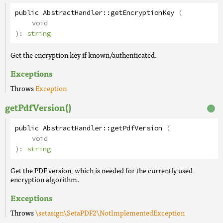
public
AbstractHandler
::
getEncryptionKey
(
void
):
string
Get the encryption key if known/authenticated.
Exceptions
Throws
Exception
getPdfVersion()
public
AbstractHandler
::
getPdfVersion
(
void
):
string
Get the PDF version, which is needed for the currently used
encryption algorithm.
Exceptions
Throws
\setasign\SetaPDF2\NotImplementedException