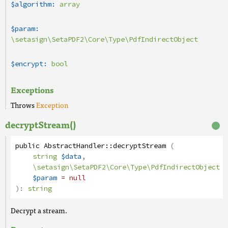
$algorithm:
array
$param:
\setasign\SetaPDF2\Core\Type\PdfIndirectObject
$encrypt:
bool
Exceptions
Throws
Exception
decryptStream()
public
AbstractHandler
::
decryptStream
(
string
$data
,
\setasign\SetaPDF2\Core\Type\PdfIndirectObject
$param
= null
):
string
Decrypt a stream.