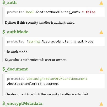
$_auth
protected
bool
AbstractHandler
::
$_auth
= false
Defines if this security handler is authenticated
$_authMode
protected
?
string
AbstractHandler
::
$_authMode
The auth mode
Says who is authenticated: user or owner
$_document
protected
\setasign\SetaPDF2\Core\Document
AbstractHandler
::
$_document
The document to which this security handler is attached
$_encryptMetadata