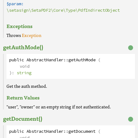
$param:
\setasign\SetaPDF2\Core\Type\PdfIndirectObject
Exceptions
Throws
Exception
getAuthMode()
public
AbstractHandler
::
getAuthMode
(
void
):
string
Get the auth method.
Return Values
"user", "owner" or an empty string if not authenticated.
getDocument()
public
AbstractHandler
::
getDocument
(
void