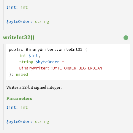
$int:
int
$byteOrder:
string
writeInt32()
public
BinaryWriter
::
writeInt32
(
int
$int
,
string
$byteOrder
=
BinaryWriter
::BYTE_ORDER_BIG_ENDIAN
):
mixed
Writes a 32-bit signed integer.
Parameters
$int:
int
$byteOrder:
string