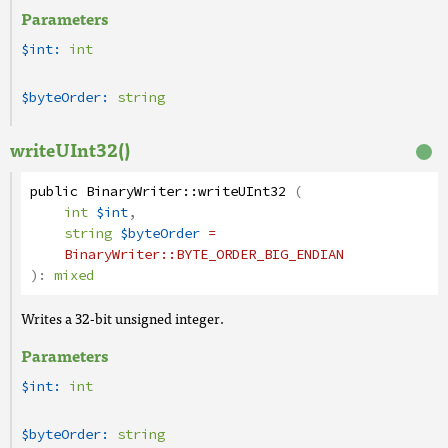
Parameters
$int:
int
$byteOrder:
string
writeUInt32()
public
BinaryWriter
::
writeUInt32
(
int
$int
,
string
$byteOrder
=
BinaryWriter
::BYTE_ORDER_BIG_ENDIAN
):
mixed
Writes a 32-bit unsigned integer.
Parameters
$int:
int
$byteOrder:
string