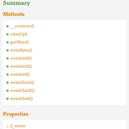
Summary
Methods
__construct()
cleanUp()
getWiter()
writeBytes()
writeInt16()
writeInt32()
writeInt8()
writeUInt16()
writeUInt32()
writeUInt8()
Properties
$_writer