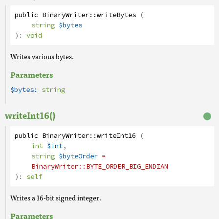
public
BinaryWriter
::
writeBytes
(
string
$bytes
):
void
Writes various bytes.
Parameters
$bytes:
string
writeInt16()
public
BinaryWriter
::
writeInt16
(
int
$int
,
string
$byteOrder
=
BinaryWriter
::BYTE_ORDER_BIG_ENDIAN
):
self
Writes a 16-bit signed integer.
Parameters