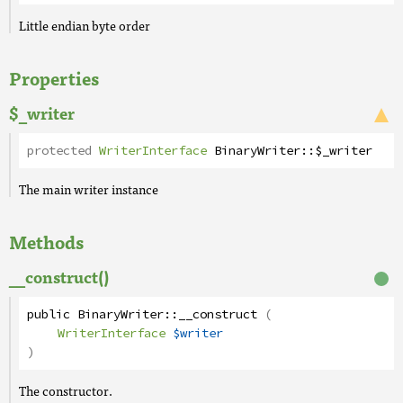
Little endian byte order
Properties
$_writer
protected
WriterInterface
BinaryWriter
::
$_writer
The main writer instance
Methods
__construct()
public
BinaryWriter
::
__construct
(
WriterInterface
$writer
)
The constructor.