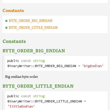
Constants
BYTE_ORDER_BIG_ENDIAN
BYTE_ORDER_LITTLE_ENDIAN
Constants
BYTE_ORDER_BIG_ENDIAN
public
const
string
BinaryWriter
::
BYTE_ORDER_BIG_ENDIAN
= 'bigEndian'
Big endian byte order
BYTE_ORDER_LITTLE_ENDIAN
public
const
string
BinaryWriter
::
BYTE_ORDER_LITTLE_ENDIAN
=
'littleEndian'