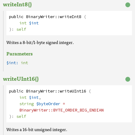
writeInt8()
public
BinaryWriter
::
writeInt8
(
int
$int
):
self
Writes a 8-bit/1-byte signed integer.
Parameters
$int:
int
writeUInt16()
public
BinaryWriter
::
writeUInt16
(
int
$int
,
string
$byteOrder
=
BinaryWriter
::BYTE_ORDER_BIG_ENDIAN
):
self
Writes a 16-bit unsigned integer.