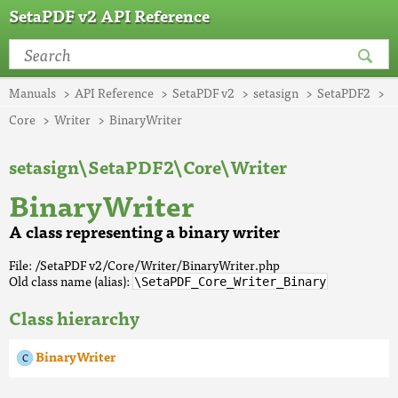
SetaPDF v2 API Reference
Manuals
API Reference
SetaPDF v2
setasign
SetaPDF2
Core
Writer
BinaryWriter
setasign\SetaPDF2\Core\Writer
BinaryWriter
A class representing a binary writer
File: /SetaPDF v2/Core/Writer/BinaryWriter.php
Old class name (alias):
\SetaPDF_Core_Writer_Binary
Class hierarchy
BinaryWriter