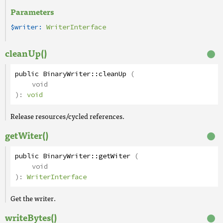
Parameters
$writer:
WriterInterface
cleanUp()
public
BinaryWriter
::
cleanUp
(
void
):
void
Release resources/cycled references.
getWiter()
public
BinaryWriter
::
getWiter
(
void
):
WriterInterface
Get the writer.
writeBytes()