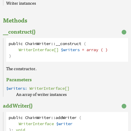
Writer instances
Methods
__construct()
public
ChainWriter
::
__construct
(
WriterInterface[]
$writers
= array ( )
)
The constructor.
Parameters
$writers:
WriterInterface[]
An array of writer instances
addWriter()
public
ChainWriter
::
addWriter
(
WriterInterface
$writer
):
void