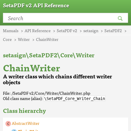
SetaPDF v2 API Reference
Manuals
API Reference
SetaPDF v2
setasign
SetaPDF2
Core
Writer
ChainWriter
setasign\SetaPDF2\Core\Writer
ChainWriter
A writer class which chains different writer
objects
File: /SetaPDF v2/Core/Writer/ChainWriter.php
Old class name (alias):
\SetaPDF_Core_Writer_Chain
Class hierarchy
AbstractWriter