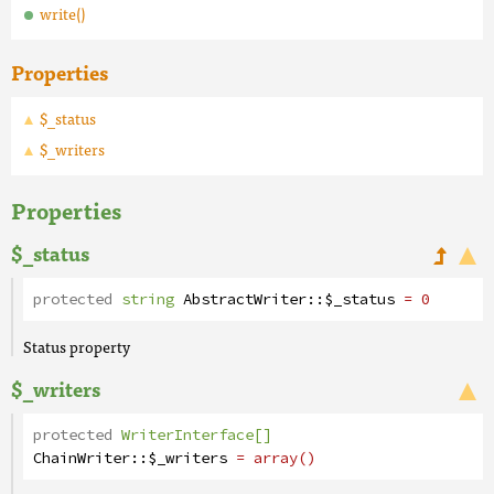
write()
Properties
$_status
$_writers
Properties
$_status
protected
string
AbstractWriter
::
$_status
= 0
Status property
$_writers
protected
WriterInterface[]
ChainWriter
::
$_writers
= array()