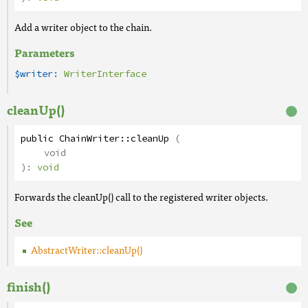
Add a writer object to the chain.
Parameters
$writer:
WriterInterface
cleanUp()
public
ChainWriter
::
cleanUp
(
void
):
void
Forwards the cleanUp() call to the registered writer objects.
See
AbstractWriter::cleanUp()
finish()