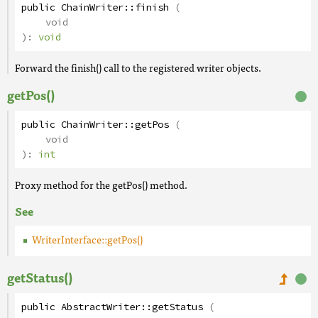
public
ChainWriter
::
finish
(
void
):
void
Forward the finish() call to the registered writer objects.
getPos()
public
ChainWriter
::
getPos
(
void
):
int
Proxy method for the getPos() method.
See
WriterInterface::getPos()
getStatus()
public
AbstractWriter
::
getStatus
(