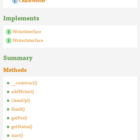
ChainWriter
Implements
WriteInterface
WriterInterface
Summary
Methods
__construct()
addWriter()
cleanUp()
finish()
getPos()
getStatus()
start()