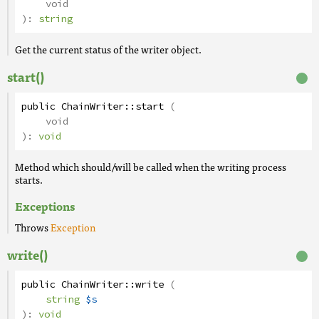
void
):
string
Get the current status of the writer object.
start()
public
ChainWriter
::
start
(
void
):
void
Method which should/will be called when the writing process
starts.
Exceptions
Throws
Exception
write()
public
ChainWriter
::
write
(
string
$s
):
void