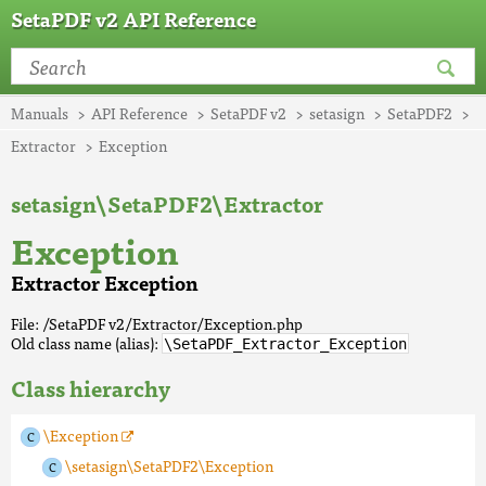
SetaPDF v2 API Reference
Manuals
API Reference
SetaPDF v2
setasign
SetaPDF2
Extractor
Exception
setasign\SetaPDF2\Extractor
Exception
Extractor Exception
File: /SetaPDF v2/Extractor/Exception.php
Old class name (alias):
\SetaPDF_Extractor_Exception
Class hierarchy
\Exception
\setasign\SetaPDF2\Exception