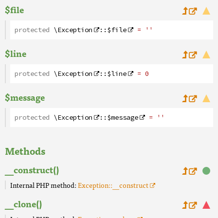
$file
protected
\Exception
::
$file
= ''
$line
protected
\Exception
::
$line
= 0
$message
protected
\Exception
::
$message
= ''
Methods
__construct()
Internal PHP method:
Exception::__construct
__clone()