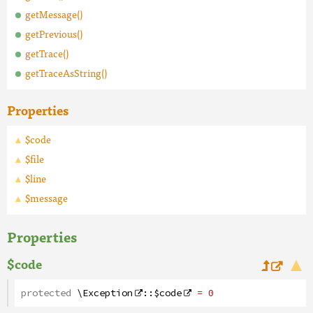
getMessage()
getPrevious()
getTrace()
getTraceAsString()
Properties
$code
$file
$line
$message
Properties
$code
protected
\Exception
::
$code
= 0