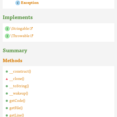
Exception
Implements
\Stringable
\Throwable
Summary
Methods
__construct()
__clone()
__toString()
__wakeup()
getCode()
getFile()
getLine()