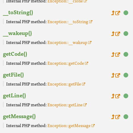
Internal PHP method:
Exception::__clone
__toString()
Internal PHP method:
Exception::__toString
__wakeup()
Internal PHP method:
Exception::__wakeup
getCode()
Internal PHP method:
Exception::getCode
getFile()
Internal PHP method:
Exception::getFile
getLine()
Internal PHP method:
Exception::getLine
getMessage()
Internal PHP method:
Exception::getMessage