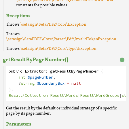
constants for possible values.
Exceptions
Throws
\setasign\SetaPDF2\Core\Exception
Throws
\setasign\SetaPDF2\Core\Parser\Pdf\InvalidTokenException
Throws
\setasign\SetaPDF2\Core\Type\Exception
getResultByPageNumber()
public
Extractor
::
getResultByPageNumber
(
int
$pageNumber
,
?
string
$boundaryBox
= null
):
Result\Collection
|
Result\Words
|
Result\WordGroups
|
str
Get the result by the default or individual strategy of a specific
page by its page number.
Parameters