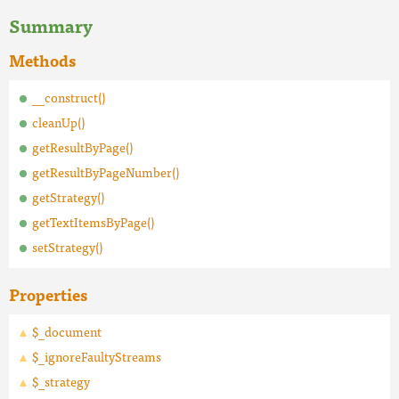
Summary
Methods
__construct()
cleanUp()
getResultByPage()
getResultByPageNumber()
getStrategy()
getTextItemsByPage()
setStrategy()
Properties
$_document
$_ignoreFaultyStreams
$_strategy