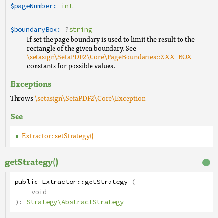
$pageNumber:
int
$boundaryBox:
?
string
If set the page boundary is used to limit the result to the
rectangle of the given boundary. See
\setasign\SetaPDF2\Core\PageBoundaries::XXX_BOX
constants for possible values.
Exceptions
Throws
\setasign\SetaPDF2\Core\Exception
See
Extractor::setStrategy()
getStrategy()
public
Extractor
::
getStrategy
(
void
):
Strategy\AbstractStrategy