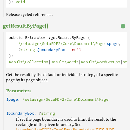
):
void
Release cycled references.
getResultByPage()
public
Extractor
::
getResultByPage
(
\setasign\SetaPDF2\Core\Document\Page
$page
,
?
string
$boundaryBox
= null
):
Result\Collection
|
Result\Words
|
Result\WordGroups
|
str
Get the result by the default or individual strategy of a specific
page by its page object.
Parameters
$page:
\setasign\SetaPDF2\Core\Document\Page
$boundaryBox:
?
string
If set the page boundary is used to limit the result to the
rectangle of the given boundary. See
\setasign\SetaPDF2\Core\PageBoundaries::XXX_BOX