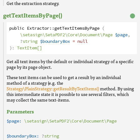
Get the extraction strategy.
getTextItemsByPage()
public
Extractor
::
getTextItemsByPage
(
\setasign\SetaPDF2\Core\Document\Page
$page
,
?
string
$boundaryBox
= null
):
TextItem[]
Get all text items by the default or individual strategy of a specific
page by its page object.
These text items can be used to get a result by an individual
method of a strategy (e.g. the
Strategy\PlainStrategy::getResultByTextItems()
method. By using
this intermediate state it is possible to use several filters, which
may collect the same text-items.
Parameters
$page:
\setasign\SetaPDF2\Core\Document\Page
$boundaryBox:
?
string