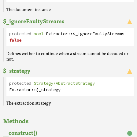
The document instance
$_ignoreFaultyStreams
protected
bool
Extractor
::
$_ignoreFaultyStreams
=
false
Defines wether to continue when a stream cannot be decoded or
not.
$_strategy
protected
Strategy\AbstractStrategy
Extractor
::
$_strategy
The extraction strategy
Methods
__construct()