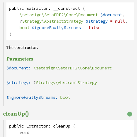
public
Extractor
::
__construct
(
\setasign\SetaPDF2\Core\Document
$document
,
?
Strategy\AbstractStrategy
$strategy
= null
,
bool
$ignoreFaultyStreams
= false
)
The constructor.
Parameters
$document:
\setasign\SetaPDF2\Core\Document
$strategy:
?
Strategy\AbstractStrategy
$ignoreFaultyStreams:
bool
cleanUp()
public
Extractor
::
cleanUp
(
void