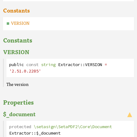
Constants
VERSION
Constants
VERSION
public
const
string
Extractor
::
VERSION
=
'2.51.0.2285'
The version
Properties
$_document
protected
\setasign\SetaPDF2\Core\Document
Extractor
::
$_document