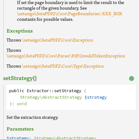
If set the page boundary is used to limit the result to the
rectangle of the given boundary. See
\setasign\SetaPDF2\Core\PageBoundaries::XXX_BOX
constants for possible values.
Exceptions
Throws
\setasign\SetaPDF2\Core\Exception
Throws
\setasign\SetaPDF2\Core\Parser\Pdf\InvalidTokenException
Throws
\setasign\SetaPDF2\Core\Type\Exception
setStrategy()
public
Extractor
::
setStrategy
(
Strategy\AbstractStrategy
$strategy
):
void
Set the extraction strategy.
Parameters
$strategy:
Strategy\AbstractStrategy