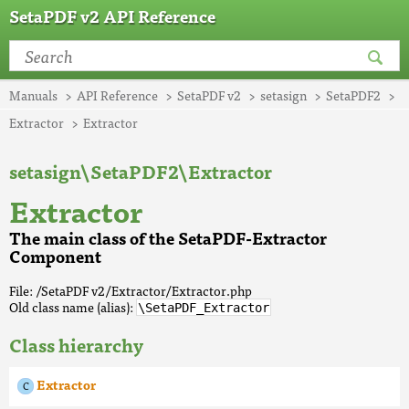
SetaPDF v2 API Reference
Manuals
API Reference
SetaPDF v2
setasign
SetaPDF2
Extractor
Extractor
setasign\SetaPDF2\Extractor
Extractor
The main class of the SetaPDF-Extractor
Component
File: /SetaPDF v2/Extractor/Extractor.php
Old class name (alias):
\SetaPDF_Extractor
Class hierarchy
Extractor