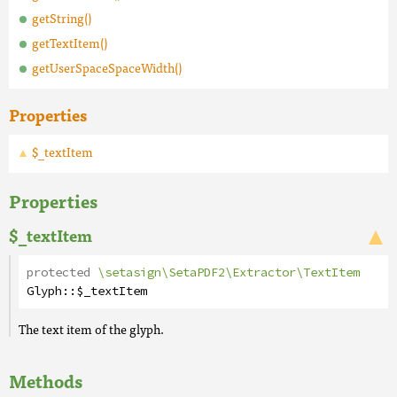
getString()
getTextItem()
getUserSpaceSpaceWidth()
Properties
$_textItem
Properties
$_textItem
protected
\setasign\SetaPDF2\Extractor\TextItem
Glyph
::
$_textItem
The text item of the glyph.
Methods