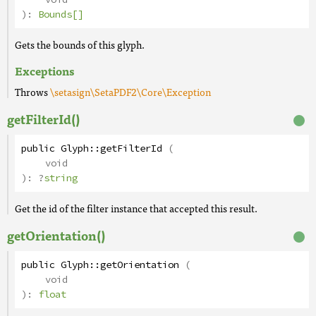
):
Bounds[]
Gets the bounds of this glyph.
Exceptions
Throws
\setasign\SetaPDF2\Core\Exception
getFilterId()
public
Glyph
::
getFilterId
(
void
):
?
string
Get the id of the filter instance that accepted this result.
getOrientation()
public
Glyph
::
getOrientation
(
void
):
float