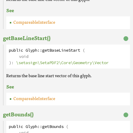
See
CompareableInterface
getBaseLineStart()
public
Glyph
::
getBaseLineStart
(
void
):
\setasign\SetaPDF2\Core\Geometry\Vector
Returns the base line start vector of this glyph.
See
CompareableInterface
getBounds()
public
Glyph
::
getBounds
(
void