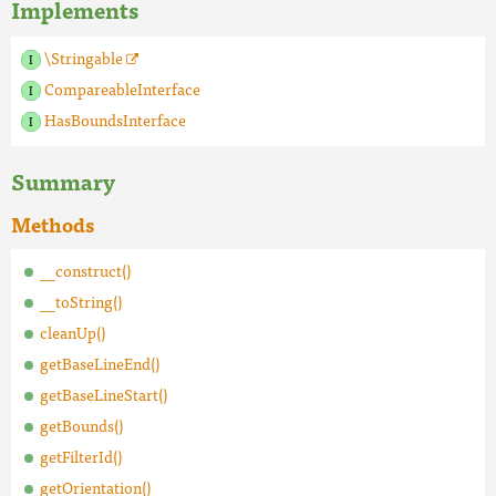
Implements
\Stringable
CompareableInterface
HasBoundsInterface
Summary
Methods
__construct()
__toString()
cleanUp()
getBaseLineEnd()
getBaseLineStart()
getBounds()
getFilterId()
getOrientation()