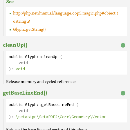
See
http://php.net/manual/language.oop5.magic.php#object.t
ostring
Glyph::getString()
cleanUp()
public
Glyph
::
cleanUp
(
void
):
void
Release memory and cycled references
getBaseLineEnd()
public
Glyph
::
getBaseLineEnd
(
void
):
\setasign\SetaPDF2\Core\Geometry\Vector
Returns the base line end vector of this glyph.