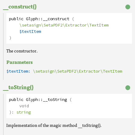
__construct()
public
Glyph
::
__construct
(
\setasign\SetaPDF2\Extractor\TextItem
$textItem
)
The constructor.
Parameters
$textItem:
\setasign\SetaPDF2\Extractor\TextItem
__toString()
public
Glyph
::
__toString
(
void
):
string
Implementation of the magic method __toString().