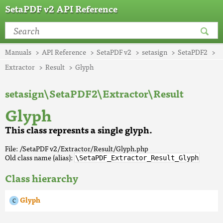
SetaPDF v2 API Reference
Manuals
API Reference
SetaPDF v2
setasign
SetaPDF2
Extractor
Result
Glyph
setasign\SetaPDF2\Extractor\Result
Glyph
This class represnts a single glyph.
File: /SetaPDF v2/Extractor/Result/Glyph.php
Old class name (alias):
\SetaPDF_Extractor_Result_Glyph
Class hierarchy
Glyph