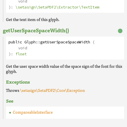
void
):
\setasign\SetaPDF2\Extractor\TextItem
Get the text item of this glyph.
getUserSpaceSpaceWidth()
public
Glyph
::
getUserSpaceSpaceWidth
(
void
):
float
Get the user space width value of the space sign of the font for this
glyph.
Exceptions
Throws
\setasign\SetaPDF2\Core\Exception
See
CompareableInterface