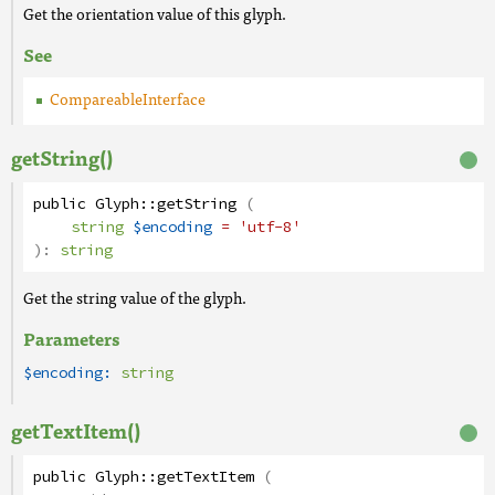
Get the orientation value of this glyph.
See
CompareableInterface
getString()
public
Glyph
::
getString
(
string
$encoding
= 'utf-8'
):
string
Get the string value of the glyph.
Parameters
$encoding:
string
getTextItem()
public
Glyph
::
getTextItem
(