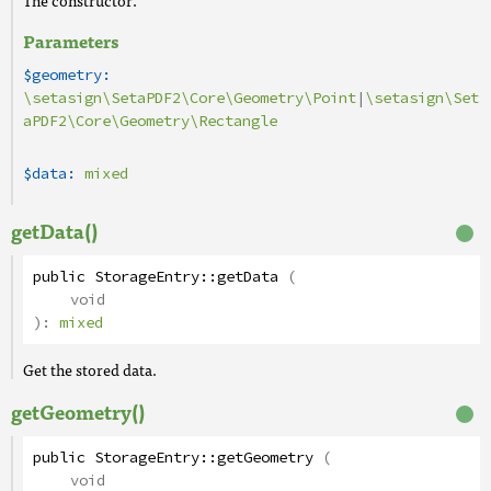
The constructor.
Parameters
$geometry:
\setasign\SetaPDF2\Core\Geometry\Point
|
\setasign\Set
aPDF2\Core\Geometry\Rectangle
$data:
mixed
getData()
public
StorageEntry
::
getData
(
void
):
mixed
Get the stored data.
getGeometry()
public
StorageEntry
::
getGeometry
(
void