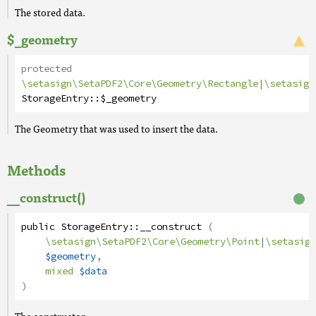
The stored data.
$_geometry
protected
\setasign\SetaPDF2\Core\Geometry\Rectangle
|
\setasign
StorageEntry
::
$_geometry
The Geometry that was used to insert the data.
Methods
__construct()
public
StorageEntry
::
__construct
(
\setasign\SetaPDF2\Core\Geometry\Point
|
\setasign
$geometry
,
mixed
$data
)