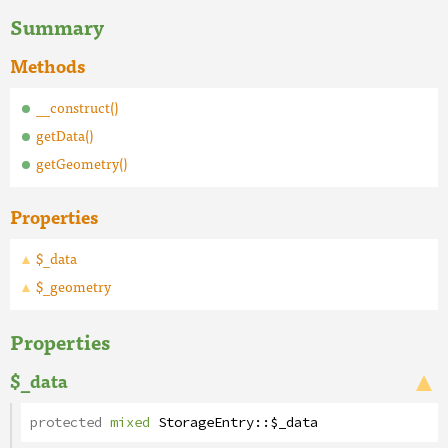
Summary
Methods
__construct()
getData()
getGeometry()
Properties
$_data
$_geometry
Properties
$_data
protected
mixed
StorageEntry
::
$_data