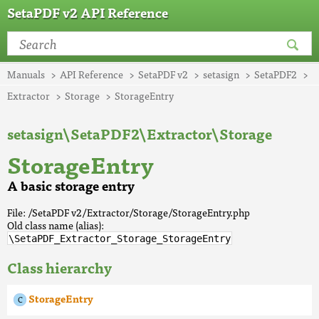
SetaPDF v2 API Reference
Manuals
API Reference
SetaPDF v2
setasign
SetaPDF2
Extractor
Storage
StorageEntry
setasign\SetaPDF2\Extractor\Storage
StorageEntry
A basic storage entry
File: /SetaPDF v2/Extractor/Storage/StorageEntry.php
Old class name (alias):
\SetaPDF_Extractor_Storage_StorageEntry
Class hierarchy
StorageEntry