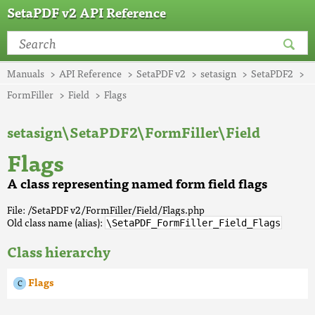
SetaPDF v2 API Reference
Manuals
API Reference
SetaPDF v2
setasign
SetaPDF2
FormFiller
Field
Flags
setasign\SetaPDF2\FormFiller\Field
Flags
A class representing named form field flags
File: /SetaPDF v2/FormFiller/Field/Flags.php
Old class name (alias):
\SetaPDF_FormFiller_Field_Flags
Class hierarchy
Flags