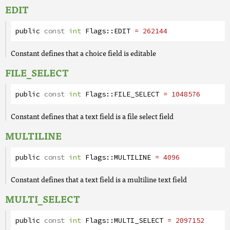
EDIT
public
const
int
Flags
::
EDIT
= 262144
Constant defines that a choice field is editable
FILE_SELECT
public
const
int
Flags
::
FILE_SELECT
= 1048576
Constant defines that a text field is a file select field
MULTILINE
public
const
int
Flags
::
MULTILINE
= 4096
Constant defines that a text field is a multiline text field
MULTI_SELECT
public
const
int
Flags
::
MULTI_SELECT
= 2097152