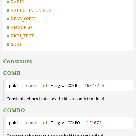
RADIO
RADIOS_IN_UNISON
READ_ONLY
REQUIRED
RICH_TEXT
SORT
Constants
COMB
public
const
int
Flags
::
COMB
= 16777216
Constant defines that a text field is a comb text field
COMBO
public
const
int
Flags
::
COMBO
= 131072
Constant defines that a choice field is a combo field