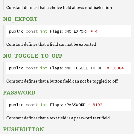
Constant defines that a choice field allows multiselection
NO_EXPORT
public
const
int
Flags
::
NO_EXPORT
= 4
Constant defines that a field can not be exported
NO_TOGGLE_TO_OFF
public
const
int
Flags
::
NO_TOGGLE_TO_OFF
= 16384
Constant defines that a button field can not be toggled to off
PASSWORD
public
const
int
Flags
::
PASSWORD
= 8192
Constant defines that a text field is a password text field
PUSHBUTTON