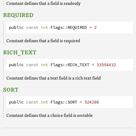
Constant defines that a field is readonly
REQUIRED
public
const
int
Flags
::
REQUIRED
= 2
Constant defines that a field is required
RICH_TEXT
public
const
int
Flags
::
RICH_TEXT
= 33554432
Constant defines that a text field is a rich text field
SORT
public
const
int
Flags
::
SORT
= 524288
Constant defines that a choice field is sortable