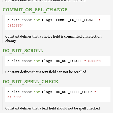
COMMIT_ON_SEL_CHANGE
public
const
int
Flags
::
COMMIT_ON_SEL_CHANGE
=
67108864
Constant defines that a choice field is committed on selection
change
DO_NOT_SCROLL
public
const
int
Flags
::
DO_NOT_SCROLL
= 8388608
Constant defines that a text field can not be scrolled
DO_NOT_SPELL_CHECK
public
const
int
Flags
::
DO_NOT_SPELL_CHECK
=
4194304
Constant defines that a text field should not be spell checked