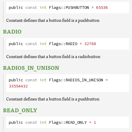
public
const
int
Flags
::
PUSHBUTTON
= 65536
Constant defines that a button field is a pushbutton
RADIO
public
const
int
Flags
::
RADIO
= 32768
Constant defines that a button field is a radiobutton
RADIOS_IN_UNISON
public
const
int
Flags
::
RADIOS_IN_UNISON
=
33554432
Constant defines that a button field is a pushbutton
READ_ONLY
public
const
int
Flags
::
READ_ONLY
= 1