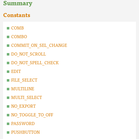
Summary
Constants
COMB
COMBO
COMMIT_ON_SEL_CHANGE
DO_NOT_SCROLL
DO_NOT_SPELL_CHECK
EDIT
FILE_SELECT
MULTILINE
MULTI_SELECT
NO_EXPORT
NO_TOGGLE_TO_OFF
PASSWORD
PUSHBUTTON