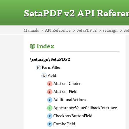
SetaPDF v2 API Refere
Manuals
API Reference
SetaPDF v2
setasign
Se
Index
\setasign\SetaPDF2
FormFiller
Field
AbstractChoice
AbstractField
AdditionalActions
AppearanceValueCallbackInterface
CheckboxButtonField
ComboField