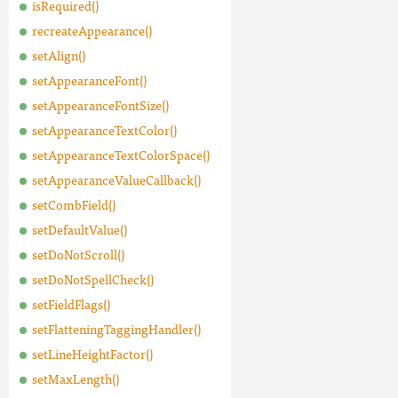
isRequired()
recreateAppearance()
setAlign()
setAppearanceFont()
setAppearanceFontSize()
setAppearanceTextColor()
setAppearanceTextColorSpace()
setAppearanceValueCallback()
setCombField()
setDefaultValue()
setDoNotScroll()
setDoNotSpellCheck()
setFieldFlags()
setFlatteningTaggingHandler()
setLineHeightFactor()
setMaxLength()