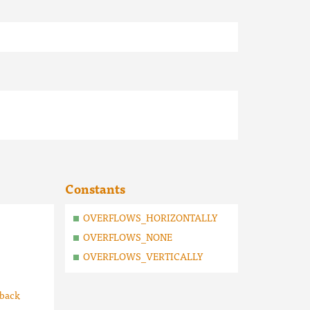
Constants
OVERFLOWS_HORIZONTALLY
OVERFLOWS_NONE
OVERFLOWS_VERTICALLY
lback