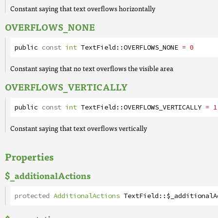
Constant saying that text overflows horizontally
OVERFLOWS_NONE
public
const
int
TextField
::
OVERFLOWS_NONE
= 0
Constant saying that no text overflows the visible area
OVERFLOWS_VERTICALLY
public
const
int
TextField
::
OVERFLOWS_VERTICALLY
= 1
Constant saying that text overflows vertically
Properties
$_additionalActions
protected
AdditionalActions
TextField
::
$_additionalA