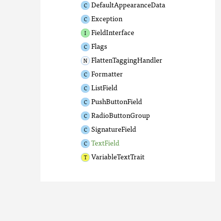
DefaultAppearanceData
Exception
FieldInterface
Flags
FlattenTaggingHandler
Formatter
ListField
PushButtonField
RadioButtonGroup
SignatureField
TextField
VariableTextTrait