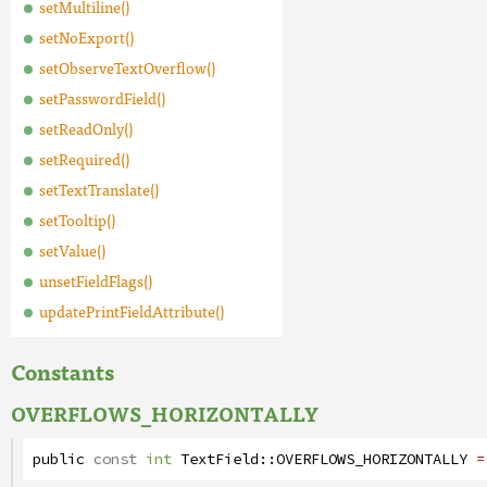
setMultiline()
setNoExport()
setObserveTextOverflow()
setPasswordField()
setReadOnly()
setRequired()
setTextTranslate()
setTooltip()
setValue()
unsetFieldFlags()
updatePrintFieldAttribute()
Constants
OVERFLOWS_HORIZONTALLY
public
const
int
TextField
::
OVERFLOWS_HORIZONTALLY
=