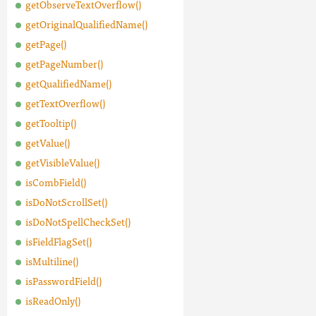
getObserveTextOverflow()
getOriginalQualifiedName()
getPage()
getPageNumber()
getQualifiedName()
getTextOverflow()
getTooltip()
getValue()
getVisibleValue()
isCombField()
isDoNotScrollSet()
isDoNotSpellCheckSet()
isFieldFlagSet()
isMultiline()
isPasswordField()
isReadOnly()