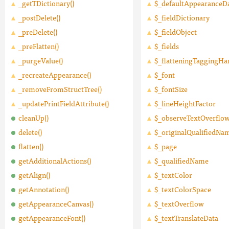
_getTDictionary()
$_defaultAppearanceD
_postDelete()
$_fieldDictionary
_preDelete()
$_fieldObject
_preFlatten()
$_fields
_purgeValue()
$_flatteningTaggingHa
_recreateAppearance()
$_font
_removeFromStructTree()
$_fontSize
_updatePrintFieldAttribute()
$_lineHeightFactor
cleanUp()
$_observeTextOverflo
delete()
$_originalQualifiedNa
flatten()
$_page
getAdditionalActions()
$_qualifiedName
getAlign()
$_textColor
getAnnotation()
$_textColorSpace
getAppearanceCanvas()
$_textOverflow
getAppearanceFont()
$_textTranslateData