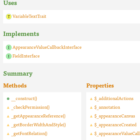
Uses
VariableTextTrait
Implements
AppearanceValueCallbackInterface
FieldInterface
Summary
Methods
Properties
__construct()
$_additionalActions
_checkPermission()
$_annotation
_getAppearanceReference()
$_appearanceCanvas
_getBorderWidthAndStyle()
$_appearanceCreated
_getFontRelation()
$_appearanceValueCal