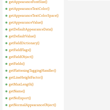
getAppearanceFontSize()
getAppearanceTextColor()
getAppearanceTextColorSpace()
getAppearanceValue()
getDefaultAppearanceData()
getDefaultValue()
getFieldDictionary()
getFieldFlags()
getFieldObject()
getFields()
getFlatteningTaggingHandler()
getLineHeightFactor()
getMaxLength()
getName()
getNoExport()
getNormalAppearanceObject()