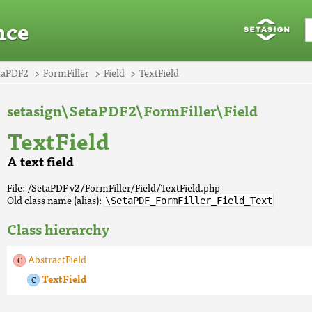
nce
taPDF2
FormFiller
Field
TextField
setasign\SetaPDF2\FormFiller\Field
TextField
A text field
File: /SetaPDF v2/FormFiller/Field/TextField.php
Old class name (alias):
\SetaPDF_FormFiller_Field_Text
Class hierarchy
AbstractField
TextField