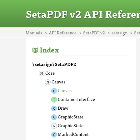
SetaPDF v2 API Refere
Manuals
API Reference
SetaPDF v2
setasign
Se
Index
\setasign\SetaPDF2
Core
Canvas
Canvas
ContainerInterface
Draw
GraphicState
GraphicState
MarkedContent