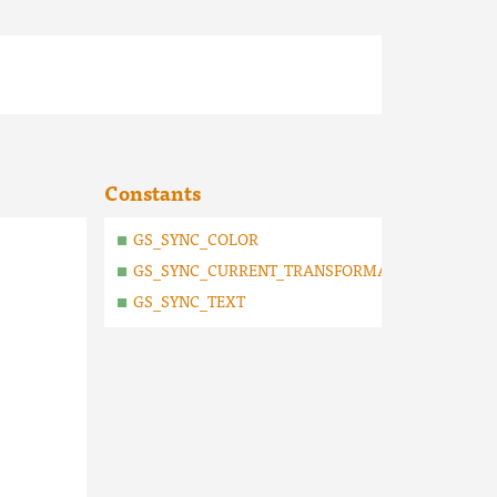
Constants
GS_SYNC_COLOR
GS_SYNC_CURRENT_TRANSFORMATION_MATRIX
GS_SYNC_TEXT