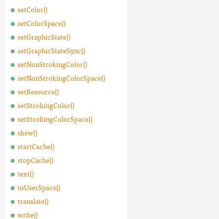
setColor()
setColorSpace()
setGraphicState()
setGraphicStateSync()
setNonStrokingColor()
setNonStrokingColorSpace()
setResource()
setStrokingColor()
setStrokingColorSpace()
skew()
startCache()
stopCache()
text()
toUserSpace()
translate()
write()