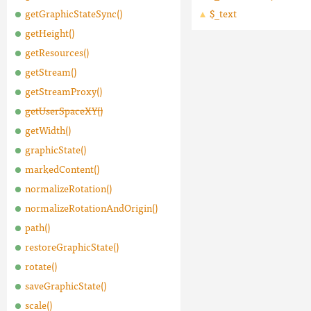
getGraphicStateSync()
$_text
getHeight()
getResources()
getStream()
getStreamProxy()
getUserSpaceXY()
getWidth()
graphicState()
markedContent()
normalizeRotation()
normalizeRotationAndOrigin()
path()
restoreGraphicState()
rotate()
saveGraphicState()
scale()