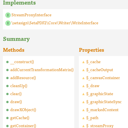
Implements
StreamProxyInterface
\setasign\SetaPDF2\Core\Writer\WriteInterface
Summary
Methods
Properties
__construct()
$_cache
addCurrentTransformationMatrix()
$_cacheOutput
addResource()
$_canvasContainer
cleanUp()
$_draw
clear()
$_graphicState
draw()
$_graphicStateSync
drawXObject()
$_markedContent
getCache()
$_path
getContainer()
$_streamProxy