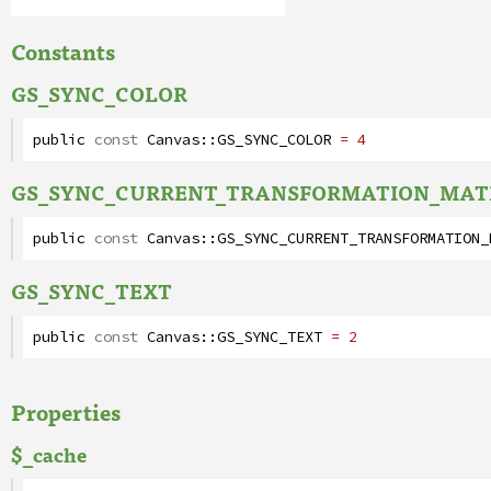
Constants
GS_SYNC_COLOR
public
const
Canvas
::
GS_SYNC_COLOR
= 4
GS_SYNC_CURRENT_TRANSFORMATION_MAT
public
const
Canvas
::
GS_SYNC_CURRENT_TRANSFORMATION_
GS_SYNC_TEXT
public
const
Canvas
::
GS_SYNC_TEXT
= 2
Properties
$_cache