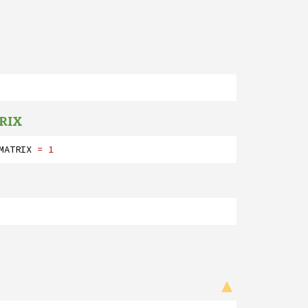
RIX
MATRIX
= 1