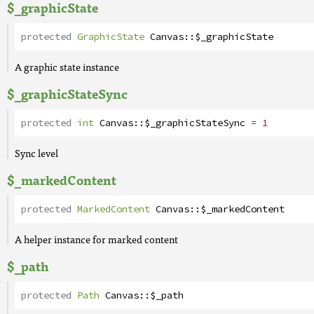
$_graphicState
protected
GraphicState
Canvas
::
$_graphicState
A graphic state instance
$_graphicStateSync
protected
int
Canvas
::
$_graphicStateSync
= 1
Sync level
$_markedContent
protected
MarkedContent
Canvas
::
$_markedContent
A helper instance for marked content
$_path
protected
Path
Canvas
::
$_path