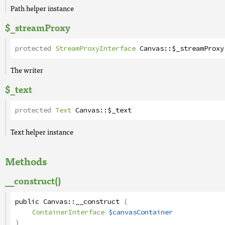
Path helper instance
$_streamProxy
protected
StreamProxyInterface
Canvas
::
$_streamProxy
The writer
$_text
protected
Text
Canvas
::
$_text
Text helper instance
Methods
__construct()
public
Canvas
::
__construct
(
ContainerInterface
$canvasContainer
)