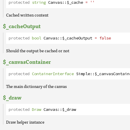
protected
string
Canvas
::
$_cache
= ''
Cached written content
$_cacheOutput
protected
bool
Canvas
::
$_cacheOutput
= false
Should the output be cached or not
$_canvasContainer
protected
ContainerInterface
Simple
::
$_canvasContain
The main dictionary of the canvas
$_draw
protected
Draw
Canvas
::
$_draw
Draw helper instance