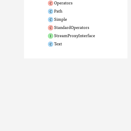
Operators
Path
Simple
StandardOperators
StreamProxyInterface
Text