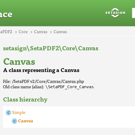
nce
taPDF2
Core
Canvas
Canvas
setasign\SetaPDF2\Core\Canvas
Canvas
A class representing a Canvas
File: /SetaPDF v2/Core/Canvas/Canvas.php
Old class name (alias):
\SetaPDF_Core_Canvas
Class hierarchy
Simple
Canvas