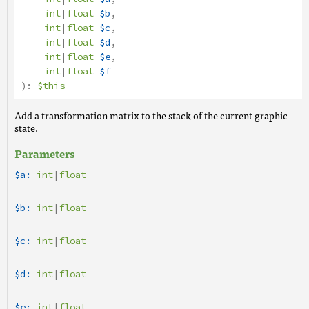
int
|
float
$b
,
int
|
float
$c
,
int
|
float
$d
,
int
|
float
$e
,
int
|
float
$f
):
$this
Add a transformation matrix to the stack of the current graphic
state.
Parameters
$a:
int
|
float
$b:
int
|
float
$c:
int
|
float
$d:
int
|
float
$e:
int
|
float