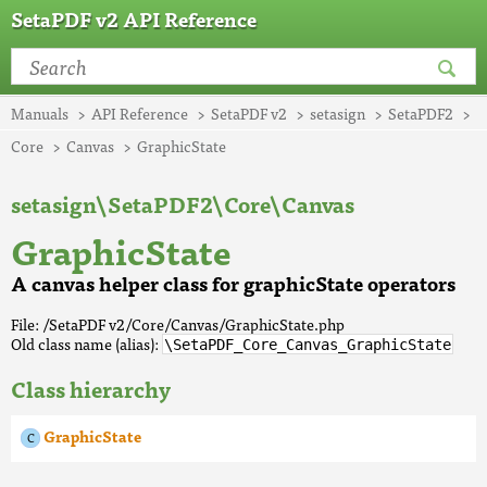
SetaPDF v2 API Reference
Manuals
API Reference
SetaPDF v2
setasign
SetaPDF2
Core
Canvas
GraphicState
setasign\SetaPDF2\Core\Canvas
GraphicState
A canvas helper class for graphicState operators
File: /SetaPDF v2/Core/Canvas/GraphicState.php
Old class name (alias):
\SetaPDF_Core_Canvas_GraphicState
Class hierarchy
GraphicState