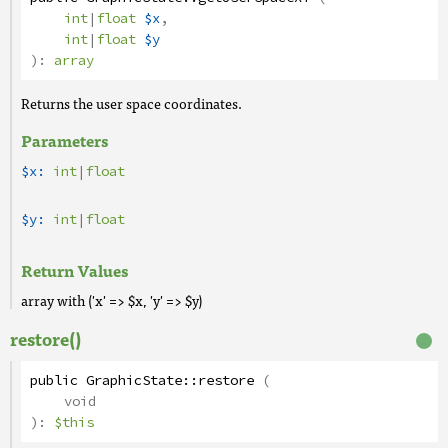
int
|
float
$x
,
int
|
float
$y
):
array
Returns the user space coordinates.
Parameters
$x:
int
|
float
$y:
int
|
float
Return Values
array with ('x' => $x, 'y' => $y)
restore()
public
GraphicState
::
restore
(
void
):
$this