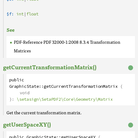
$f:
int
|
float
See
PDF-Reference PDF 32000-1:2008 8.3.4 Transformation
Matrices
getCurrentTransformationMatrix()
public
GraphicState
::
getCurrentTransformationMatrix
(
void
):
\setasign\SetaPDF2\Core\Geometry\Matrix
Get the current transformation matrix.
getUserSpaceXY()
public
GraphicState
::
getUserSpaceXY
(