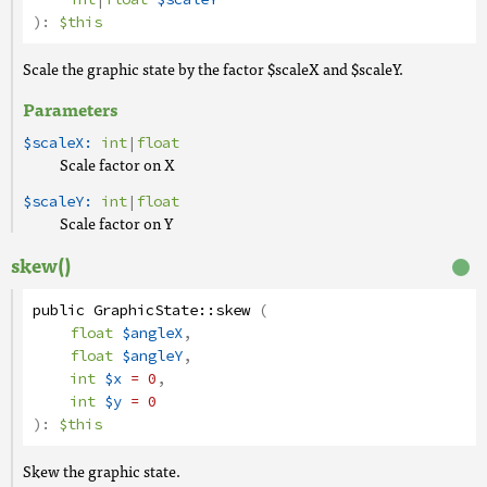
):
$this
Scale the graphic state by the factor $scaleX and $scaleY.
Parameters
$scaleX:
int
|
float
Scale factor on X
$scaleY:
int
|
float
Scale factor on Y
skew()
public
GraphicState
::
skew
(
float
$angleX
,
float
$angleY
,
int
$x
= 0
,
int
$y
= 0
):
$this
Skew the graphic state.