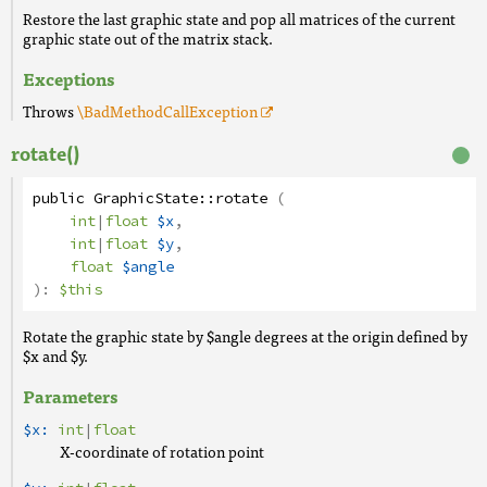
Restore the last graphic state and pop all matrices of the current
graphic state out of the matrix stack.
Exceptions
Throws
\BadMethodCallException
rotate()
public
GraphicState
::
rotate
(
int
|
float
$x
,
int
|
float
$y
,
float
$angle
):
$this
Rotate the graphic state by $angle degrees at the origin defined by
$x and $y.
Parameters
$x:
int
|
float
X-coordinate of rotation point