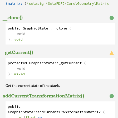
$matrix:
?
\setasign\SetaPDF2\Core\Geometry\Matrix
__clone()
public
GraphicState
::
__clone
(
void
):
void
_getCurrent()
protected
GraphicState
::
_getCurrent
(
void
):
mixed
Get the current state of the stack.
addCurrentTransformationMatrix()
public
GraphicState
::
addCurrentTransformationMatrix
(
int
|
float
$a
,