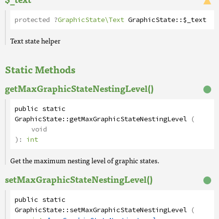
protected
?
GraphicState\Text
GraphicState
::
$_text
Text state helper
Static Methods
getMaxGraphicStateNestingLevel()
public
static
GraphicState
::
getMaxGraphicStateNestingLevel
(
void
):
int
Get the maximum nesting level of graphic states.
setMaxGraphicStateNestingLevel()
public
static
GraphicState
::
setMaxGraphicStateNestingLevel
(