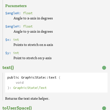
Parameters
$angleX:
float
Angle to x-axis in degrees
$angleY:
float
Angle to y-axis in degrees
$x:
int
Points to stretch on x-axis
$y:
int
Point to stretch on y-axis
text()
public
GraphicState
::
text
(
void
):
GraphicState\Text
Returns the text state helper.
toUserSpace()