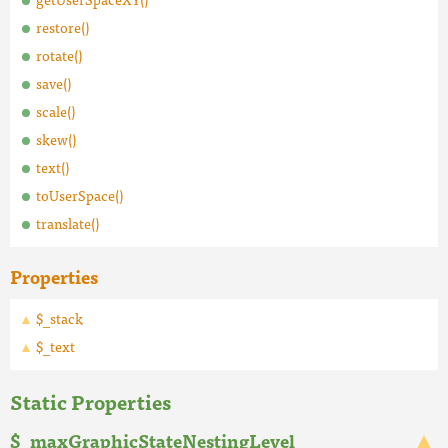
restore()
rotate()
save()
scale()
skew()
text()
toUserSpace()
translate()
Properties
$_stack
$_text
Static Properties
$_maxGraphicStateNestingLevel