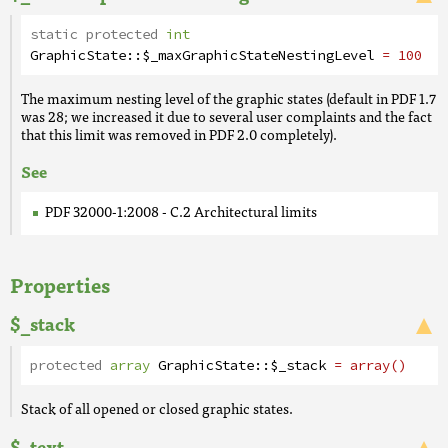
static protected
int
GraphicState
::
$_maxGraphicStateNestingLevel
= 100
The maximum nesting level of the graphic states (default in PDF 1.7
was 28; we increased it due to several user complaints and the fact
that this limit was removed in PDF 2.0 completely).
See
PDF 32000-1:2008 - C.2 Architectural limits
Properties
$_stack
protected
array
GraphicState
::
$_stack
= array()
Stack of all opened or closed graphic states.
$_text