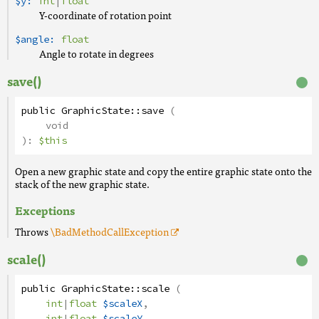
$y:
int
|
float
Y-coordinate of rotation point
$angle:
float
Angle to rotate in degrees
save()
public
GraphicState
::
save
(
void
):
$this
Open a new graphic state and copy the entire graphic state onto the
stack of the new graphic state.
Exceptions
Throws
\BadMethodCallException
scale()
public
GraphicState
::
scale
(
int
|
float
$scaleX
,
int
|
float
$scaleY