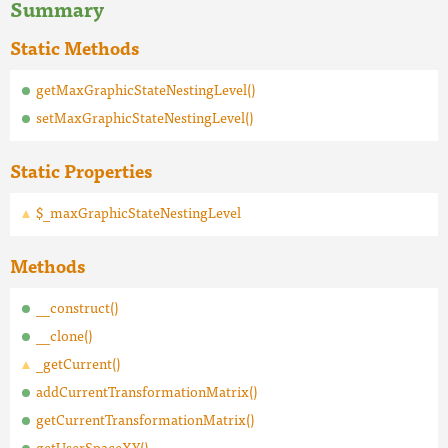
Summary
Static Methods
getMaxGraphicStateNestingLevel()
setMaxGraphicStateNestingLevel()
Static Properties
$_maxGraphicStateNestingLevel
Methods
__construct()
__clone()
_getCurrent()
addCurrentTransformationMatrix()
getCurrentTransformationMatrix()
getUserSpaceXY()