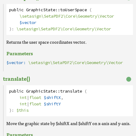
public
GraphicState
::
toUserSpace
(
\setasign\SetaPDF2\Core\Geometry\Vector
$vector
):
\setasign\SetaPDF2\Core\Geometry\Vector
Returns the user space coordinates vector.
Parameters
$vector:
\setasign\SetaPDF2\Core\Geometry\Vector
translate()
public
GraphicState
::
translate
(
int
|
float
$shiftX
,
int
|
float
$shiftY
):
$this
Move the graphic state by $shiftX and $shiftY on x-axis and y-axis.
Parameters