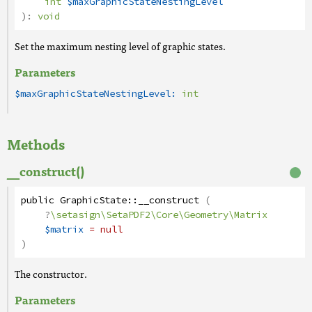
int
$maxGraphicStateNestingLevel
):
void
Set the maximum nesting level of graphic states.
Parameters
$maxGraphicStateNestingLevel:
int
Methods
__construct()
public
GraphicState
::
__construct
(
?
\setasign\SetaPDF2\Core\Geometry\Matrix
$matrix
= null
)
The constructor.
Parameters