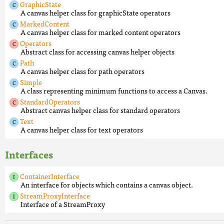
GraphicState
A canvas helper class for graphicState operators
MarkedContent
A canvas helper class for marked content operators
Operators
Abstract class for accessing canvas helper objects
Path
A canvas helper class for path operators
Simple
A class representing minimum functions to access a Canvas.
StandardOperators
Abstract canvas helper class for standard operators
Text
A canvas helper class for text operators
Interfaces
ContainerInterface
An interface for objects which contains a canvas object.
StreamProxyInterface
Interface of a StreamProxy