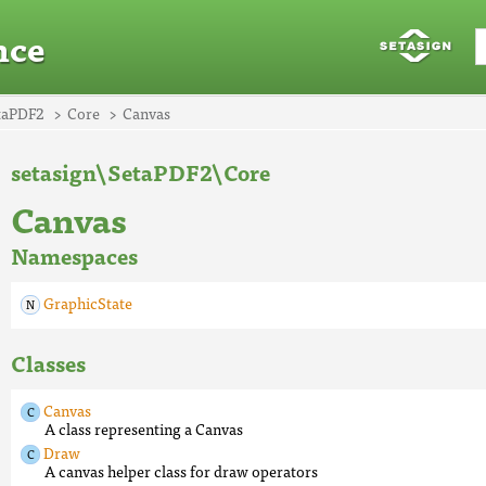
nce
taPDF2
Core
Canvas
setasign\SetaPDF2\Core
Canvas
Namespaces
GraphicState
Classes
Canvas
A class representing a Canvas
Draw
A canvas helper class for draw operators