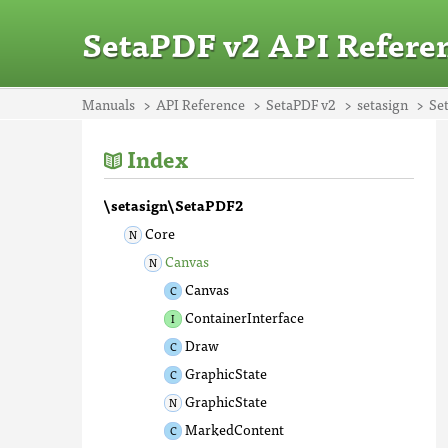
SetaPDF v2 API Refere
Manuals
API Reference
SetaPDF v2
setasign
Se
Index
\setasign\SetaPDF2
Core
Canvas
Canvas
ContainerInterface
Draw
GraphicState
GraphicState
MarkedContent