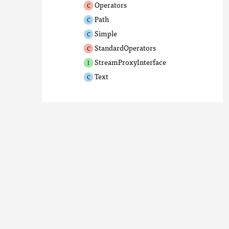
Operators
Path
Simple
StandardOperators
StreamProxyInterface
Text