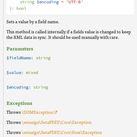
string
$encoding
= 'UTF-8'
):
bool
Sets a value by a field name.
This method is called internally if a fields value is changed to keep
the XML data in sync. It should be used manually with care.
Parameters
$fieldName:
string
$value:
mixed
$encoding:
string
Exceptions
Throws
\DOMException
Throws
\setasign\SetaPDF2\Core\Exception
Throws
\setasign\SetaPDF2\Core\Font\Exception