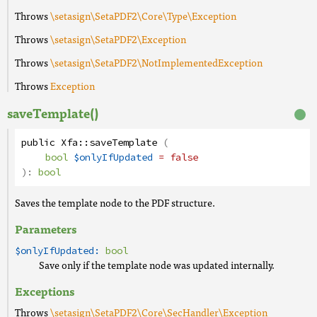
Throws
\setasign\SetaPDF2\Core\Type\Exception
Throws
\setasign\SetaPDF2\Exception
Throws
\setasign\SetaPDF2\NotImplementedException
Throws
Exception
saveTemplate()
public
Xfa
::
saveTemplate
(
bool
$onlyIfUpdated
= false
):
bool
Saves the template node to the PDF structure.
Parameters
$onlyIfUpdated:
bool
Save only if the template node was updated internally.
Exceptions
Throws
\setasign\SetaPDF2\Core\SecHandler\Exception