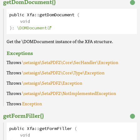
getDomDocument()
public
Xfa
::
getDomDocument
(
void
):
\DOMDocument
Get the \DOMDocument instance of the XFA structure.
Exceptions
Throws
\setasign\SetaPDF2\Core\SecHandler\Exception
Throws
\setasign\SetaPDF2\Core\Type\Exception
Throws
\setasign\SetaPDF2\Exception
Throws
\setasign\SetaPDF2\NotImplementedException
Throws
Exception
getFormFiller()
public
Xfa
::
getFormFiller
(
void