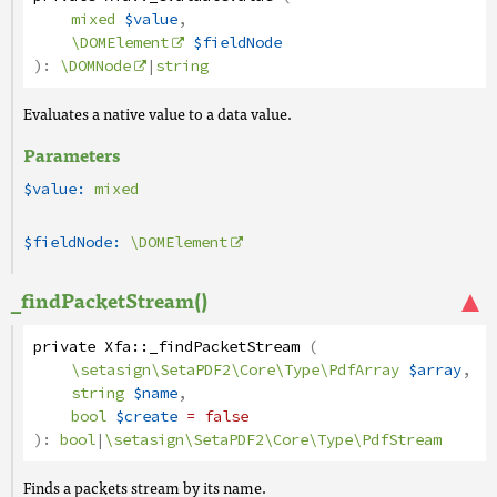
mixed
$value
,
\DOMElement
$fieldNode
):
\DOMNode
|
string
Evaluates a native value to a data value.
Parameters
$value:
mixed
$fieldNode:
\DOMElement
_findPacketStream()
private
Xfa
::
_findPacketStream
(
\setasign\SetaPDF2\Core\Type\PdfArray
$array
,
string
$name
,
bool
$create
= false
):
bool
|
\setasign\SetaPDF2\Core\Type\PdfStream
Finds a packets stream by its name.