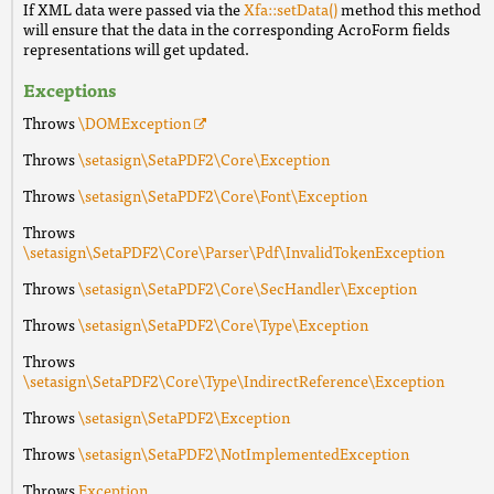
If XML data were passed via the
Xfa::setData()
method this method
will ensure that the data in the corresponding AcroForm fields
representations will get updated.
Exceptions
Throws
\DOMException
Throws
\setasign\SetaPDF2\Core\Exception
Throws
\setasign\SetaPDF2\Core\Font\Exception
Throws
\setasign\SetaPDF2\Core\Parser\Pdf\InvalidTokenException
Throws
\setasign\SetaPDF2\Core\SecHandler\Exception
Throws
\setasign\SetaPDF2\Core\Type\Exception
Throws
\setasign\SetaPDF2\Core\Type\IndirectReference\Exception
Throws
\setasign\SetaPDF2\Exception
Throws
\setasign\SetaPDF2\NotImplementedException
Throws
Exception