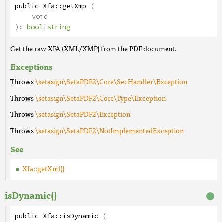
public
Xfa
::
getXmp
(
void
):
bool
|
string
Get the raw XFA (XML/XMP) from the PDF document.
Exceptions
Throws
\setasign\SetaPDF2\Core\SecHandler\Exception
Throws
\setasign\SetaPDF2\Core\Type\Exception
Throws
\setasign\SetaPDF2\Exception
Throws
\setasign\SetaPDF2\NotImplementedException
See
Xfa::getXml()
isDynamic()
public
Xfa
::
isDynamic
(