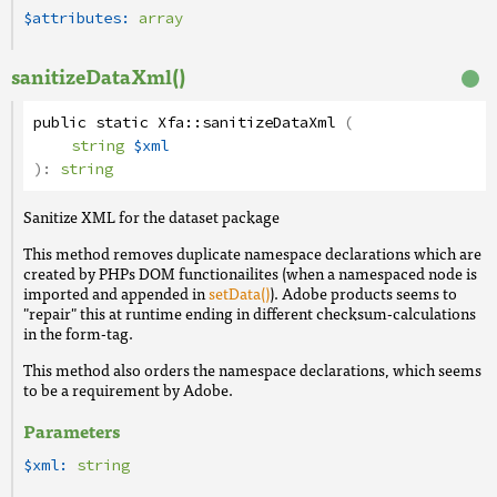
$attributes:
array
sanitizeDataXml()
public
static
Xfa
::
sanitizeDataXml
(
string
$xml
):
string
Sanitize XML for the dataset package
This method removes duplicate namespace declarations which are
created by PHPs DOM functionailites (when a namespaced node is
imported and appended in
setData()
). Adobe products seems to
"repair" this at runtime ending in different checksum-calculations
in the form-tag.
This method also orders the namespace declarations, which seems
to be a requirement by Adobe.
Parameters
$xml:
string