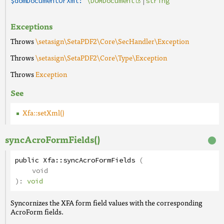
$domDocumentOrXml:
\DOMDocument
|
string
Exceptions
Throws
\setasign\SetaPDF2\Core\SecHandler\Exception
Throws
\setasign\SetaPDF2\Core\Type\Exception
Throws
Exception
See
Xfa::setXml()
syncAcroFormFields()
public
Xfa
::
syncAcroFormFields
(
void
):
void
Syncornizes the XFA form field values with the corresponding
AcroForm fields.