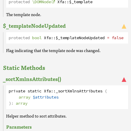
protected
\DOMNode
Xfa
::
$_template
The template node.
$_templateNodeUpdated
protected
bool
Xfa
::
$_templateNodeUpdated
= false
Flag indicating that the template node was changed.
Static Methods
_sortXmlnsAttributes()
private
static
Xfa
::
_sortXmlnsAttributes
(
array
$attributes
):
array
Helper method to sort attributes.
Parameters