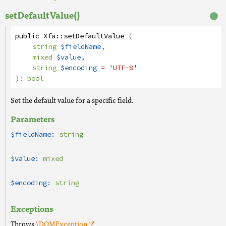
setDefaultValue()
public
Xfa
::
setDefaultValue
(
string
$fieldName
,
mixed
$value
,
string
$encoding
= 'UTF-8'
):
bool
Set the default value for a specific field.
Parameters
$fieldName:
string
$value:
mixed
$encoding:
string
Exceptions
Throws
\DOMException