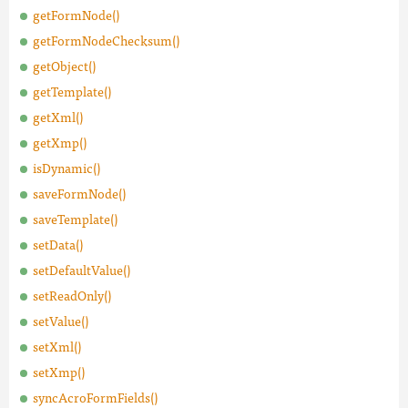
getFormNode()
getFormNodeChecksum()
getObject()
getTemplate()
getXml()
getXmp()
isDynamic()
saveFormNode()
saveTemplate()
setData()
setDefaultValue()
setReadOnly()
setValue()
setXml()
setXmp()
syncAcroFormFields()