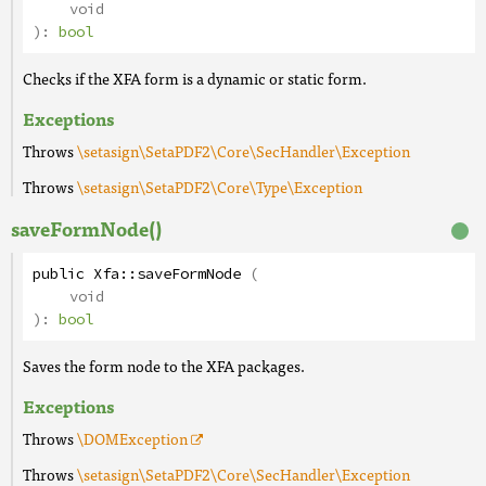
void
):
bool
Checks if the XFA form is a dynamic or static form.
Exceptions
Throws
\setasign\SetaPDF2\Core\SecHandler\Exception
Throws
\setasign\SetaPDF2\Core\Type\Exception
saveFormNode()
public
Xfa
::
saveFormNode
(
void
):
bool
Saves the form node to the XFA packages.
Exceptions
Throws
\DOMException
Throws
\setasign\SetaPDF2\Core\SecHandler\Exception