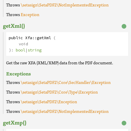
Throws
\setasign\SetaPDF2\NotImplementedException
Throws
Exception
getXml()
public
Xfa
::
getXml
(
void
):
bool
|
string
Get the raw XFA (XML/XMP) data from the PDF document.
Exceptions
Throws
\setasign\SetaPDF2\Core\SecHandler\Exception
Throws
\setasign\SetaPDF2\Core\Type\Exception
Throws
\setasign\SetaPDF2\Exception
Throws
\setasign\SetaPDF2\NotImplementedException
getXmp()