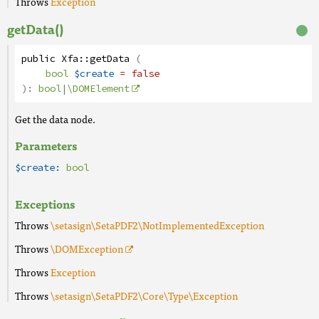
Throws
Exception
getData()
public
Xfa
::
getData
(
bool
$create
= false
):
bool
|
\DOMElement
Get the data node.
Parameters
$create:
bool
Exceptions
Throws
\setasign\SetaPDF2\NotImplementedException
Throws
\DOMException
Throws
Exception
Throws
\setasign\SetaPDF2\Core\Type\Exception