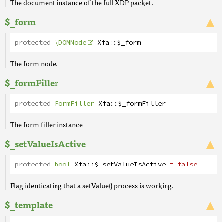
The document instance of the full XDP packet.
$_form
protected
\DOMNode
Xfa
::
$_form
The form node.
$_formFiller
protected
FormFiller
Xfa
::
$_formFiller
The form filler instance
$_setValueIsActive
protected
bool
Xfa
::
$_setValueIsActive
= false
Flag identicating that a setValue() process is working.
$_template