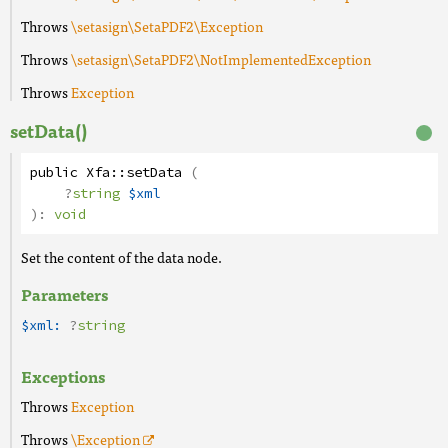
Throws
\setasign\SetaPDF2\Exception
Throws
\setasign\SetaPDF2\NotImplementedException
Throws
Exception
setData()
public
Xfa
::
setData
(
?
string
$xml
):
void
Set the content of the data node.
Parameters
$xml:
?
string
Exceptions
Throws
Exception
Throws
\Exception