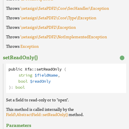
Throws
\setasign\SetaPDF2\Core\SecHandler\Exception
Throws
\setasign\SetaPDF2\Core\Type\Exception
Throws
\setasign\SetaPDF2\Exception
Throws
\setasign\SetaPDF2\NotImplementedException
Throws
Exception
setReadOnly()
public
Xfa
::
setReadOnly
(
string
$fieldName
,
bool
$readOnly
):
bool
Set a field to read-only or to "open".
This method is called internally by the
Field\AbstractField::setReadOnly()
method.
Parameters