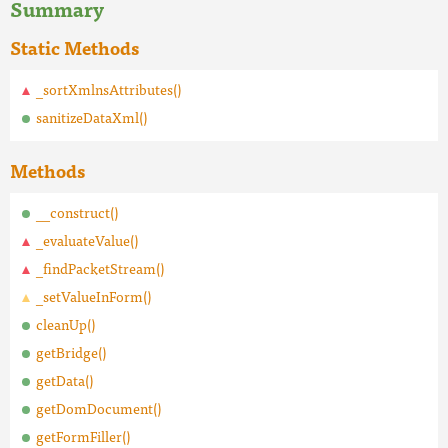
Summary
Static Methods
_sortXmlnsAttributes()
sanitizeDataXml()
Methods
__construct()
_evaluateValue()
_findPacketStream()
_setValueInForm()
cleanUp()
getBridge()
getData()
getDomDocument()
getFormFiller()