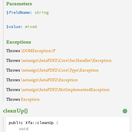
Parameters
$fieldName:
string
$value:
mixed
Exceptions
Throws
\DOMException
Throws
\setasign\SetaPDF2\Core\SecHandler\Exception
Throws
\setasign\SetaPDF2\Core\Type\Exception
Throws
\setasign\SetaPDF2\Exception
Throws
\setasign\SetaPDF2\NotImplementedException
Throws
Exception
cleanUp()
public
Xfa
::
cleanUp
(
void