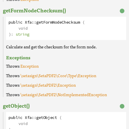
getFormNodeChecksum()
public
Xfa
::
getFormNodeChecksum
(
void
):
string
Calculate and get the checksum for the form node.
Exceptions
Throws
Exception
Throws
\setasign\SetaPDF2\Core\Type\Exception
Throws
\setasign\SetaPDF2\Exception
Throws
\setasign\SetaPDF2\NotImplementedException
getObject()
public
Xfa
::
getObject
(
void