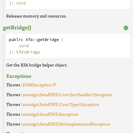
):
void
Releases memory and resources.
getBridge()
public
Xfa
::
getBridge
(
void
):
Xfa\Bridge
Get the XFA bridge helper object.
Exceptions
Throws
\DOMException
Throws
\setasign\SetaPDF2\Core\SecHandler\Exception
Throws
\setasign\SetaPDF2\Core\Type\Exception
Throws
\setasign\SetaPDF2\Exception
Throws
\setasign\SetaPDF2\NotImplementedException