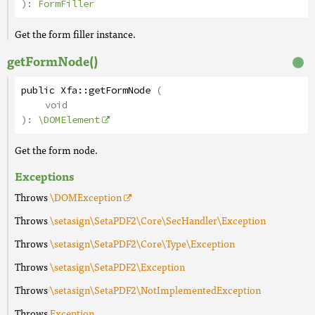
):
FormFiller
Get the form filler instance.
getFormNode()
public
Xfa
::
getFormNode
(
void
):
\DOMElement
Get the form node.
Exceptions
Throws
\DOMException
Throws
\setasign\SetaPDF2\Core\SecHandler\Exception
Throws
\setasign\SetaPDF2\Core\Type\Exception
Throws
\setasign\SetaPDF2\Exception
Throws
\setasign\SetaPDF2\NotImplementedException
Throws
Exception