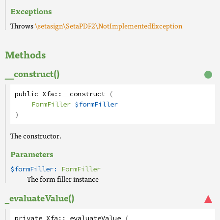
Exceptions
Throws
\setasign\SetaPDF2\NotImplementedException
Methods
__construct()
public
Xfa
::
__construct
(
FormFiller
$formFiller
)
The constructor.
Parameters
$formFiller:
FormFiller
The form filler instance
_evaluateValue()
private
Xfa
::
_evaluateValue
(