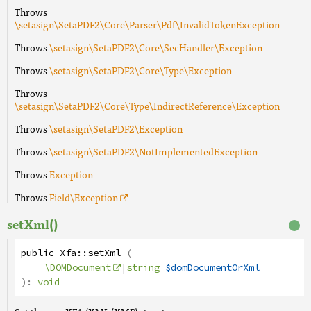
Throws
\setasign\SetaPDF2\Core\Parser\Pdf\InvalidTokenException
Throws
\setasign\SetaPDF2\Core\SecHandler\Exception
Throws
\setasign\SetaPDF2\Core\Type\Exception
Throws
\setasign\SetaPDF2\Core\Type\IndirectReference\Exception
Throws
\setasign\SetaPDF2\Exception
Throws
\setasign\SetaPDF2\NotImplementedException
Throws
Exception
Throws
Field
\Exception
setXml()
public
Xfa
::
setXml
(
\DOMDocument
|
string
$domDocumentOrXml
):
void