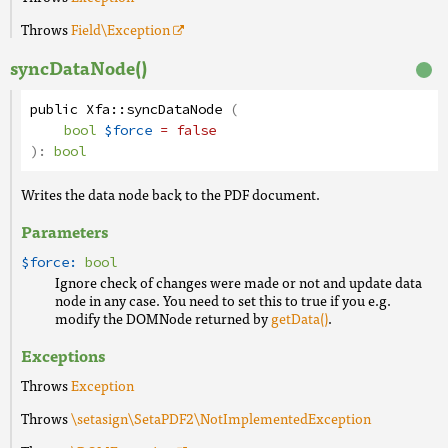
Throws
Field
\Exception
syncDataNode()
public
Xfa
::
syncDataNode
(
bool
$force
= false
):
bool
Writes the data node back to the PDF document.
Parameters
$force:
bool
Ignore check of changes were made or not and update data
node in any case. You need to set this to true if you e.g.
modify the DOMNode returned by
getData()
.
Exceptions
Throws
Exception
Throws
\setasign\SetaPDF2\NotImplementedException