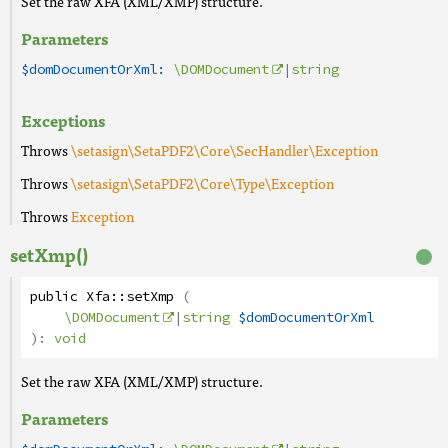
Set the raw XFA (XML/XMP) structure.
Parameters
$domDocumentOrXml:
\DOMDocument
|
string
Exceptions
Throws
\setasign\SetaPDF2\Core\SecHandler\Exception
Throws
\setasign\SetaPDF2\Core\Type\Exception
Throws
Exception
setXmp()
public
Xfa
::
setXmp
(
\DOMDocument
|
string
$domDocumentOrXml
):
void
Set the raw XFA (XML/XMP) structure.
Parameters