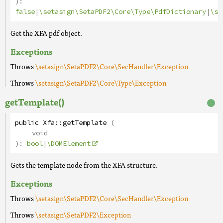
):
false
|
\setasign\SetaPDF2\Core\Type\PdfDictionary
|
\se
Get the XFA pdf object.
Exceptions
Throws
\setasign\SetaPDF2\Core\SecHandler\Exception
Throws
\setasign\SetaPDF2\Core\Type\Exception
getTemplate()
public
Xfa
::
getTemplate
(
void
):
bool
|
\DOMElement
Gets the template node from the XFA structure.
Exceptions
Throws
\setasign\SetaPDF2\Core\SecHandler\Exception
Throws
\setasign\SetaPDF2\Exception