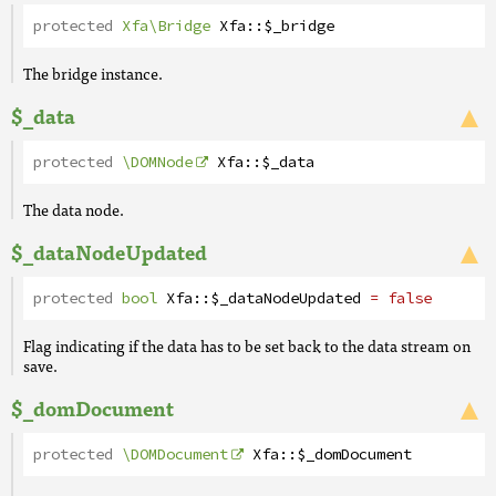
protected
Xfa\Bridge
Xfa
::
$_bridge
The bridge instance.
$_data
protected
\DOMNode
Xfa
::
$_data
The data node.
$_dataNodeUpdated
protected
bool
Xfa
::
$_dataNodeUpdated
= false
Flag indicating if the data has to be set back to the data stream on
save.
$_domDocument
protected
\DOMDocument
Xfa
::
$_domDocument