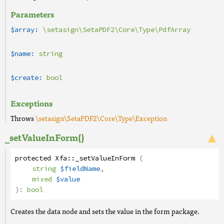
Parameters
$array:
\setasign\SetaPDF2\Core\Type\PdfArray
$name:
string
$create:
bool
Exceptions
Throws
\setasign\SetaPDF2\Core\Type\Exception
_setValueInForm()
protected
Xfa
::
_setValueInForm
(
string
$fieldName
,
mixed
$value
):
bool
Creates the data node and sets the value in the form package.