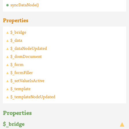
syncDataNode()
Properties
$_bridge
$_data
$_dataNodeUpdated
$_domDocument
$_form
$_formFiller
$_setValueIsActive
$_template
$_templateNodeUpdated
Properties
$_bridge