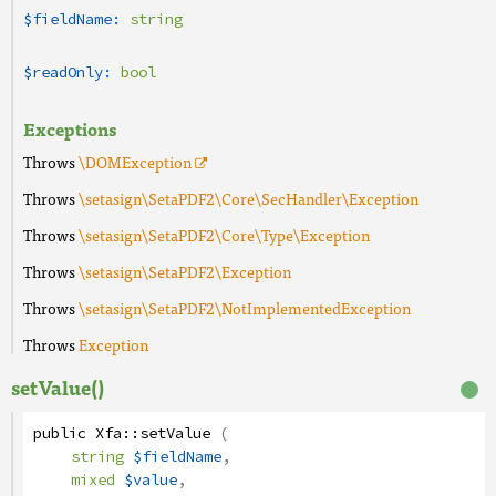
$fieldName:
string
$readOnly:
bool
Exceptions
Throws
\DOMException
Throws
\setasign\SetaPDF2\Core\SecHandler\Exception
Throws
\setasign\SetaPDF2\Core\Type\Exception
Throws
\setasign\SetaPDF2\Exception
Throws
\setasign\SetaPDF2\NotImplementedException
Throws
Exception
setValue()
public
Xfa
::
setValue
(
string
$fieldName
,
mixed
$value
,