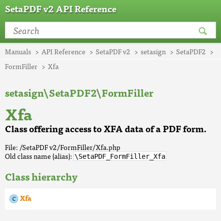
SetaPDF v2 API Reference
Manuals
API Reference
SetaPDF v2
setasign
SetaPDF2
FormFiller
Xfa
setasign\SetaPDF2\FormFiller
Xfa
Class offering access to XFA data of a PDF form.
File: /SetaPDF v2/FormFiller/Xfa.php
Old class name (alias):
\SetaPDF_FormFiller_Xfa
Class hierarchy
Xfa