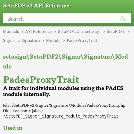
SetaPDF v2 API Reference
Manuals
API Reference
SetaPDF v2
setasign
SetaPDF2
Signer
Signature
Module
PadesProxyTrait
setasign\SetaPDF2\Signer\Signature\Mod
ule
PadesProxyTrait
A trait for individual modules using the PAdES
module internally.
File: /SetaPDF v2/Signer/Signature/Module/PadesProxyTrait.php
Old class name (alias):
\SetaPDF_Signer_Signature_Module_PadesProxyTrait
Used in