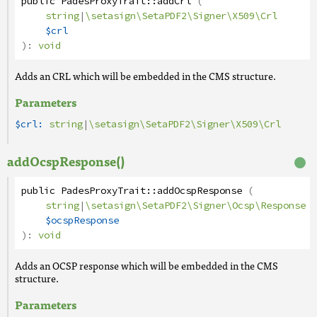
public
PadesProxyTrait
::
addCrl
(
string
|
\setasign\SetaPDF2\Signer\X509\Crl
$crl
):
void
Adds an CRL which will be embedded in the CMS structure.
Parameters
$crl:
string
|
\setasign\SetaPDF2\Signer\X509\Crl
addOcspResponse()
public
PadesProxyTrait
::
addOcspResponse
(
string
|
\setasign\SetaPDF2\Signer\Ocsp\Response
$ocspResponse
):
void
Adds an OCSP response which will be embedded in the CMS
structure.
Parameters