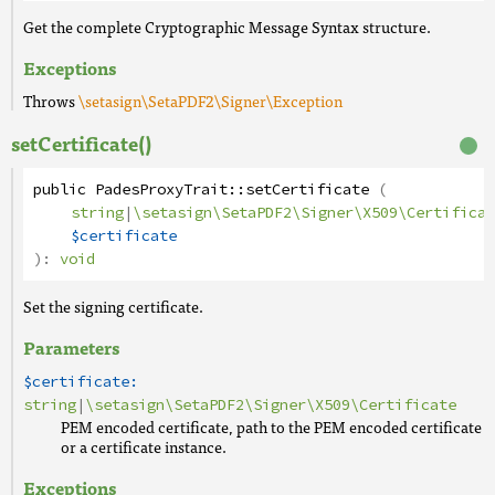
Get the complete Cryptographic Message Syntax structure.
Exceptions
Throws
\setasign\SetaPDF2\Signer\Exception
setCertificate()
public
PadesProxyTrait
::
setCertificate
(
string
|
\setasign\SetaPDF2\Signer\X509\Certificat
$certificate
):
void
Set the signing certificate.
Parameters
$certificate:
string
|
\setasign\SetaPDF2\Signer\X509\Certificate
PEM encoded certificate, path to the PEM encoded certificate
or a certificate instance.
Exceptions