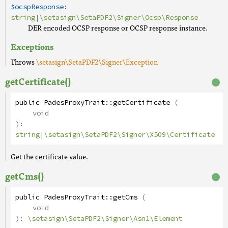
$ocspResponse:
string
|
\setasign\SetaPDF2\Signer\Ocsp\Response
DER encoded OCSP response or OCSP response instance.
Exceptions
Throws
\setasign\SetaPDF2\Signer\Exception
getCertificate()
public
PadesProxyTrait
::
getCertificate
(
void
):
string
|
\setasign\SetaPDF2\Signer\X509\Certificate
Get the certificate value.
getCms()
public
PadesProxyTrait
::
getCms
(
void
):
\setasign\SetaPDF2\Signer\Asn1\Element