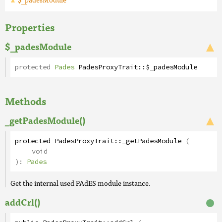
Properties
$_padesModule
protected
Pades
PadesProxyTrait
::
$_padesModule
Methods
_getPadesModule()
protected
PadesProxyTrait
::
_getPadesModule
(
void
):
Pades
Get the internal used PAdES module instance.
addCrl()