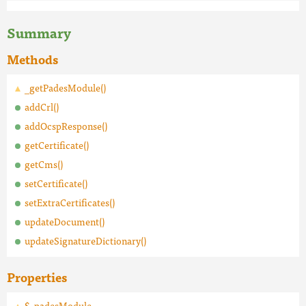
Summary
Methods
_getPadesModule()
addCrl()
addOcspResponse()
getCertificate()
getCms()
setCertificate()
setExtraCertificates()
updateDocument()
updateSignatureDictionary()
Properties
$_padesModule