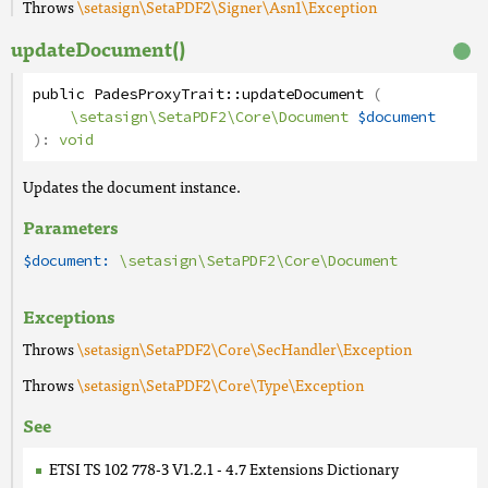
Throws
\setasign\SetaPDF2\Signer\Asn1\Exception
updateDocument()
public
PadesProxyTrait
::
updateDocument
(
\setasign\SetaPDF2\Core\Document
$document
):
void
Updates the document instance.
Parameters
$document:
\setasign\SetaPDF2\Core\Document
Exceptions
Throws
\setasign\SetaPDF2\Core\SecHandler\Exception
Throws
\setasign\SetaPDF2\Core\Type\Exception
See
ETSI TS 102 778-3 V1.2.1 - 4.7 Extensions Dictionary