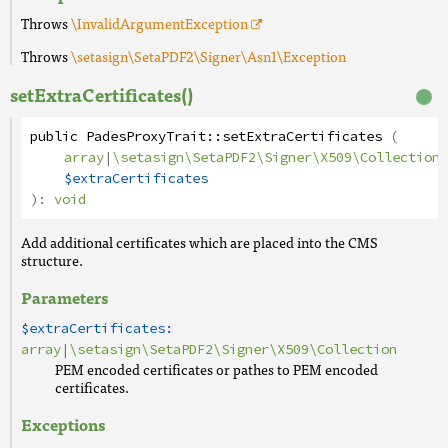
Throws
\InvalidArgumentException
Throws
\setasign\SetaPDF2\Signer\Asn1\Exception
setExtraCertificates()
public
PadesProxyTrait
::
setExtraCertificates
(
array
|
\setasign\SetaPDF2\Signer\X509\Collection
$extraCertificates
):
void
Add additional certificates which are placed into the CMS
structure.
Parameters
$extraCertificates:
array
|
\setasign\SetaPDF2\Signer\X509\Collection
PEM encoded certificates or pathes to PEM encoded
certificates.
Exceptions