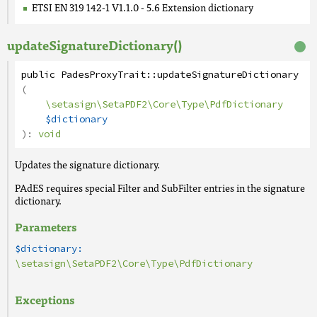
ETSI EN 319 142-1 V1.1.0 - 5.6 Extension dictionary
updateSignatureDictionary()
public
PadesProxyTrait
::
updateSignatureDictionary
(
\setasign\SetaPDF2\Core\Type\PdfDictionary
$dictionary
):
void
Updates the signature dictionary.
PAdES requires special Filter and SubFilter entries in the signature
dictionary.
Parameters
$dictionary:
\setasign\SetaPDF2\Core\Type\PdfDictionary
Exceptions