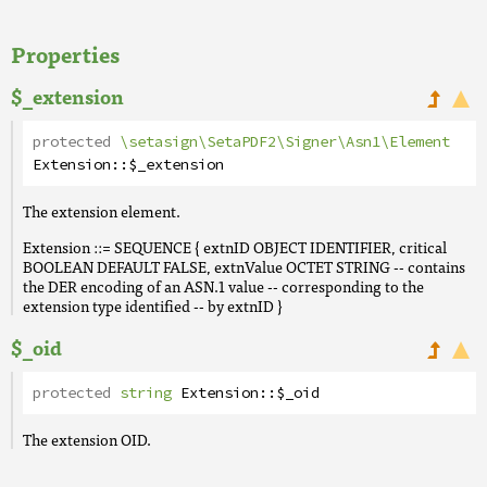
Properties
$_extension
protected
\setasign\SetaPDF2\Signer\Asn1\Element
Extension
::
$_extension
The extension element.
Extension ::= SEQUENCE { extnID OBJECT IDENTIFIER, critical
BOOLEAN DEFAULT FALSE, extnValue OCTET STRING -- contains
the DER encoding of an ASN.1 value -- corresponding to the
extension type identified -- by extnID }
$_oid
protected
string
Extension
::
$_oid
The extension OID.