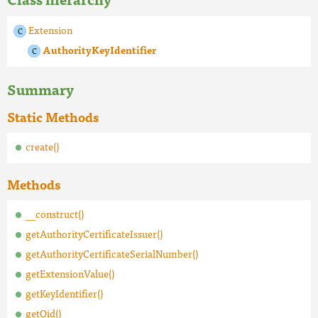
Extension
AuthorityKeyIdentifier
Summary
Static Methods
create()
Methods
__construct()
getAuthorityCertificateIssuer()
getAuthorityCertificateSerialNumber()
getExtensionValue()
getKeyIdentifier()
getOid()