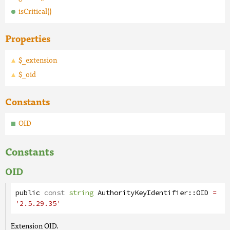
isCritical()
Properties
$_extension
$_oid
Constants
OID
Constants
OID
public
const
string
AuthorityKeyIdentifier
::
OID
=
'2.5.29.35'
Extension OID.