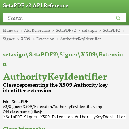
SetaPDF v2 API Reference
Manuals
API Reference
SetaPDF v2
setasign
SetaPDF2
Signer
X509
Extension
AuthorityKeyIdentifier
setasign\SetaPDF2\Signer\X509\Extensio
n
AuthorityKeyIdentifier
Class representing the X509 Authority key
identifier extension.
File: /SetaPDF
v2/Signer/X509/Extension/AuthorityKeyIdentifier.php
Old class name (alias):
\SetaPDF_Signer_X509_Extension_AuthorityKeyIdentifier
Class hierarchy