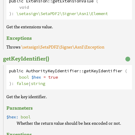
public
Extension
::
getExtensionValue
(
void
):
\setasign\SetaPDF2\Signer\Asn1\Element
Get the extensions value.
Exceptions
Throws
\setasign\SetaPDF2\Signer\Asn1\Exception
getKeyIdentifier()
public
AuthorityKeyIdentifier
::
getKeyIdentifier
(
bool
$hex
= true
):
false
|
string
Get the key identifier.
Parameters
$hex:
bool
Whether the return value should be hex encoded or not.
Exceptions