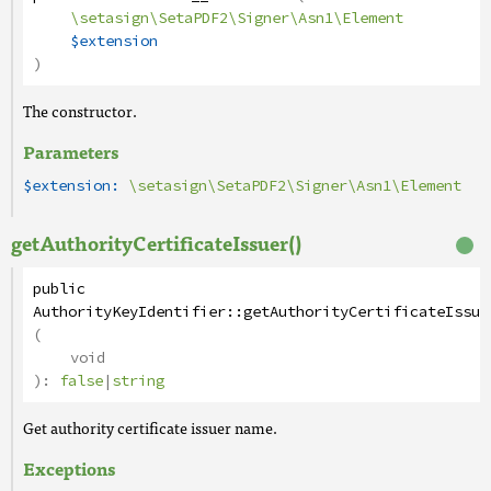
\setasign\SetaPDF2\Signer\Asn1\Element
$extension
)
The constructor.
Parameters
$extension:
\setasign\SetaPDF2\Signer\Asn1\Element
getAuthorityCertificateIssuer()
public
AuthorityKeyIdentifier
::
getAuthorityCertificateIssue
(
void
):
false
|
string
Get authority certificate issuer name.
Exceptions