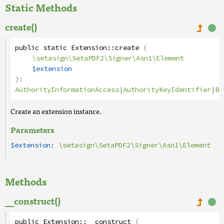
Static Methods
create()
public
static
Extension
::
create
(
\setasign\SetaPDF2\Signer\Asn1\Element
$extension
):
AuthorityInformationAccess
|
AuthorityKeyIdentifier
|
Ba
Create an extension instance.
Parameters
$extension:
\setasign\SetaPDF2\Signer\Asn1\Element
Methods
__construct()
public
Extension
::
__construct
(