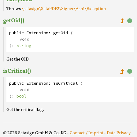
Throws
\setasign\SetaPDF2\Signer\Asn1\Exception
getOid()
public
Extension
::
getOid
(
void
):
string
Get the OID.
isCritical()
public
Extension
::
isCritical
(
void
):
bool
Get the critical flag.
© 2026 Setasign GmbH & Co. KG ·
Contact / Imprint
·
Data Privacy