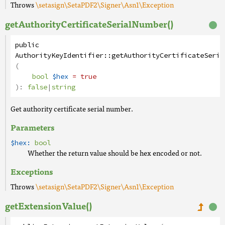
Throws
\setasign\SetaPDF2\Signer\Asn1\Exception
getAuthorityCertificateSerialNumber()
public
AuthorityKeyIdentifier
::
getAuthorityCertificateSeria
(
bool
$hex
= true
):
false
|
string
Get authority certificate serial number.
Parameters
$hex:
bool
Whether the return value should be hex encoded or not.
Exceptions
Throws
\setasign\SetaPDF2\Signer\Asn1\Exception
getExtensionValue()