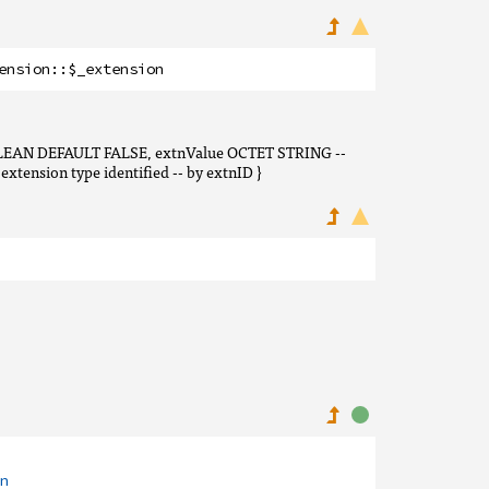
ension
::
$_extension
OOLEAN DEFAULT FALSE, extnValue OCTET STRING --
xtension type identified -- by extnID }
n