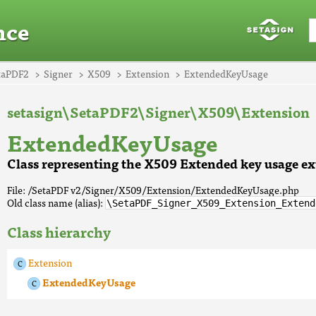
nce
taPDF2
Signer
X509
Extension
ExtendedKeyUsage
setasign\SetaPDF2\Signer\X509\Extension
ExtendedKeyUsage
Class representing the X509 Extended key usage ex
File: /SetaPDF v2/Signer/X509/Extension/ExtendedKeyUsage.php
Old class name (alias):
\SetaPDF_Signer_X509_Extension_Extend
Class hierarchy
Extension
ExtendedKeyUsage