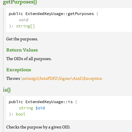
getPurposes()
public
ExtendedKeyUsage
::
getPurposes
(
void
):
string[]
Get the purposes.
Return Values
The OIDs of all purposes.
Exceptions
Throws
\setasign\SetaPDF2\Signer\Asn1\Exception
is()
public
ExtendedKeyUsage
::
is
(
string
$oid
):
bool
Checks the purpose by a given OID.