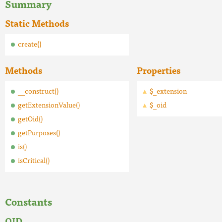
Summary
Static Methods
create()
Methods
Properties
__construct()
$_extension
getExtensionValue()
$_oid
getOid()
getPurposes()
is()
isCritical()
Constants
OID