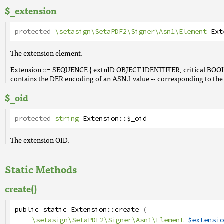
$_extension
protected
\setasign\SetaPDF2\Signer\Asn1\Element
Ext
The extension element.
Extension ::= SEQUENCE { extnID OBJECT IDENTIFIER, critical B
contains the DER encoding of an ASN.1 value -- corresponding to the e
$_oid
protected
string
Extension
::
$_oid
The extension OID.
Static Methods
create()
public
static
Extension
::
create
(
\setasign\SetaPDF2\Signer\Asn1\Element
$extensio