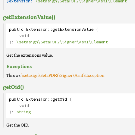
$extension:
\setasign\SetaPDF2\Signer\Asn1\Element
getExtensionValue()
public
Extension
::
getExtensionValue
(
void
):
\setasign\SetaPDF2\Signer\Asn1\Element
Get the extensions value.
Exceptions
Throws
\setasign\SetaPDF2\Signer\Asn1\Exception
getOid()
public
Extension
::
getOid
(
void
):
string
Get the OID.