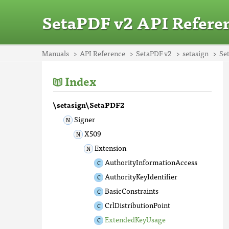
SetaPDF v2 API Refere
Manuals
API Reference
SetaPDF v2
setasign
Se
Index
\setasign\SetaPDF2
Signer
X509
Extension
AuthorityInformationAccess
AuthorityKeyIdentifier
BasicConstraints
CrlDistributionPoint
ExtendedKeyUsage