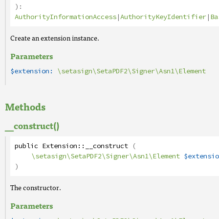
):
AuthorityInformationAccess
|
AuthorityKeyIdentifier
|
Ba
Create an extension instance.
Parameters
$extension:
\setasign\SetaPDF2\Signer\Asn1\Element
Methods
__construct()
public
Extension
::
__construct
(
\setasign\SetaPDF2\Signer\Asn1\Element
$extensio
)
The constructor.
Parameters