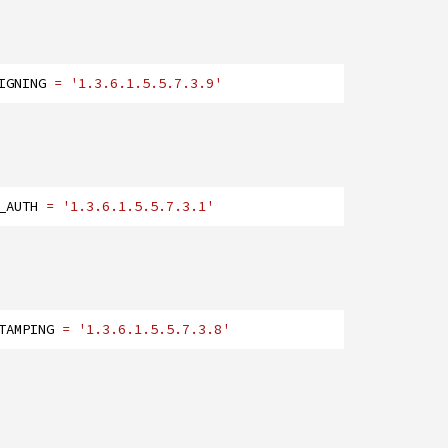
IGNING
= '1.3.6.1.5.5.7.3.9'
_AUTH
= '1.3.6.1.5.5.7.3.1'
TAMPING
= '1.3.6.1.5.5.7.3.8'