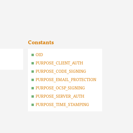
Constants
OID
PURPOSE_CLIENT_AUTH
PURPOSE_CODE_SIGNING
PURPOSE_EMAIL_PROTECTION
PURPOSE_OCSP_SIGNING
PURPOSE_SERVER_AUTH
PURPOSE_TIME_STAMPING