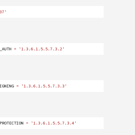
37'
_AUTH
= '1.3.6.1.5.5.7.3.2'
IGNING
= '1.3.6.1.5.5.7.3.3'
PROTECTION
= '1.3.6.1.5.5.7.3.4'