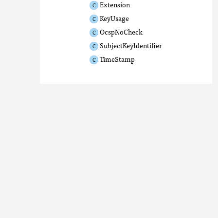
Extension
KeyUsage
OcspNoCheck
SubjectKeyIdentifier
TimeStamp