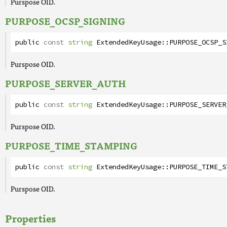
Purspose OID.
PURPOSE_OCSP_SIGNING
public
const
string
ExtendedKeyUsage
::
PURPOSE_OCSP_S
Purspose OID.
PURPOSE_SERVER_AUTH
public
const
string
ExtendedKeyUsage
::
PURPOSE_SERVER
Purspose OID.
PURPOSE_TIME_STAMPING
public
const
string
ExtendedKeyUsage
::
PURPOSE_TIME_S
Purspose OID.
Properties