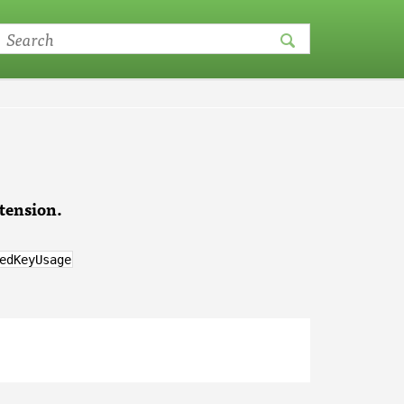
tension.
edKeyUsage