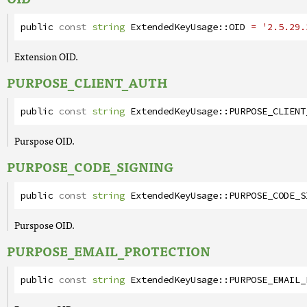
public
const
string
ExtendedKeyUsage
::
OID
= '2.5.29.
Extension OID.
PURPOSE_CLIENT_AUTH
public
const
string
ExtendedKeyUsage
::
PURPOSE_CLIENT
Purspose OID.
PURPOSE_CODE_SIGNING
public
const
string
ExtendedKeyUsage
::
PURPOSE_CODE_S
Purspose OID.
PURPOSE_EMAIL_PROTECTION
public
const
string
ExtendedKeyUsage
::
PURPOSE_EMAIL_