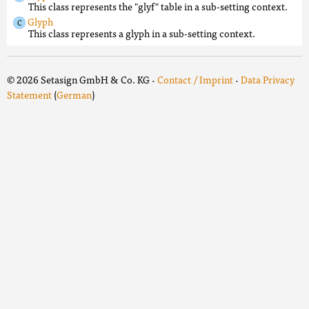
This class represents the "glyf" table in a sub-setting context.
Glyph
This class represents a glyph in a sub-setting context.
© 2026 Setasign GmbH & Co. KG ·
Contact / Imprint
·
Data Privacy
Statement
(
German
)