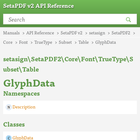
SetaPDF v2 API Reference
Manuals
API Reference
SetaPDF v2
setasign
SetaPDF2
Core
Font
TrueType
Subset
Table
GlyphData
setasign\SetaPDF2\Core\Font\TrueType\S
ubset\Table
GlyphData
Namespaces
Description
Classes
GlyphData