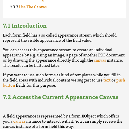
Use The Canvas
Introduction
Each form field has a so called appearance stream which should
represent the visible appearance of the field value.
You can access this appearance stream to create an individual
appearance by e.g. using an image, a page of another PDF document
or by drawing the appearance directly through the
canvas
instance.
The result can be flattened later.
If you want to use such forms as kind of templates while you fill in
the field areas with individual content we suggest to use
text
or
push
button
fields for this purpose.
Access the Current Appearance Canvas
A field appearance is represented by a form XObject which offers
you a
canvas
instance to interact with it. You can simply receive the
canvas instance of a form field this way: