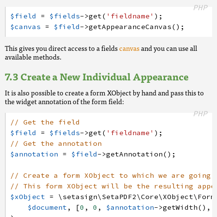
PHP
$field
=
$fields
->
get
(
'fieldname'
)
;
$canvas
=
$field
->
getAppearanceCanvas
(
)
;
This gives you direct access to a fields
canvas
and you can use all
available methods.
Create a New Individual Appearance
It is also possible to create a form XObject by hand and pass this to
the widget annotation of the form field:
PHP
// Get the field
$field
=
$fields
->
get
(
'fieldname'
)
;
// Get the annotation
$annotation
=
$field
->
getAnnotation
(
)
;
// Create a form XObject to which we are going 
// This form XObject will be the resulting appe
$xObject
=
\setasign
\SetaPDF2
\Core
\XObject
\Form
$document
,
[
0
,
0
,
$annotation
->
getWidth
(
)
,