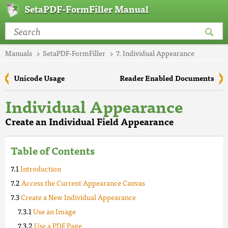
SetaPDF-FormFiller Manual
Manuals
SetaPDF-FormFiller
7. Individual Appearance
Unicode Usage
Reader Enabled Documents
Individual Appearance
Create an Individual Field Appearance
Table of Contents
Introduction
Access the Current Appearance Canvas
Create a New Individual Appearance
Use an Image
Use a PDF Page