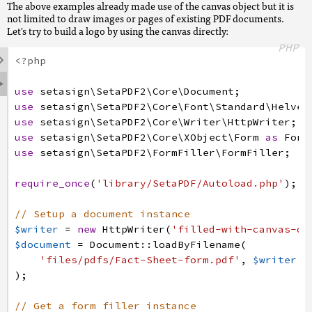
The above examples already made use of the canvas object but it is
}
$annotation
=
$fields
->
get
(
'Logo'
)
->
getAnnotati
not limited to draw images or pages of existing PDF documents.
// Remember the width and height for further ca
Let's try to build a logo by using the canvas directly:
// Now add the appearance to the annotation
$width
=
$annotation
->
getWidth
(
)
;
PHP
$annotation
->
setAppearance
(
$xObject
)
;

$height
=
$annotation
->
getHeight
(
)
;
<?php
// Flatten all appearances to the pages content

// Create a form xobject to which we are going 
use
setasign
\SetaPDF2
\Core
\Document
;
$fields
->
flatten
(
)
;
// This form xobject will be the resulting appe
use
setasign
\SetaPDF2
\Core
\Font
\Standard
\Helvet
$xObject
=
\SetaPDF_Core_XObject_Form
:
:
create
(
$
use
setasign
\SetaPDF2
\Core
\Writer
\HttpWriter
;
// finish the document
// Get the canvas for this xobject
use
setasign
\SetaPDF2
\Core
\XObject
\Form
as
Form
$document
->
save
(
)
->
finish
(
)
;
$canvas
=
$xObject
->
getCanvas
(
)
;
use
setasign
\SetaPDF2
\FormFiller
\FormFiller
;
// Let's use an existing PDF page as the logo a
require_once
(
'library/SetaPDF/Autoload.php'
)
;
$logoDoc
=
Document
:
:
loadByFilename
(
'files/pdfs
$image
=
$logoDoc
->
getCatalog
(
)
->
getPages
(
)
->
ge
// Setup a document instance
->
toXObject
(
$document
,
PageBoundaries
:
:
ART_
$writer
=
new
HttpWriter
(
'filled-with-canvas-dr
$document
=
Document
:
:
loadByFilename
(
// Let's fit and center the image in the field 
'files/pdfs/Fact-Sheet-form.pdf'
,
$writer
if
(
$image
->
getHeight
(
$width
)
>=
$height
)
{
)
;
$image
->
draw
(
$canvas
,
$width
/
2
-
$image
->
getWidth
(
// Get a form filler instance