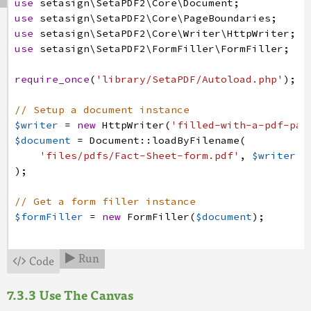
use
setasign
\SetaPDF2
\Core
\Document
;
$height
=
$annotation
->
getHeight
(
)
;
use
setasign
\SetaPDF2
\Core
\PageBoundaries
;
use
setasign
\SetaPDF2
\Core
\Writer
\HttpWriter
;
// Create a form xobject to which we are going 
use
setasign
\SetaPDF2
\FormFiller
\FormFiller
;
// This form xobject will be the resulting appe
$xObject
=
FormXObject
:
:
create
(
$document
,
[
0
,
0
require_once
(
'library/SetaPDF/Autoload.php'
)
;
// Get the canvas for this xobject
$canvas
=
$xObject
->
getCanvas
(
)
;
// Setup a document instance
$writer
=
new
HttpWriter
(
'filled-with-a-pdf-pag
$image
=
Image
:
:
getByPath
(
'files/pdfs/tektown/L
$document
=
Document
:
:
loadByFilename
(
$image
=
$image
->
toXObject
(
$document
)
;
'files/pdfs/Fact-Sheet-form.pdf'
,
$writer
)
;
// Let's fit and center the image in the field 
if
(
$image
->
getHeight
(
$width
)
>=
$height
)
{
// Get a form filler instance
$image
->
draw
(
$formFiller
=
new
FormFiller
(
$document
)
;
$canvas
,
$width
/
2
-
$image
->
getWidth
(
)
;
// Get the form fields of the document
}
else
{
Run
Code


$fields
=
$formFiller
->
getFields
(
)
;
$image
->
draw
(
$canvas
,
0
,
$height
/
2
-
$image
->
getHe
Use The Canvas
// Now prepare an appearance for the Logo field
)
;
// First of all let's get the annotation of the