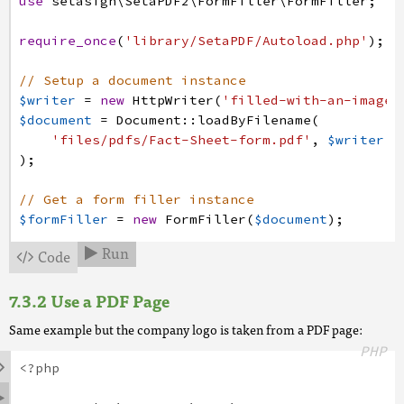
use
setasign
\SetaPDF2
\FormFiller
\FormFiller
;
require_once
(
'library/SetaPDF/Autoload.php'
)
;
// Setup a document instance
$writer
=
new
HttpWriter
(
'filled-with-an-image.
$document
=
Document
:
:
loadByFilename
(
'files/pdfs/Fact-Sheet-form.pdf'
,
$writer
)
;
// Get a form filler instance
$formFiller
=
new
FormFiller
(
$document
)
;
Run
Code


// Get the form fields of the document
$fields
=
$formFiller
->
getFields
(
)
;
Use a PDF Page
// Now prepare an appearance for the Logo field
Same example but the company logo is taken from a PDF page:
// First of all let's get the annotation of the
PHP
$annotation
=
$fields
->
get
(
'Logo'
)
->
getAnnotati

<?php
// Remember the width and height for further ca

$width
=
$annotation
->
getWidth
(
)
;