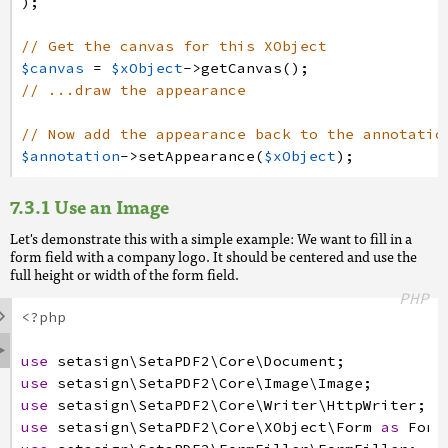
)
;
// Get the canvas for this XObject
$canvas
=
$xObject
->
getCanvas
(
)
;
// ...draw the appearance
// Now add the appearance back to the annotatio
$annotation
->
setAppearance
(
$xObject
)
;
Use an Image
Let's demonstrate this with a simple example: We want to fill in a
form field with a company logo. It should be centered and use the
full height or width of the form field.
PHP

<?php

use
setasign
\SetaPDF2
\Core
\Document
;
use
setasign
\SetaPDF2
\Core
\Image
\Image
;
use
setasign
\SetaPDF2
\Core
\Writer
\HttpWriter
;
use
setasign
\SetaPDF2
\Core
\XObject
\Form
as
Form