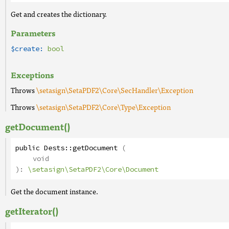
Get and creates the dictionary.
Parameters
$create:
bool
Exceptions
Throws
\setasign\SetaPDF2\Core\SecHandler\Exception
Throws
\setasign\SetaPDF2\Core\Type\Exception
getDocument()
public
Dests
::
getDocument
(
void
):
\setasign\SetaPDF2\Core\Document
Get the document instance.
getIterator()