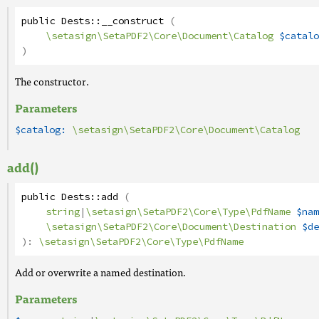
public
Dests
::
__construct
(
\setasign\SetaPDF2\Core\Document\Catalog
$catalo
)
The constructor.
Parameters
$catalog:
\setasign\SetaPDF2\Core\Document\Catalog
add()
public
Dests
::
add
(
string
|
\setasign\SetaPDF2\Core\Type\PdfName
$nam
\setasign\SetaPDF2\Core\Document\Destination
$de
):
\setasign\SetaPDF2\Core\Type\PdfName
Add or overwrite a named destination.
Parameters