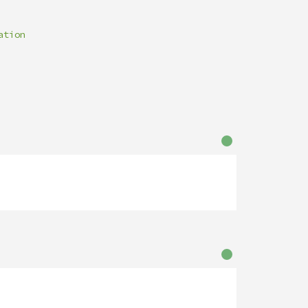
ation