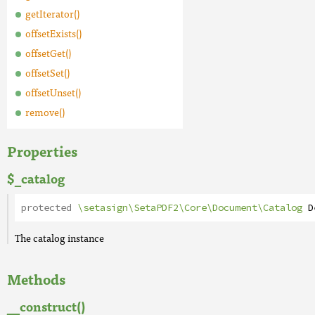
getIterator()
offsetExists()
offsetGet()
offsetSet()
offsetUnset()
remove()
Properties
$_catalog
protected
\setasign\SetaPDF2\Core\Document\Catalog
D
The catalog instance
Methods
__construct()