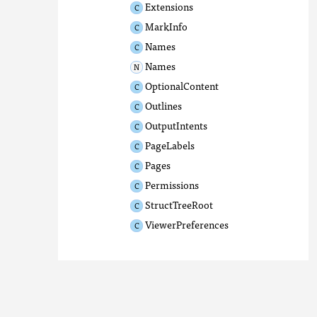
Extensions
MarkInfo
Names
Names
OptionalContent
Outlines
OutputIntents
PageLabels
Pages
Permissions
StructTreeRoot
ViewerPreferences