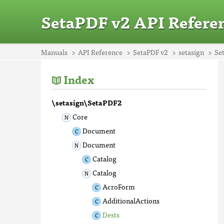
SetaPDF v2 API Refere
Manuals
API Reference
SetaPDF v2
setasign
Se
Index
\setasign\SetaPDF2
Core
Document
Document
Catalog
Catalog
AcroForm
AdditionalActions
Dests