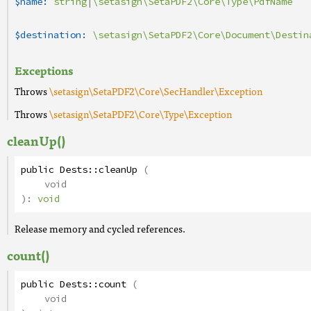
$name:
string
|
\setasign\SetaPDF2\Core\Type\PdfName
$destination:
\setasign\SetaPDF2\Core\Document\Destin
Exceptions
Throws
\setasign\SetaPDF2\Core\SecHandler\Exception
Throws
\setasign\SetaPDF2\Core\Type\Exception
cleanUp()
public
Dests
::
cleanUp
(
void
):
void
Release memory and cycled references.
count()
public
Dests
::
count
(
void