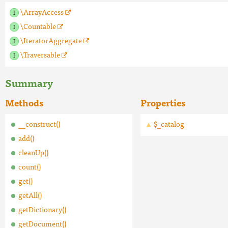
\ArrayAccess
\Countable
\IteratorAggregate
\Traversable
Summary
Methods
Properties
__construct()
$_catalog
add()
cleanUp()
count()
get()
getAll()
getDictionary()
getDocument()