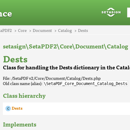
nce
taPDF2
Core
Document
Catalog
Dests
setasign\SetaPDF2\Core\Document\Catalog
Dests
Class for handling the Dests dictionary in the Cata
File: /SetaPDF v2/Core/Document/Catalog/Dests.php
Old class name (alias):
\SetaPDF_Core_Document_Catalog_Dests
Class hierarchy
Dests
Implements