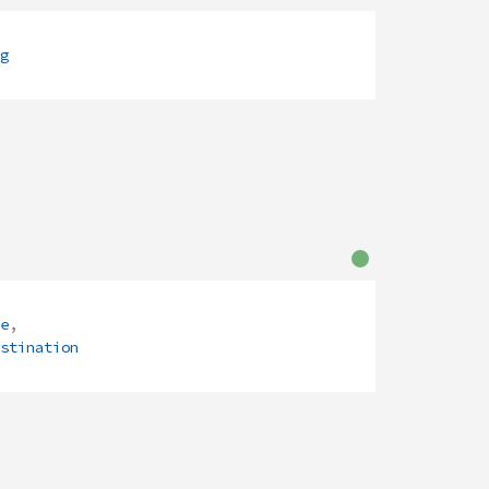
g
e
,
stination