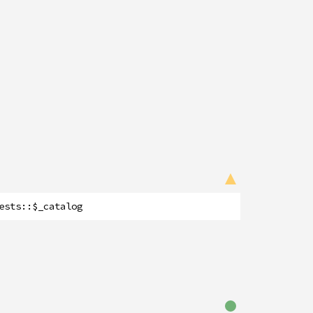
ests
::
$_catalog