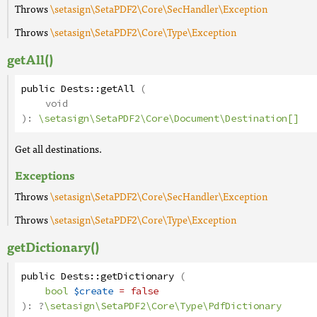
Throws
\setasign\SetaPDF2\Core\SecHandler\Exception
Throws
\setasign\SetaPDF2\Core\Type\Exception
getAll()
public
Dests
::
getAll
(
void
):
\setasign\SetaPDF2\Core\Document\Destination[]
Get all destinations.
Exceptions
Throws
\setasign\SetaPDF2\Core\SecHandler\Exception
Throws
\setasign\SetaPDF2\Core\Type\Exception
getDictionary()
public
Dests
::
getDictionary
(
bool
$create
= false
):
?
\setasign\SetaPDF2\Core\Type\PdfDictionary