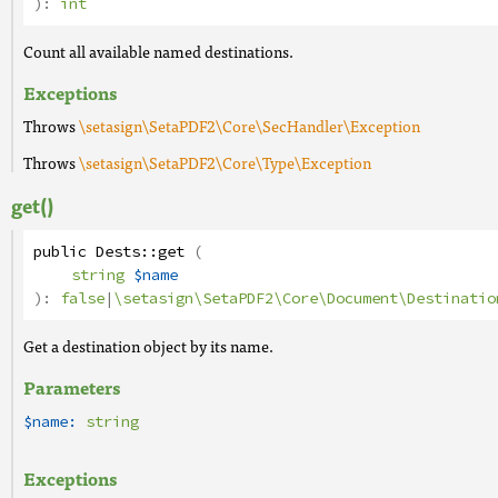
):
int
Count all available named destinations.
Exceptions
Throws
\setasign\SetaPDF2\Core\SecHandler\Exception
Throws
\setasign\SetaPDF2\Core\Type\Exception
get()
public
Dests
::
get
(
string
$name
):
false
|
\setasign\SetaPDF2\Core\Document\Destinatio
Get a destination object by its name.
Parameters
$name:
string
Exceptions