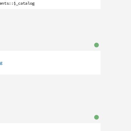
ents
::
$_catalog
g