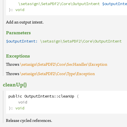
\setasign\SetaPDF2\Core\OutputIntent
$outputInte
):
void
Add an output intent.
Parameters
$outputIntent:
\setasign\SetaPDF2\Core\OutputIntent
Exceptions
Throws
\setasign\SetaPDF2\Core\SecHandler\Exception
Throws
\setasign\SetaPDF2\Core\Type\Exception
cleanUp()
public
OutputIntents
::
cleanUp
(
void
):
void
Release cycled references.