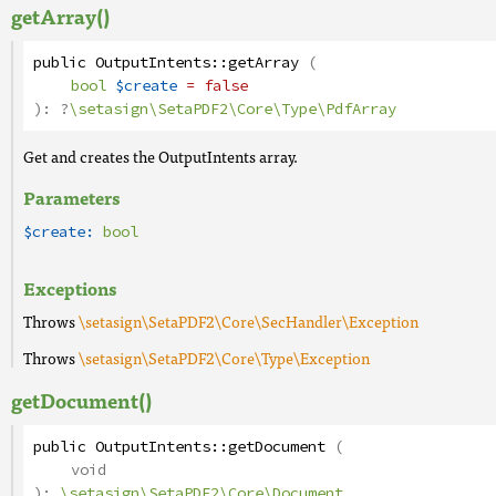
getArray()
public
OutputIntents
::
getArray
(
bool
$create
= false
):
?
\setasign\SetaPDF2\Core\Type\PdfArray
Get and creates the OutputIntents array.
Parameters
$create:
bool
Exceptions
Throws
\setasign\SetaPDF2\Core\SecHandler\Exception
Throws
\setasign\SetaPDF2\Core\Type\Exception
getDocument()
public
OutputIntents
::
getDocument
(
void
):
\setasign\SetaPDF2\Core\Document