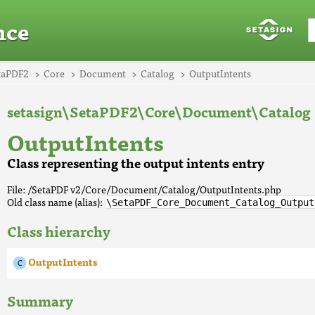
nce
taPDF2
Core
Document
Catalog
OutputIntents
setasign\SetaPDF2\Core\Document\Catalog
OutputIntents
Class representing the output intents entry
File: /SetaPDF v2/Core/Document/Catalog/OutputIntents.php
Old class name (alias):
\SetaPDF_Core_Document_Catalog_Output
Class hierarchy
OutputIntents
Summary