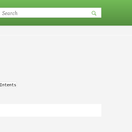
Intents