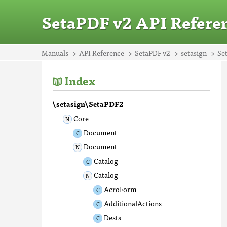
SetaPDF v2 API Refere
Manuals
API Reference
SetaPDF v2
setasign
Se
Index
\setasign\SetaPDF2
Core
Document
Document
Catalog
Catalog
AcroForm
AdditionalActions
Dests