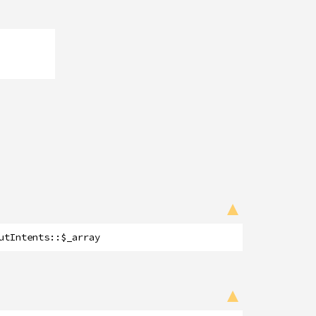
utIntents
::
$_array