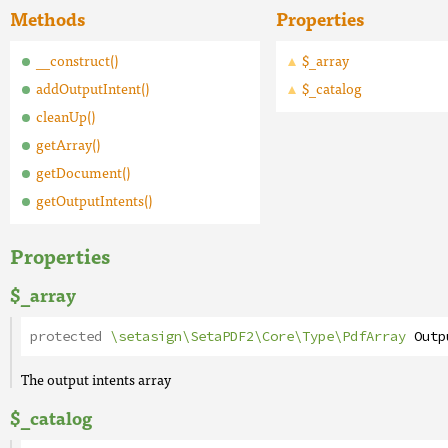
Methods
Properties
__construct()
$_array
addOutputIntent()
$_catalog
cleanUp()
getArray()
getDocument()
getOutputIntents()
Properties
$_array
protected
\setasign\SetaPDF2\Core\Type\PdfArray
Outp
The output intents array
$_catalog