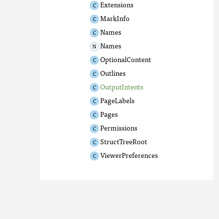
Extensions
MarkInfo
Names
Names
OptionalContent
Outlines
OutputIntents
PageLabels
Pages
Permissions
StructTreeRoot
ViewerPreferences