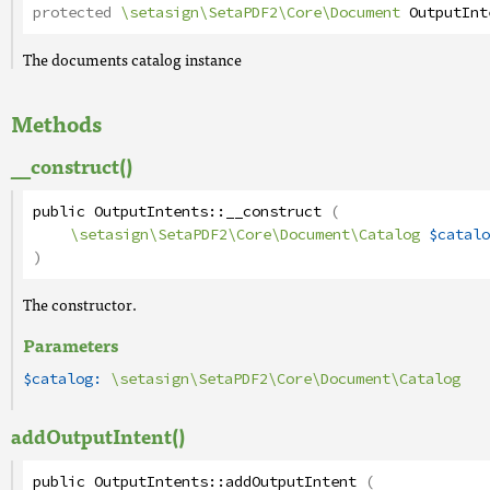
protected
\setasign\SetaPDF2\Core\Document
OutputInt
The documents catalog instance
Methods
__construct()
public
OutputIntents
::
__construct
(
\setasign\SetaPDF2\Core\Document\Catalog
$catalo
)
The constructor.
Parameters
$catalog:
\setasign\SetaPDF2\Core\Document\Catalog
addOutputIntent()
public
OutputIntents
::
addOutputIntent
(