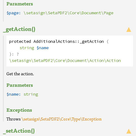
Parameters
$page:
\setasign\SetaPDF2\Core\Document\Page
_getAction()
protected
AdditionalActions
::
_getAction
(
string
$name
):
?
\setasign\SetaPDF2\Core\Document\Action\Action
Get the action.
Parameters
$name:
string
Exceptions
Throws
\setasign\SetaPDF2\Core\Type\Exception
_setAction()