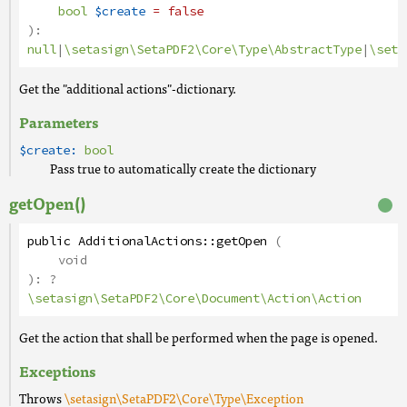
bool
$create
= false
):
null
|
\setasign\SetaPDF2\Core\Type\AbstractType
|
\seta
Get the "additional actions"-dictionary.
Parameters
$create:
bool
Pass true to automatically create the dictionary
getOpen()
public
AdditionalActions
::
getOpen
(
void
):
?
\setasign\SetaPDF2\Core\Document\Action\Action
Get the action that shall be performed when the page is opened.
Exceptions
Throws
\setasign\SetaPDF2\Core\Type\Exception