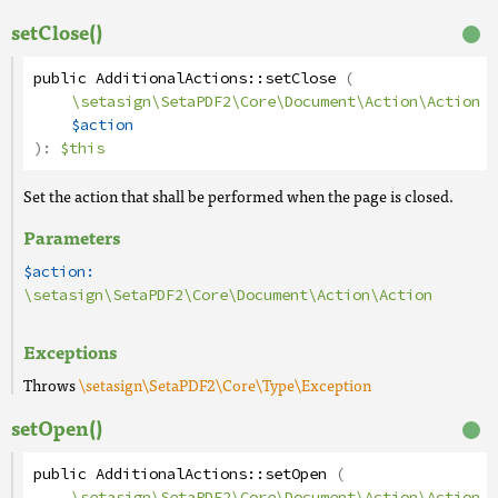
setClose()
public
AdditionalActions
::
setClose
(
\setasign\SetaPDF2\Core\Document\Action\Action
$action
):
$this
Set the action that shall be performed when the page is closed.
Parameters
$action:
\setasign\SetaPDF2\Core\Document\Action\Action
Exceptions
Throws
\setasign\SetaPDF2\Core\Type\Exception
setOpen()
public
AdditionalActions
::
setOpen
(
\setasign\SetaPDF2\Core\Document\Action\Action