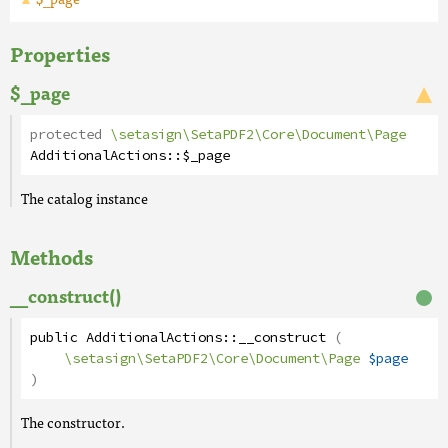
Properties
$_page
protected
\setasign\SetaPDF2\Core\Document\Page
AdditionalActions
::
$_page
The catalog instance
Methods
__construct()
public
AdditionalActions
::
__construct
(
\setasign\SetaPDF2\Core\Document\Page
$page
)
The constructor.