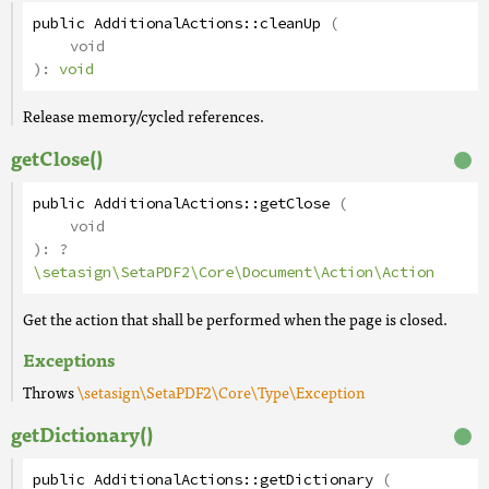
public
AdditionalActions
::
cleanUp
(
void
):
void
Release memory/cycled references.
getClose()
public
AdditionalActions
::
getClose
(
void
):
?
\setasign\SetaPDF2\Core\Document\Action\Action
Get the action that shall be performed when the page is closed.
Exceptions
Throws
\setasign\SetaPDF2\Core\Type\Exception
getDictionary()
public
AdditionalActions
::
getDictionary
(