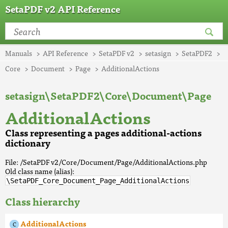
SetaPDF v2 API Reference
Manuals
API Reference
SetaPDF v2
setasign
SetaPDF2
Core
Document
Page
AdditionalActions
setasign\SetaPDF2\Core\Document\Page
AdditionalActions
Class representing a pages additional-actions
dictionary
File: /SetaPDF v2/Core/Document/Page/AdditionalActions.php
Old class name (alias):
\SetaPDF_Core_Document_Page_AdditionalActions
Class hierarchy
AdditionalActions