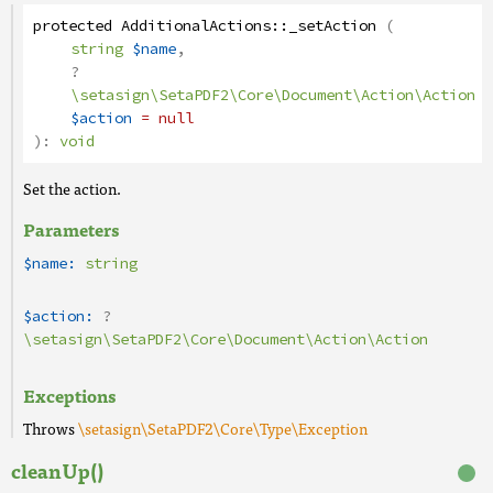
protected
AdditionalActions
::
_setAction
(
string
$name
,
?
\setasign\SetaPDF2\Core\Document\Action\Action
$action
= null
):
void
Set the action.
Parameters
$name:
string
$action:
?
\setasign\SetaPDF2\Core\Document\Action\Action
Exceptions
Throws
\setasign\SetaPDF2\Core\Type\Exception
cleanUp()