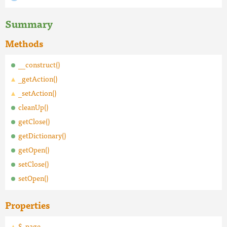
Summary
Methods
__construct()
_getAction()
_setAction()
cleanUp()
getClose()
getDictionary()
getOpen()
setClose()
setOpen()
Properties
$_page