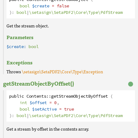
bool
$create
= false
):
bool
|
\setasign\SetaPDF2\Core\Type\PdfStream
Get the stream object.
Parameters
$create:
bool
Exceptions
Throws
\setasign\SetaPDF2\Core\Type\Exception
getStreamObjectByOffset()
public
Contents
::
getStreamObjectByOffset
(
int
$offset
= 0
,
bool
$setActive
= true
):
bool
|
\setasign\SetaPDF2\Core\Type\PdfStream
Get a stream by offset in the contents array.