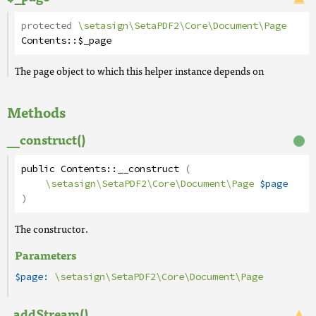
protected
\setasign\SetaPDF2\Core\Document\Page
Contents
::
$_page
The page object to which this helper instance depends on
Methods
__construct()
public
Contents
::
__construct
(
\setasign\SetaPDF2\Core\Document\Page
$page
)
The constructor.
Parameters
$page:
\setasign\SetaPDF2\Core\Document\Page
_addStream()