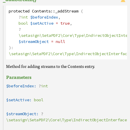
protected
Contents
::
_addStream
(
?
int
$beforeIndex
,
bool
$setActive
= true
,
?
\setasign\SetaPDF2\Core\Type\IndirectObjectInter
$streamObject
= null
):
\setasign\SetaPDF2\Core\Type\IndirectObjectInterface
Method for adding streams to the Contents entry.
Parameters
$beforeIndex:
?
int
$setActive:
bool
$streamObject:
?
\setasign\SetaPDF2\Core\Type\IndirectObjectInterface