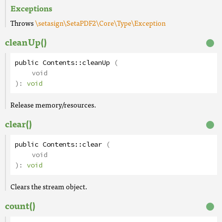
Exceptions
Throws
\setasign\SetaPDF2\Core\Type\Exception
cleanUp()
public
Contents
::
cleanUp
(
void
):
void
Release memory/resources.
clear()
public
Contents
::
clear
(
void
):
void
Clears the stream object.
count()