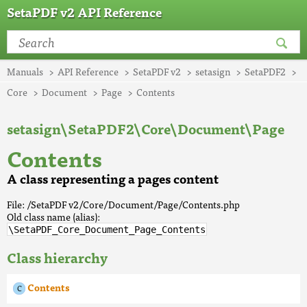
SetaPDF v2 API Reference
Manuals
API Reference
SetaPDF v2
setasign
SetaPDF2
Core
Document
Page
Contents
setasign\SetaPDF2\Core\Document\Page
Contents
A class representing a pages content
File: /SetaPDF v2/Core/Document/Page/Contents.php
Old class name (alias):
\SetaPDF_Core_Document_Page_Contents
Class hierarchy
Contents