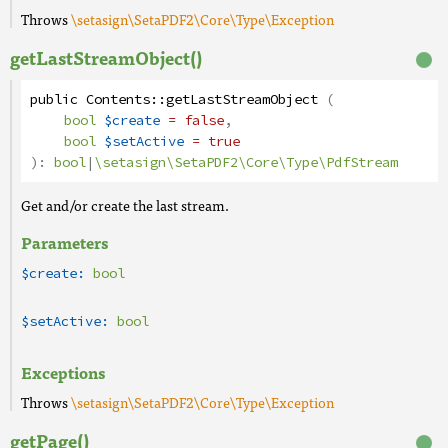
Throws
\setasign\SetaPDF2\Core\Type\Exception
getLastStreamObject()
public
Contents
::
getLastStreamObject
(
bool
$create
= false
,
bool
$setActive
= true
):
bool
|
\setasign\SetaPDF2\Core\Type\PdfStream
Get and/or create the last stream.
Parameters
$create:
bool
$setActive:
bool
Exceptions
Throws
\setasign\SetaPDF2\Core\Type\Exception
getPage()