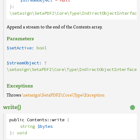
$streamObject
= null
):
\setasign\SetaPDF2\Core\Type\IndirectObjectInterface
Append a stream to the end of the Contents array.
Parameters
$setActive:
bool
$streamObject:
?
\setasign\SetaPDF2\Core\Type\IndirectObjectInterface
Exceptions
Throws
\setasign\SetaPDF2\Core\Type\Exception
write()
public
Contents
::
write
(
string
$bytes
):
void