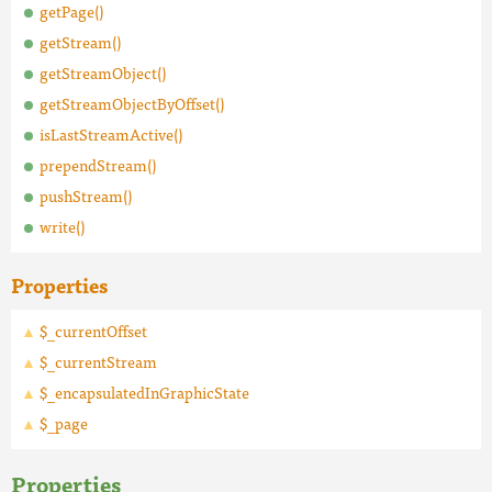
getPage()
getStream()
getStreamObject()
getStreamObjectByOffset()
isLastStreamActive()
prependStream()
pushStream()
write()
Properties
$_currentOffset
$_currentStream
$_encapsulatedInGraphicState
$_page
Properties