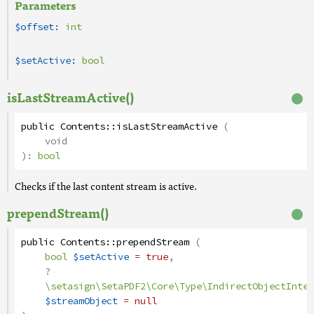
Parameters
$offset:
int
$setActive:
bool
isLastStreamActive()
public
Contents
::
isLastStreamActive
(
void
):
bool
Checks if the last content stream is active.
prependStream()
public
Contents
::
prependStream
(
bool
$setActive
= true
,
?
\setasign\SetaPDF2\Core\Type\IndirectObjectInter
$streamObject
= null