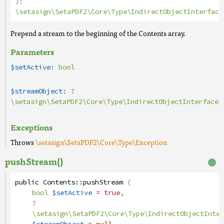
):
\setasign\SetaPDF2\Core\Type\IndirectObjectInterface
Prepend a stream to the beginning of the Contents array.
Parameters
$setActive:
bool
$streamObject:
?
\setasign\SetaPDF2\Core\Type\IndirectObjectInterface
Exceptions
Throws
\setasign\SetaPDF2\Core\Type\Exception
pushStream()
public
Contents
::
pushStream
(
bool
$setActive
= true
,
?
\setasign\SetaPDF2\Core\Type\IndirectObjectInter