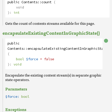
public
Contents
::
count
(
void
):
int
Gets the count of contents streams available for this page.
encapsulateExistingContentInGraphicState()
public
Contents
::
encapsulateExistingContentInGraphicState
(
bool
$force
= false
):
void
Encapsulate the existing content stream(s) in separate graphic
state operators.
Parameters
$force:
bool
Exceptions