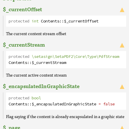
$_currentOffset
protected
int
Contents
::
$_currentOffset
The current content stream offset
$_currentStream
protected
\setasign\SetaPDF2\Core\Type\PdfStream
Contents
::
$_currentStream
The current active content stream
$_encapsulatedInGraphicState
protected
bool
Contents
::
$_encapsulatedInGraphicState
= false
Flag saying if the content is already encapsulated in a graphic state
$_page