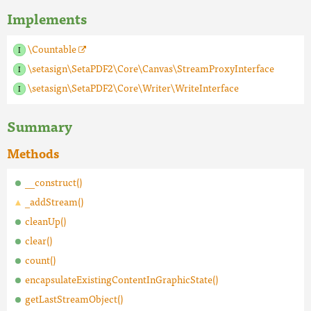
Implements
\Countable
\setasign\SetaPDF2\Core\Canvas\StreamProxyInterface
\setasign\SetaPDF2\Core\Writer\WriteInterface
Summary
Methods
__construct()
_addStream()
cleanUp()
clear()
count()
encapsulateExistingContentInGraphicState()
getLastStreamObject()