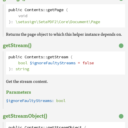
public
Contents
::
getPage
(
void
):
\setasign\SetaPDF2\Core\Document\Page
Returns the page object to which this helper instance depends on.
getStream()
public
Contents
::
getStream
(
bool
$ignoreFaultyStreams
= false
):
string
Get the stream content.
Parameters
$ignoreFaultyStreams:
bool
getStreamObject()
public
Contents
::
getStreamObject
(