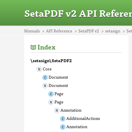
SetaPDF v2 API Refere
Manuals
API Reference
SetaPDF v2
setasign
Se
Index
\setasign\SetaPDF2
Core
Document
Document
Page
Page
Annotation
AdditionalActions
Annotation