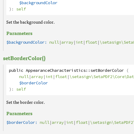
$backgroundColor
):
self
Set the background color.
Parameters
$backgroundColor:
null
|
array
|
int
|
float
|
\setasign\Seta
setBorderColor()
public
AppearanceCharacteristics
::
setBorderColor
(
null
|
array
|
int
|
float
|
\setasign\SetaPDF2\Core\Dat
$borderColor
):
self
Set the border color.
Parameters
$borderColor:
null
|
array
|
int
|
float
|
\setasign\SetaPDF2