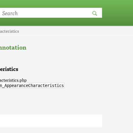
cteristics
notation
ristics
cteristics.php
n_AppearanceCharacteristics