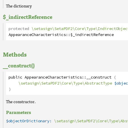
The dictionary
$_indirectReference
protected
\setasign\SetaPDF2\Core\Type\IndirectObjec
AppearanceCharacteristics
::
$_indirectReference
Methods
__construct()
public
AppearanceCharacteristics
::
__construct
(
\setasign\SetaPDF2\Core\Type\AbstractType
$objec
)
The constructor.
Parameters
$objectOrDictionary:
\setasign\SetaPDF2\Core\Type\Abs