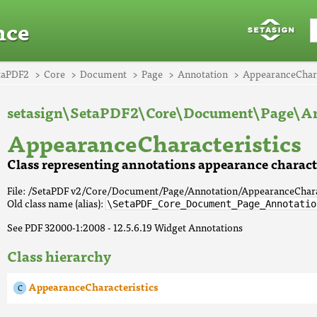
nce
taPDF2
Core
Document
Page
Annotation
AppearanceChara
setasign\SetaPDF2\Core\Document\Page\An
AppearanceCharacteristics
Class representing annotations appearance characte
File: /SetaPDF v2/Core/Document/Page/Annotation/AppearanceChara
Old class name (alias):
\SetaPDF_Core_Document_Page_Annotatio
See PDF 32000-1:2008 - 12.5.6.19 Widget Annotations
Class hierarchy
AppearanceCharacteristics