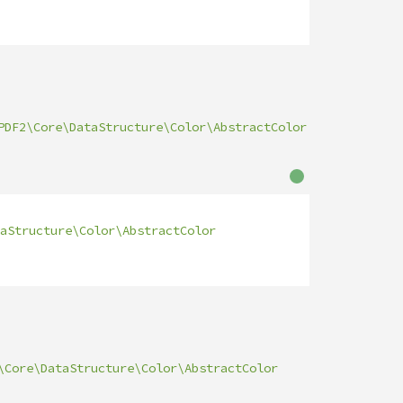
PDF2\Core\DataStructure\Color\AbstractColor
aStructure\Color\AbstractColor
\Core\DataStructure\Color\AbstractColor