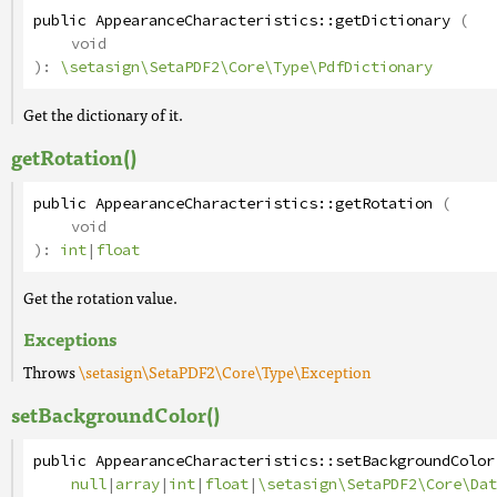
public
AppearanceCharacteristics
::
getDictionary
(
void
):
\setasign\SetaPDF2\Core\Type\PdfDictionary
Get the dictionary of it.
getRotation()
public
AppearanceCharacteristics
::
getRotation
(
void
):
int
|
float
Get the rotation value.
Exceptions
Throws
\setasign\SetaPDF2\Core\Type\Exception
setBackgroundColor()
public
AppearanceCharacteristics
::
setBackgroundColor
null
|
array
|
int
|
float
|
\setasign\SetaPDF2\Core\Dat