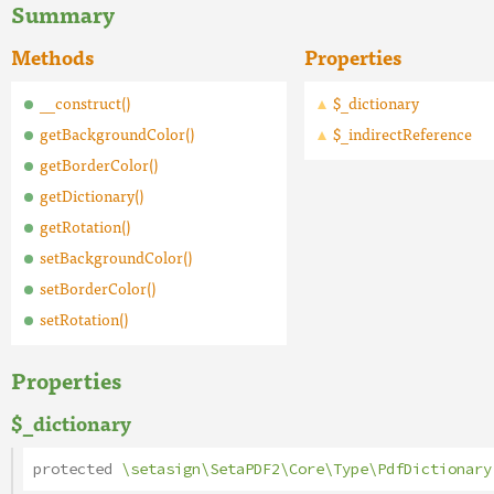
Summary
Methods
Properties
__construct()
$_dictionary
getBackgroundColor()
$_indirectReference
getBorderColor()
getDictionary()
getRotation()
setBackgroundColor()
setBorderColor()
setRotation()
Properties
$_dictionary
protected
\setasign\SetaPDF2\Core\Type\PdfDictionary