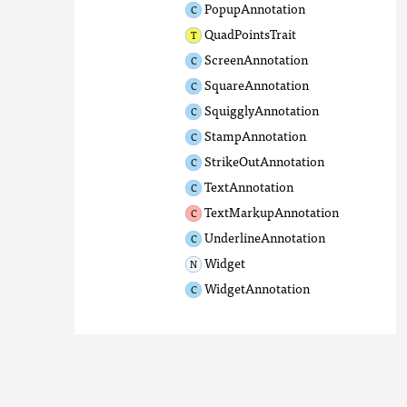
PopupAnnotation
QuadPointsTrait
ScreenAnnotation
SquareAnnotation
SquigglyAnnotation
StampAnnotation
StrikeOutAnnotation
TextAnnotation
TextMarkupAnnotation
UnderlineAnnotation
Widget
WidgetAnnotation