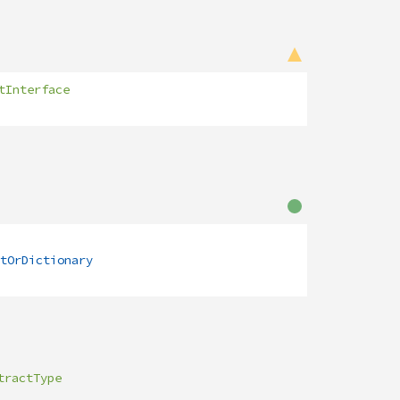
tInterface
tOrDictionary
tractType