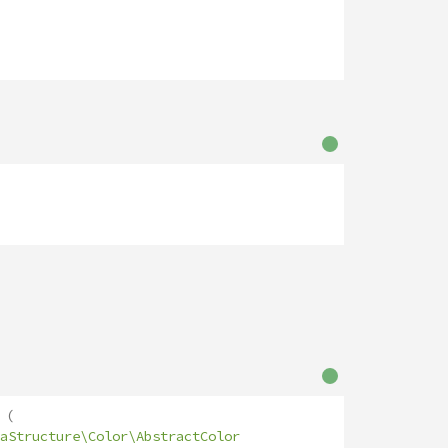
(
aStructure\Color\AbstractColor