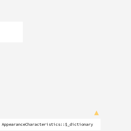
AppearanceCharacteristics
::
$_dictionary