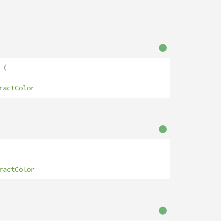
(
ractColor
ractColor