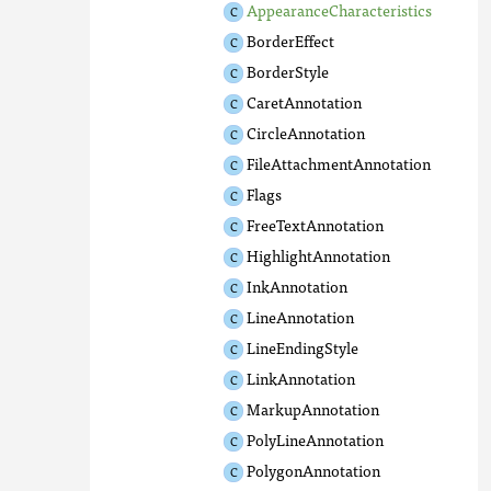
AppearanceCharacteristics
BorderEffect
BorderStyle
CaretAnnotation
CircleAnnotation
FileAttachmentAnnotation
Flags
FreeTextAnnotation
HighlightAnnotation
InkAnnotation
LineAnnotation
LineEndingStyle
LinkAnnotation
MarkupAnnotation
PolyLineAnnotation
PolygonAnnotation