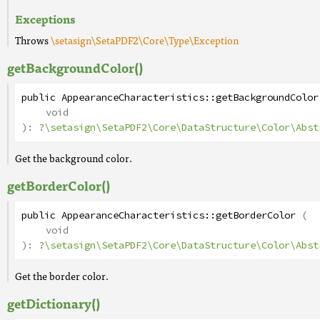
Exceptions
Throws
\setasign\SetaPDF2\Core\Type\Exception
getBackgroundColor()
public
AppearanceCharacteristics
::
getBackgroundColor
void
):
?
\setasign\SetaPDF2\Core\DataStructure\Color\Abst
Get the background color.
getBorderColor()
public
AppearanceCharacteristics
::
getBorderColor
(
void
):
?
\setasign\SetaPDF2\Core\DataStructure\Color\Abst
Get the border color.
getDictionary()