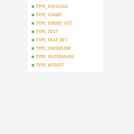
TYPE_SQUIGGLY
TYPE_STAMP
TYPE_STRIKE_OUT
TYPE_TEXT
TYPE_TRAP_NET
TYPE_UNDERLINE
TYPE_WATERMARK
TYPE_WIDGET