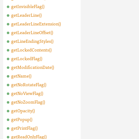
getInvisibleFlag()
getLeaderLine()
getLeaderLineExtension()
getLeaderLineOffset()
getLineEndingStyles()
getLockedContents()
getLockedFlag()
getModificationDate()
getName()
getNoRotateFlag()
getNoViewFlag()
getNoZoomFlag()
getOpacity()
getPopup()
getPrintFlag()
getReadOnlyFlag()