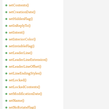
setContents()
setCreationDate()
setHiddenFlag()
setInReplyTo()
setIntent()
setInteriorColor()
setInvisibleFlag()
setLeaderLine()
setLeaderLineExtension()
setLeaderLineOffset()
setLineEndingStyles()
setLocked()
setLockedContents()
setModificationDate()
setName()
setNoRotateFlag()