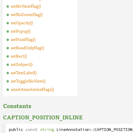
setNoViewFlag()
setNoZoomFlag()
setOpacity()
setPopup()
setPrintFlag()
setReadOnlyFlag()
setRect()
setSubject()
setTextLabel()
setToggleNoView()
unsetAnnotationFlags()
Constants
CAPTION_POSITION_INLINE
public
const
string
LineAnnotation
::
CAPTION_POSITION