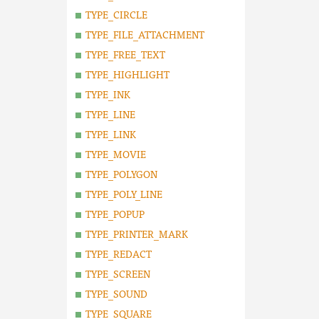
TYPE_CIRCLE
TYPE_FILE_ATTACHMENT
TYPE_FREE_TEXT
TYPE_HIGHLIGHT
TYPE_INK
TYPE_LINE
TYPE_LINK
TYPE_MOVIE
TYPE_POLYGON
TYPE_POLY_LINE
TYPE_POPUP
TYPE_PRINTER_MARK
TYPE_REDACT
TYPE_SCREEN
TYPE_SOUND
TYPE_SQUARE