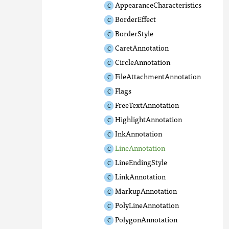
AppearanceCharacteristics
BorderEffect
BorderStyle
CaretAnnotation
CircleAnnotation
FileAttachmentAnnotation
Flags
FreeTextAnnotation
HighlightAnnotation
InkAnnotation
LineAnnotation
LineEndingStyle
LinkAnnotation
MarkupAnnotation
PolyLineAnnotation
PolygonAnnotation