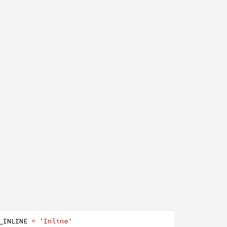
_INLINE
= 'Inline'