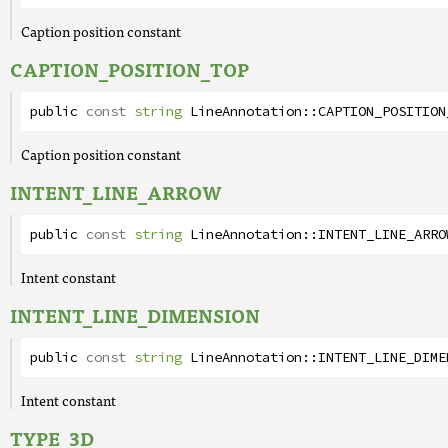
Caption position constant
CAPTION_POSITION_TOP
public
const
string
LineAnnotation
::
CAPTION_POSITION
Caption position constant
INTENT_LINE_ARROW
public
const
string
LineAnnotation
::
INTENT_LINE_ARRO
Intent constant
INTENT_LINE_DIMENSION
public
const
string
LineAnnotation
::
INTENT_LINE_DIME
Intent constant
TYPE_3D