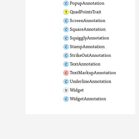
PopupAnnotation
QuadPointsTrait
ScreenAnnotation
SquareAnnotation
SquigglyAnnotation
StampAnnotation
StrikeOutAnnotation
TextAnnotation
TextMarkupAnnotation
UnderlineAnnotation
Widget
WidgetAnnotation