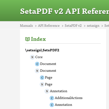
SetaPDF v2 API Refere
Manuals
API Reference
SetaPDF v2
setasign
Se
Index
\setasign\SetaPDF2
Core
Document
Document
Page
Page
Annotation
AdditionalActions
Annotation