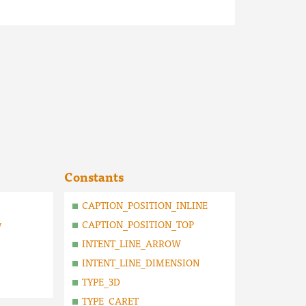
Constants
CAPTION_POSITION_INLINE
y
CAPTION_POSITION_TOP
INTENT_LINE_ARROW
INTENT_LINE_DIMENSION
TYPE_3D
TYPE_CARET