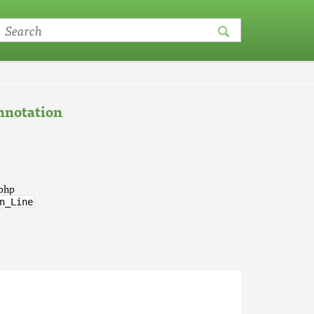
notation
.php
n_Line