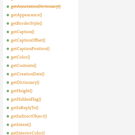
getAnnotationDictionary()
getAppearance()
getBorderStyle()
getCaption()
getCaptionOffset()
getCaptionPosition()
getColor()
getContents()
getCreationDate()
getDictionary()
getHeight()
getHiddenFlag()
getInReplyTo()
getIndirectObject()
getIntent()
getInteriorColor()