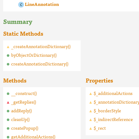
LineAnnotation
Summary
Static Methods
_createAnnotationDictionary()
byObjectOrDictionary()
createAnnotationDictionary()
Methods
Properties
__construct()
$_additionalActions
_getReplies()
$_annotationDictionar
addReply()
$_borderStyle
cleanUp()
$_indirectReference
createPopup()
$_rect
getAdditionalActions()