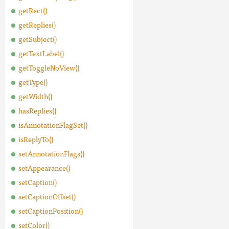
getRect()
getReplies()
getSubject()
getTextLabel()
getToggleNoView()
getType()
getWidth()
hasReplies()
isAnnotationFlagSet()
isReplyTo()
setAnnotationFlags()
setAppearance()
setCaption()
setCaptionOffset()
setCaptionPosition()
setColor()