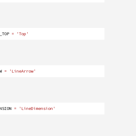
_TOP
= 'Top'
W
= 'LineArrow'
NSION
= 'LineDimension'