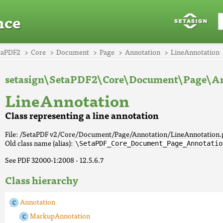
nce
taPDF2
Core
Document
Page
Annotation
LineAnnotation
setasign\SetaPDF2\Core\Document\Page\An
LineAnnotation
Class representing a line annotation
File: /SetaPDF v2/Core/Document/Page/Annotation/LineAnnotation
Old class name (alias):
\SetaPDF_Core_Document_Page_Annotatio
See PDF 32000-1:2008 - 12.5.6.7
Class hierarchy
Annotation
MarkupAnnotation