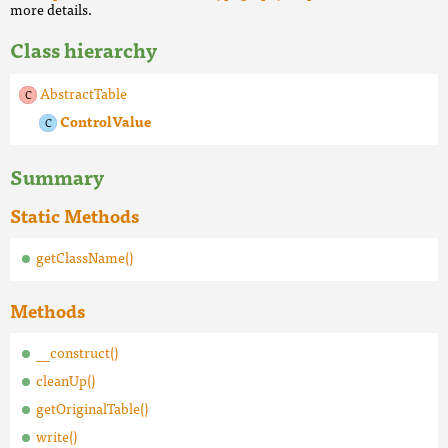
more details.
Class hierarchy
AbstractTable
ControlValue
Summary
Static Methods
getClassName()
Methods
__construct()
cleanUp()
getOriginalTable()
write()