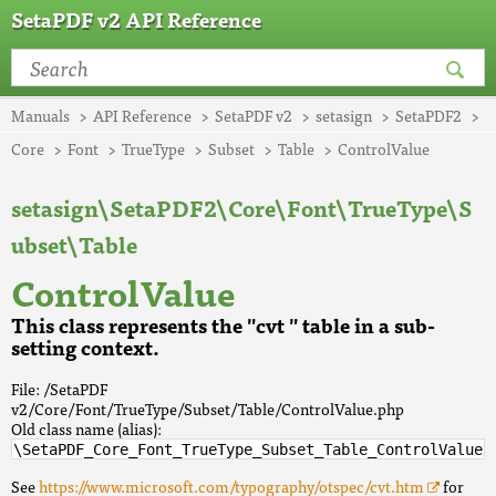
SetaPDF v2 API Reference
Manuals
API Reference
SetaPDF v2
setasign
SetaPDF2
Core
Font
TrueType
Subset
Table
ControlValue
setasign\SetaPDF2\Core\Font\TrueType\S
ubset\Table
ControlValue
This class represents the "cvt " table in a sub-
setting context.
File: /SetaPDF
v2/Core/Font/TrueType/Subset/Table/ControlValue.php
Old class name (alias):
\SetaPDF_Core_Font_TrueType_Subset_Table_ControlValue
See
https://www.microsoft.com/typography/otspec/cvt.htm
for