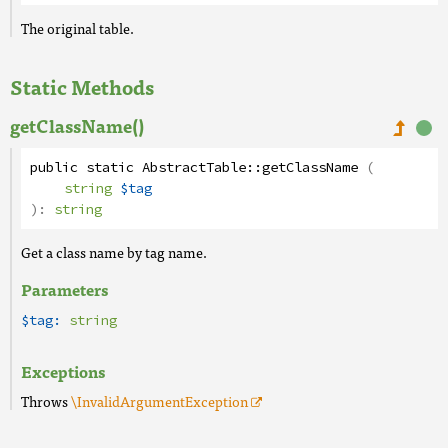
The original table.
Static Methods
getClassName()
public
static
AbstractTable
::
getClassName
(
string
$tag
):
string
Get a class name by tag name.
Parameters
$tag:
string
Exceptions
Throws
\InvalidArgumentException