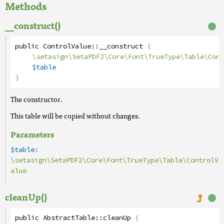
Methods
__construct()
public
ControlValue
::
__construct
(
\setasign\SetaPDF2\Core\Font\TrueType\Table\Cont
$table
)
The constructor.
This table will be copied without changes.
Parameters
$table:
\setasign\SetaPDF2\Core\Font\TrueType\Table\ControlV
alue
cleanUp()
public
AbstractTable
::
cleanUp
(