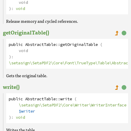
void
):
void
Release memory and cycled references.
getOriginalTable()
public
AbstractTable
::
getOriginalTable
(
void
):
\setasign\SetaPDF2\Core\Font\TrueType\Table\Abstract
Gets the original table.
write()
public
AbstractTable
::
write
(
\setasign\SetaPDF2\Core\Writer\WriterInterface
$writer
):
void
Writes the table.