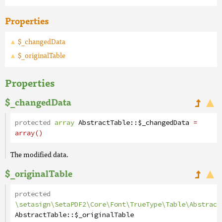
Properties
$_changedData
$_originalTable
Properties
$_changedData
protected
array
AbstractTable
::
$_changedData
=
array()
The modified data.
$_originalTable
protected
\setasign\SetaPDF2\Core\Font\TrueType\Table\Abstract
AbstractTable
::
$_originalTable