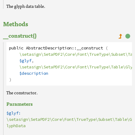
The glyph data table.
Methods
__construct()
public
AbstractDescription
::
__construct
(
\setasign\SetaPDF2\Core\Font\TrueType\Subset\Tab
$glyf
,
\setasign\SetaPDF2\Core\Font\TrueType\Table\Glyp
$description
)
The constructor.
Parameters
$glyf:
\setasign\SetaPDF2\Core\Font\TrueType\Subset\Table\G
lyphData