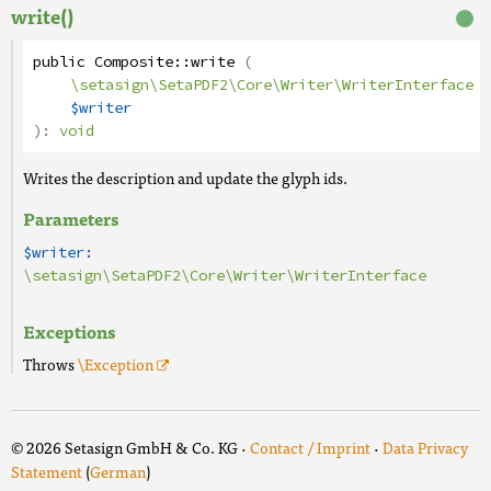
write()
public
Composite
::
write
(
\setasign\SetaPDF2\Core\Writer\WriterInterface
$writer
):
void
Writes the description and update the glyph ids.
Parameters
$writer:
\setasign\SetaPDF2\Core\Writer\WriterInterface
Exceptions
Throws
\Exception
© 2026 Setasign GmbH & Co. KG ·
Contact / Imprint
·
Data Privacy
Statement
(
German
)