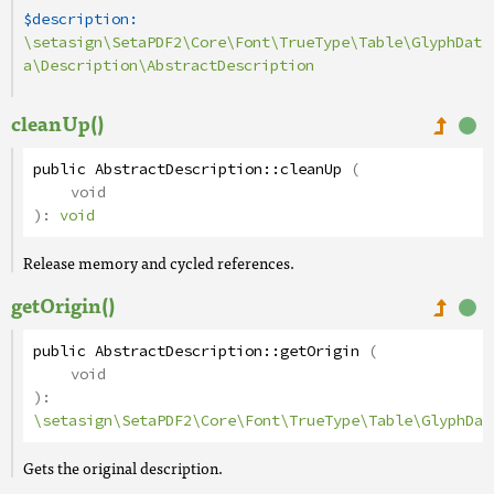
$description:
\setasign\SetaPDF2\Core\Font\TrueType\Table\GlyphDat
a\Description\AbstractDescription
cleanUp()
public
AbstractDescription
::
cleanUp
(
void
):
void
Release memory and cycled references.
getOrigin()
public
AbstractDescription
::
getOrigin
(
void
):
\setasign\SetaPDF2\Core\Font\TrueType\Table\GlyphDat
Gets the original description.