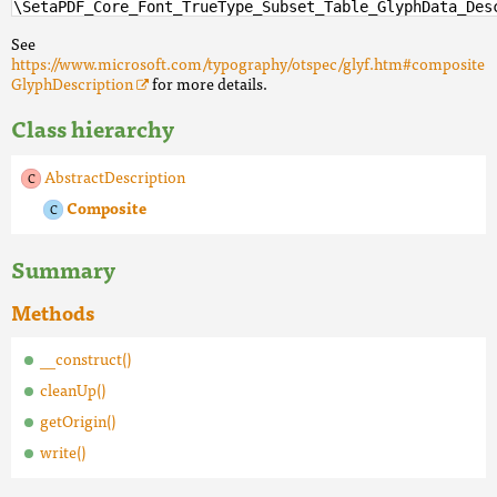
\SetaPDF_Core_Font_TrueType_Subset_Table_GlyphData_Des
See
https://www.microsoft.com/typography/otspec/glyf.htm#composite
GlyphDescription
for more details.
Class hierarchy
AbstractDescription
Composite
Summary
Methods
__construct()
cleanUp()
getOrigin()
write()