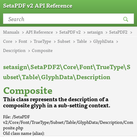
SetaPDF v2 API Reference
Manuals
API Reference
SetaPDF v2
setasign
SetaPDF2
Core
Font
TrueType
Subset
Table
GlyphData
Description
Composite
setasign\SetaPDF2\Core\Font\TrueType\S
ubset\Table\GlyphData\Description
Composite
This class represents the description of a
composite glyph in a sub-setting context.
File: /SetaPDF
v2/Core/Font/TrueType/Subset/Table/GlyphData/Description/Com
posite.php
Old class name (alias):