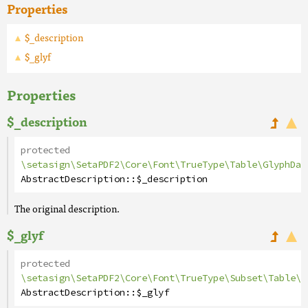
Properties
$_description
$_glyf
Properties
$_description
protected
\setasign\SetaPDF2\Core\Font\TrueType\Table\GlyphDat
AbstractDescription
::
$_description
The original description.
$_glyf
protected
\setasign\SetaPDF2\Core\Font\TrueType\Subset\Table\G
AbstractDescription
::
$_glyf