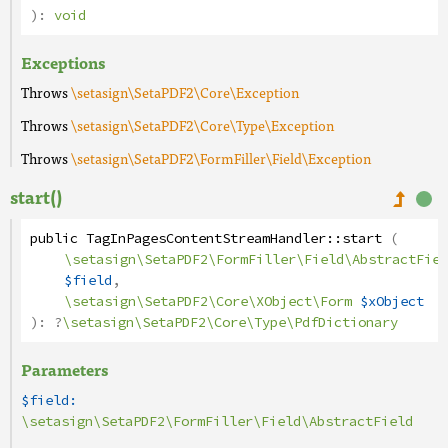
):
void
Exceptions
Throws
\setasign\SetaPDF2\Core\Exception
Throws
\setasign\SetaPDF2\Core\Type\Exception
Throws
\setasign\SetaPDF2\FormFiller\Field\Exception
start()
public
TagInPagesContentStreamHandler
::
start
(
\setasign\SetaPDF2\FormFiller\Field\AbstractFiel
$field
,
\setasign\SetaPDF2\Core\XObject\Form
$xObject
):
?
\setasign\SetaPDF2\Core\Type\PdfDictionary
Parameters
$field:
\setasign\SetaPDF2\FormFiller\Field\AbstractField