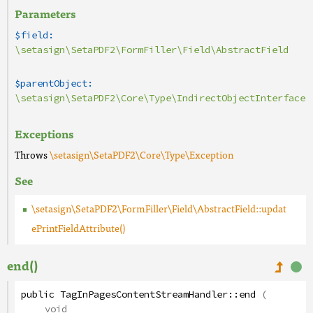
Parameters
$field:
\setasign\SetaPDF2\FormFiller\Field\AbstractField
$parentObject:
\setasign\SetaPDF2\Core\Type\IndirectObjectInterface
Exceptions
Throws
\setasign\SetaPDF2\Core\Type\Exception
See
\setasign\SetaPDF2\FormFiller\Field\AbstractField::updat
ePrintFieldAttribute()
end()
public
TagInPagesContentStreamHandler
::
end
(
void