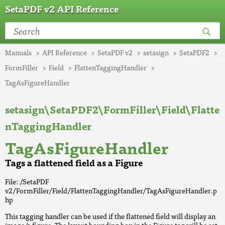
SetaPDF v2 API Reference
Manuals
API Reference
SetaPDF v2
setasign
SetaPDF2
FormFiller
Field
FlattenTaggingHandler
TagAsFigureHandler
setasign\SetaPDF2\FormFiller\Field\Flatte
nTaggingHandler
TagAsFigureHandler
Tags a flattened field as a Figure
File: /SetaPDF
v2/FormFiller/Field/FlattenTaggingHandler/TagAsFigureHandler.p
hp
This tagging handler can be used if the flattened field will display an