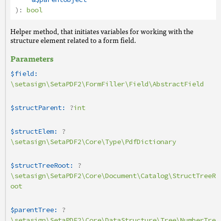
):
bool
Helper method, that initiates variables for working with the
structure element related to a form field.
Parameters
$field:
\setasign\SetaPDF2\FormFiller\Field\AbstractField
$structParent:
?
int
$structElem:
?
\setasign\SetaPDF2\Core\Type\PdfDictionary
$structTreeRoot:
?
\setasign\SetaPDF2\Core\Document\Catalog\StructTreeR
oot
$parentTree:
?
\setasign\SetaPDF2\Core\DataStructure\Tree\NumberTre