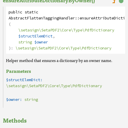
ensureAttributeDictionaryByOwner()
public
static
AbstractFlattenTaggingHandler
::
ensureAttributeDictio
(
\setasign\SetaPDF2\Core\Type\PdfDictionary
$structElemDict
,
string
$owner
):
\setasign\SetaPDF2\Core\Type\PdfDictionary
Helper method that ensures a dictionary by an owner name.
Parameters
$structElemDict:
\setasign\SetaPDF2\Core\Type\PdfDictionary
$owner:
string
Methods