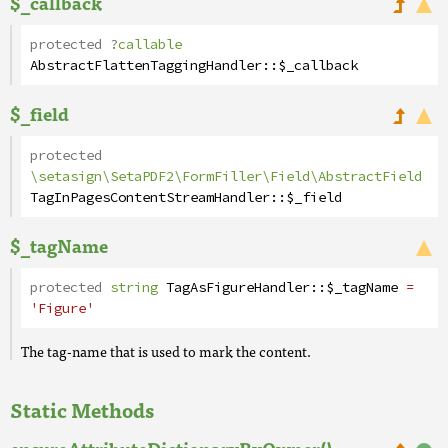
$_callback
protected
?
callable
AbstractFlattenTaggingHandler
::
$_callback
$_field
protected
\setasign\SetaPDF2\FormFiller\Field\AbstractField
TagInPagesContentStreamHandler
::
$_field
$_tagName
protected
string
TagAsFigureHandler
::
$_tagName
=
'Figure'
The tag-name that is used to mark the content.
Static Methods