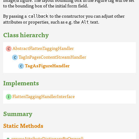
image/a figure. The layout bounding box in the Figure tag will be set
to the bounding box of the initial form field.
By passing a
to the constructor you can adjust other
callback
attributes or properties, such as e.g. the
text.
Alt
Class hierarchy
AbstractFlattenTaggingHandler
TagInPagesContentStreamHandler
TagAsFigureHandler
Implements
FlattenTaggingHandlerInterface
Summary
Static Methods
ensureAttributeDictionaryByOwner()