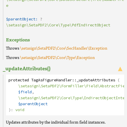
e
$parentObject:
?
\setasign\SetaPDF2\Core\Type\PdfIndirectObject
Exceptions
Throws
\setasign\SetaPDF2\Core\SecHandler\Exception
Throws
\setasign\SetaPDF2\Core\Type\Exception
_updateAttributes()
protected
TagAsFigureHandler
::
_updateAttributes
(
\setasign\SetaPDF2\FormFiller\Field\AbstractFiel
$field
,
\setasign\SetaPDF2\Core\Type\IndirectObjectInter
$parentObject
):
void
Updates attributes by the individual form field instances.