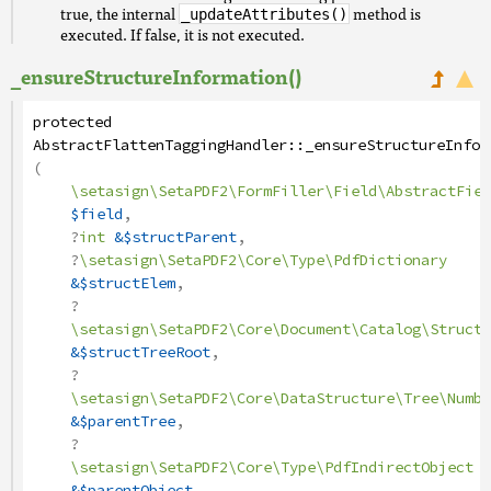
true, the internal
method is
_updateAttributes()
executed. If false, it is not executed.
_ensureStructureInformation()
protected
AbstractFlattenTaggingHandler
::
_ensureStructureInfor
(
\setasign\SetaPDF2\FormFiller\Field\AbstractFiel
$field
,
?
int
&$structParent
,
?
\setasign\SetaPDF2\Core\Type\PdfDictionary
&$structElem
,
?
\setasign\SetaPDF2\Core\Document\Catalog\StructT
&$structTreeRoot
,
?
\setasign\SetaPDF2\Core\DataStructure\Tree\Numbe
&$parentTree
,
?
\setasign\SetaPDF2\Core\Type\PdfIndirectObject
&$parentObject