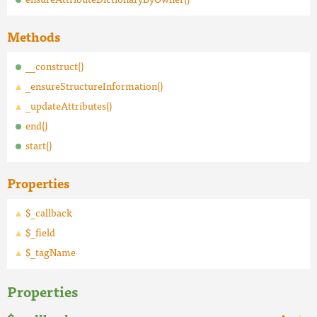
Methods
__construct()
_ensureStructureInformation()
_updateAttributes()
end()
start()
Properties
$_callback
$_field
$_tagName
Properties