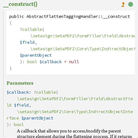
__construct()
public
AbstractFlattenTaggingHandler
::
__construct
(
?
callable
(
\setasign\SetaPDF2\FormFiller\Field\Abstrac
$field
,
\setasign\SetaPDF2\Core\Type\IndirectObject
$parentObject
):
bool
$callback
= null
)
Parameters
$callback:
?
callable
(
\setasign\SetaPDF2\FormFiller\Field\AbstractFie
ld
$field
,
\setasign\SetaPDF2\Core\Type\IndirectObjectInte
rface
$parentObject
):
bool
A callback that allows you to access/modify the parent
structure element during the flattening process. If it returns