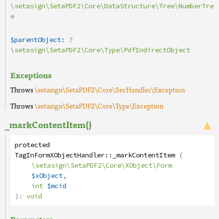
\setasign\SetaPDF2\Core\DataStructure\Tree\NumberTre
e
$parentObject:
?
\setasign\SetaPDF2\Core\Type\PdfIndirectObject
Exceptions
Throws
\setasign\SetaPDF2\Core\SecHandler\Exception
Throws
\setasign\SetaPDF2\Core\Type\Exception
_markContentItem()
protected
TagInFormXObjectHandler
::
_markContentItem
(
\setasign\SetaPDF2\Core\XObject\Form
$xObject
,
int
$mcid
):
void