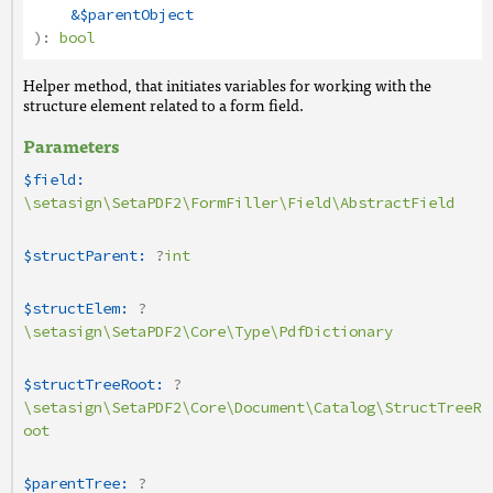
&$parentObject
):
bool
Helper method, that initiates variables for working with the
structure element related to a form field.
Parameters
$field:
\setasign\SetaPDF2\FormFiller\Field\AbstractField
$structParent:
?
int
$structElem:
?
\setasign\SetaPDF2\Core\Type\PdfDictionary
$structTreeRoot:
?
\setasign\SetaPDF2\Core\Document\Catalog\StructTreeR
oot
$parentTree:
?