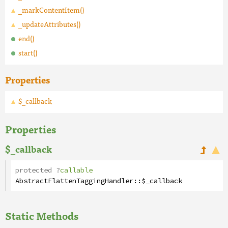
_markContentItem()
_updateAttributes()
end()
start()
Properties
$_callback
Properties
$_callback
protected
?
callable
AbstractFlattenTaggingHandler
::
$_callback
Static Methods