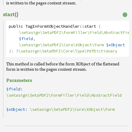
is written to the pages content stream.
start()
public
TagInFormXObjectHandler
::
start
(
\setasign\SetaPDF2\FormFiller\Field\AbstractFiel
$field
,
\setasign\SetaPDF2\Core\XObject\Form
$xObject
):
?
\setasign\SetaPDF2\Core\Type\PdfDictionary
This method is called before the form XObject of the flattened
form is written to the pages content stream.
Parameters
$field:
\setasign\SetaPDF2\FormFiller\Field\AbstractField
$xObject:
\setasign\SetaPDF2\Core\XObject\Form