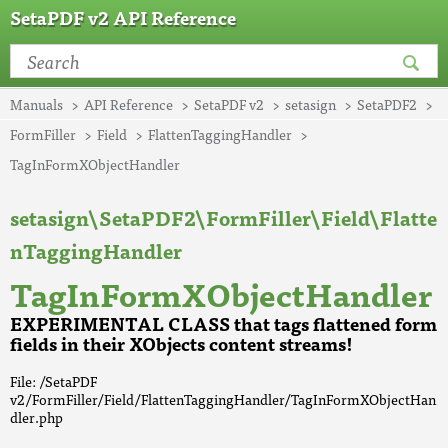
SetaPDF v2 API Reference
Manuals
API Reference
SetaPDF v2
setasign
SetaPDF2
FormFiller
Field
FlattenTaggingHandler
TagInFormXObjectHandler
setasign\SetaPDF2\FormFiller\Field\Flatte
nTaggingHandler
TagInFormXObjectHandler
EXPERIMENTAL CLASS that tags flattened form
fields in their XObjects content streams!
File: /SetaPDF
v2/FormFiller/Field/FlattenTaggingHandler/TagInFormXObjectHan
dler.php