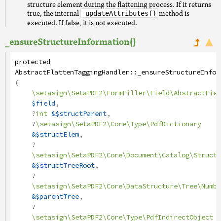
structure element during the flattening process. If it returns
true, the internal
method is
_updateAttributes()
executed. If false, it is not executed.
_ensureStructureInformation()
protected
AbstractFlattenTaggingHandler
::
_ensureStructureInfor
(
\setasign\SetaPDF2\FormFiller\Field\AbstractFiel
$field
,
?
int
&$structParent
,
?
\setasign\SetaPDF2\Core\Type\PdfDictionary
&$structElem
,
?
\setasign\SetaPDF2\Core\Document\Catalog\StructT
&$structTreeRoot
,
?
\setasign\SetaPDF2\Core\DataStructure\Tree\Numbe
&$parentTree
,
?
\setasign\SetaPDF2\Core\Type\PdfIndirectObject