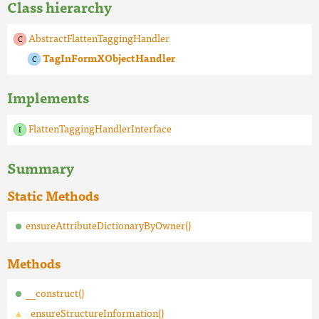
Class hierarchy
AbstractFlattenTaggingHandler
TagInFormXObjectHandler
Implements
FlattenTaggingHandlerInterface
Summary
Static Methods
ensureAttributeDictionaryByOwner()
Methods
__construct()
_ensureStructureInformation()