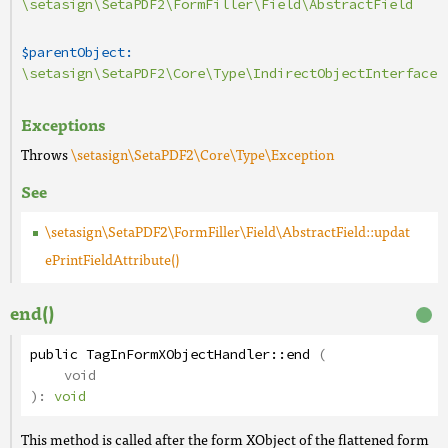
\setasign\SetaPDF2\FormFiller\Field\AbstractField
$parentObject:
\setasign\SetaPDF2\Core\Type\IndirectObjectInterface
Exceptions
Throws
\setasign\SetaPDF2\Core\Type\Exception
See
\setasign\SetaPDF2\FormFiller\Field\AbstractField::updat
ePrintFieldAttribute()
end()
public
TagInFormXObjectHandler
::
end
(
void
):
void
This method is called after the form XObject of the flattened form