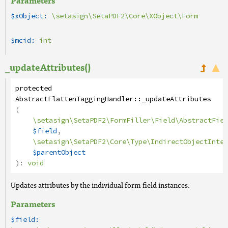
Parameters
$xObject:
\setasign\SetaPDF2\Core\XObject\Form
$mcid:
int
_updateAttributes()
protected
AbstractFlattenTaggingHandler
::
_updateAttributes
(
\setasign\SetaPDF2\FormFiller\Field\AbstractFiel
$field
,
\setasign\SetaPDF2\Core\Type\IndirectObjectInter
$parentObject
):
void
Updates attributes by the individual form field instances.
Parameters
$field: