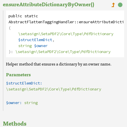
ensureAttributeDictionaryByOwner()
public
static
AbstractFlattenTaggingHandler
::
ensureAttributeDictio
(
\setasign\SetaPDF2\Core\Type\PdfDictionary
$structElemDict
,
string
$owner
):
\setasign\SetaPDF2\Core\Type\PdfDictionary
Helper method that ensures a dictionary by an owner name.
Parameters
$structElemDict:
\setasign\SetaPDF2\Core\Type\PdfDictionary
$owner:
string
Methods