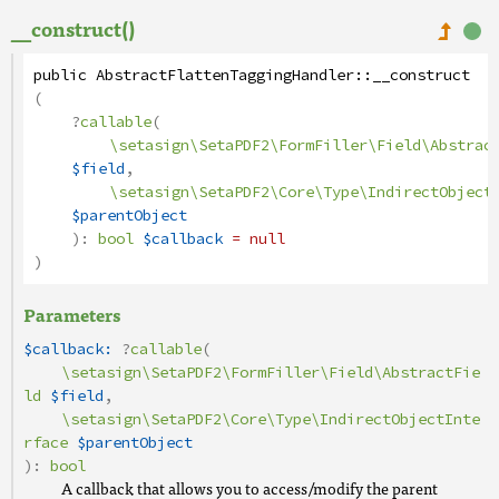
__construct()
public
AbstractFlattenTaggingHandler
::
__construct
(
?
callable
(
\setasign\SetaPDF2\FormFiller\Field\Abstrac
$field
,
\setasign\SetaPDF2\Core\Type\IndirectObject
$parentObject
):
bool
$callback
= null
)
Parameters
$callback:
?
callable
(
\setasign\SetaPDF2\FormFiller\Field\AbstractFie
ld
$field
,
\setasign\SetaPDF2\Core\Type\IndirectObjectInte
rface
$parentObject
):
bool
A callback that allows you to access/modify the parent