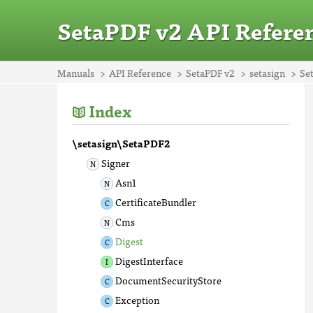
SetaPDF v2 API Refere
Manuals
API Reference
SetaPDF v2
setasign
Se
Index
\setasign\SetaPDF2
Signer
Asn1
CertificateBundler
Cms
Digest
DigestInterface
DocumentSecurityStore
Exception