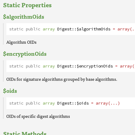
Static Properties
$algorithmOids
static public
array
Digest
::
$algorithmOids
= array(.
Algorithm OIDs
$encryptionOids
static public
array
Digest
::
$encryptionOids
= array(
OIDs for signature algorithms grouped by base algorithms.
$oids
static public
array
Digest
::
$oids
= array(...)
OIDs of specific digest algorithms
Static Methods