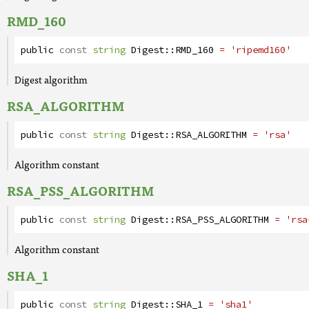
RMD_160
public
const
string
Digest
::
RMD_160
= 'ripemd160'
Digest algorithm
RSA_ALGORITHM
public
const
string
Digest
::
RSA_ALGORITHM
= 'rsa'
Algorithm constant
RSA_PSS_ALGORITHM
public
const
string
Digest
::
RSA_PSS_ALGORITHM
= 'rsa
Algorithm constant
SHA_1
public
const
string
Digest
::
SHA_1
= 'sha1'