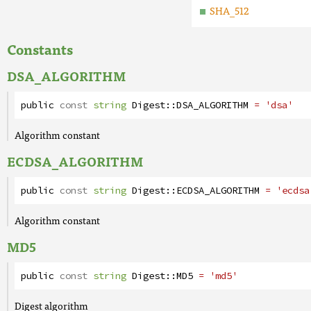
SHA_512
Constants
DSA_ALGORITHM
public
const
string
Digest
::
DSA_ALGORITHM
= 'dsa'
Algorithm constant
ECDSA_ALGORITHM
public
const
string
Digest
::
ECDSA_ALGORITHM
= 'ecdsa
Algorithm constant
MD5
public
const
string
Digest
::
MD5
= 'md5'
Digest algorithm