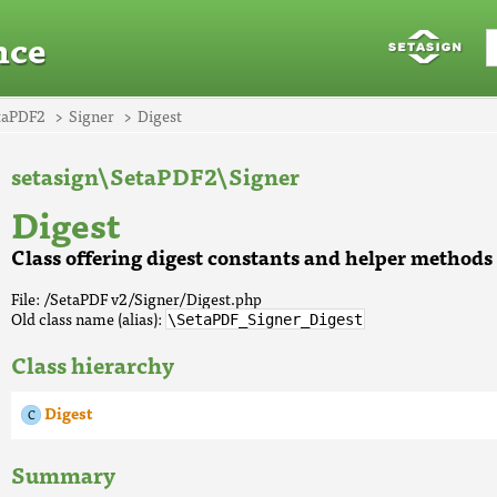
nce
taPDF2
Signer
Digest
setasign\SetaPDF2\Signer
Digest
Class offering digest constants and helper methods
File: /SetaPDF v2/Signer/Digest.php
Old class name (alias):
\SetaPDF_Signer_Digest
Class hierarchy
Digest
Summary