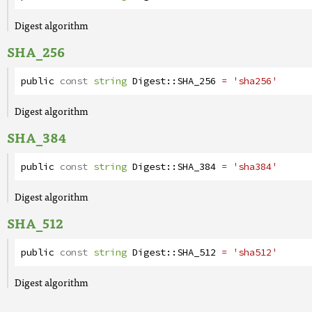
Digest algorithm
SHA_256
public
const
string
Digest
::
SHA_256
= 'sha256'
Digest algorithm
SHA_384
public
const
string
Digest
::
SHA_384
= 'sha384'
Digest algorithm
SHA_512
public
const
string
Digest
::
SHA_512
= 'sha512'
Digest algorithm