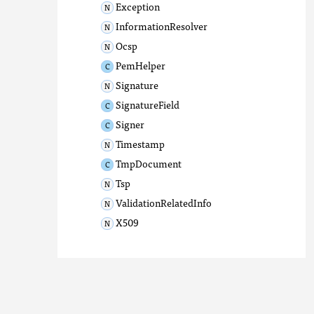
Exception
InformationResolver
Ocsp
PemHelper
Signature
SignatureField
Signer
Timestamp
TmpDocument
Tsp
ValidationRelatedInfo
X509