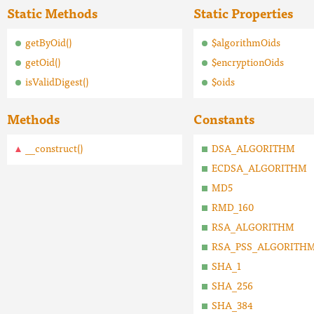
Static Methods
Static Properties
getByOid()
$algorithmOids
getOid()
$encryptionOids
isValidDigest()
$oids
Methods
Constants
__construct()
DSA_ALGORITHM
ECDSA_ALGORITHM
MD5
RMD_160
RSA_ALGORITHM
RSA_PSS_ALGORITH
SHA_1
SHA_256
SHA_384