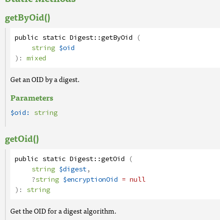
getByOid()
public
static
Digest
::
getByOid
(
string
$oid
):
mixed
Get an OID by a digest.
Parameters
$oid:
string
getOid()
public
static
Digest
::
getOid
(
string
$digest
,
?
string
$encryptionOid
= null
):
string
Get the OID for a digest algorithm.