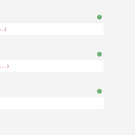
..)
...)