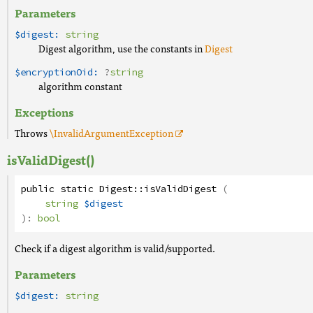
Parameters
$digest:
string
Digest algorithm, use the constants in
Digest
$encryptionOid:
?
string
algorithm constant
Exceptions
Throws
\InvalidArgumentException
isValidDigest()
public
static
Digest
::
isValidDigest
(
string
$digest
):
bool
Check if a digest algorithm is valid/supported.
Parameters
$digest:
string