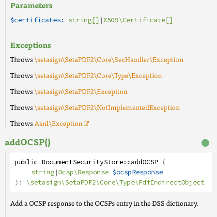
Parameters
$certificates:
string[]
|
X509\Certificate[]
Exceptions
Throws
\setasign\SetaPDF2\Core\SecHandler\Exception
Throws
\setasign\SetaPDF2\Core\Type\Exception
Throws
\setasign\SetaPDF2\Exception
Throws
\setasign\SetaPDF2\NotImplementedException
Throws
Asn1
\Exception
addOCSP()
public
DocumentSecurityStore
::
addOCSP
(
string
|
Ocsp\Response
$ocspResponse
):
\setasign\SetaPDF2\Core\Type\PdfIndirectObject
Add a OCSP response to the OCSPs entry in the DSS dictionary.