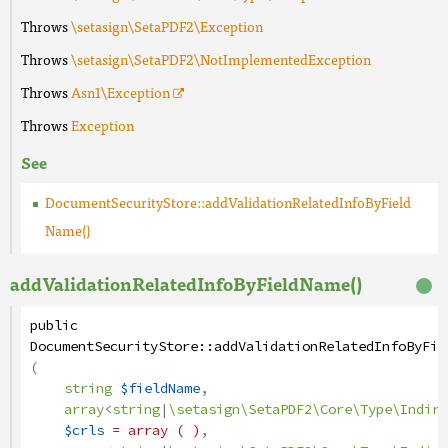
Throws
\setasign\SetaPDF2\Exception
Throws
\setasign\SetaPDF2\NotImplementedException
Throws
Asn1
\Exception
Throws
Exception
See
DocumentSecurityStore::addValidationRelatedInfoByField
Name()
addValidationRelatedInfoByFieldName()
public
DocumentSecurityStore
::
addValidationRelatedInfoByFie
(
string
$fieldName
,
array
<
string
|
\setasign\SetaPDF2\Core\Type\Indire
$crls
= array ( )
,