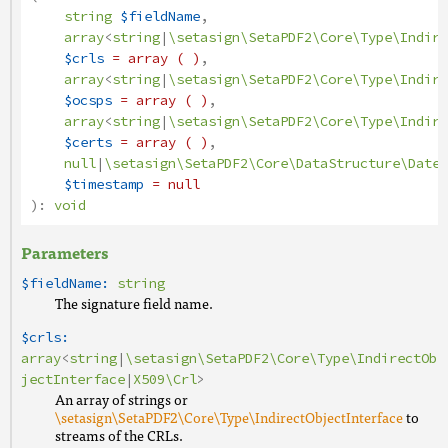
string
$fieldName
,
array
<
string
|
\setasign\SetaPDF2\Core\Type\Indire
$crls
= array ( )
,
array
<
string
|
\setasign\SetaPDF2\Core\Type\Indire
$ocsps
= array ( )
,
array
<
string
|
\setasign\SetaPDF2\Core\Type\Indire
$certs
= array ( )
,
null
|
\setasign\SetaPDF2\Core\DataStructure\Date
|
$timestamp
= null
):
void
Parameters
$fieldName:
string
The signature field name.
$crls:
array
<
string
|
\setasign\SetaPDF2\Core\Type\IndirectOb
jectInterface
|
X509\Crl
>
An array of strings or
\setasign\SetaPDF2\Core\Type\IndirectObjectInterface
to
streams of the CRLs.