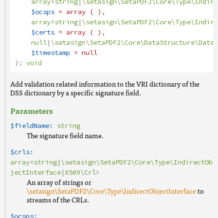
array
<
string
|
\setasign\SetaPDF2\Core\Type\Indire
$ocsps
= array ( )
,
array
<
string
|
\setasign\SetaPDF2\Core\Type\Indire
$certs
= array ( )
,
null
|
\setasign\SetaPDF2\Core\DataStructure\Date
|
$timestamp
= null
):
void
Add validation related information to the VRI dictionary of the
DSS dictionary by a specific signature field.
Parameters
$fieldName:
string
The signature field name.
$crls:
array
<
string
|
\setasign\SetaPDF2\Core\Type\IndirectOb
jectInterface
|
X509\Crl
>
An array of strings or
\setasign\SetaPDF2\Core\Type\IndirectObjectInterface
to
streams of the CRLs.
$ocsps: