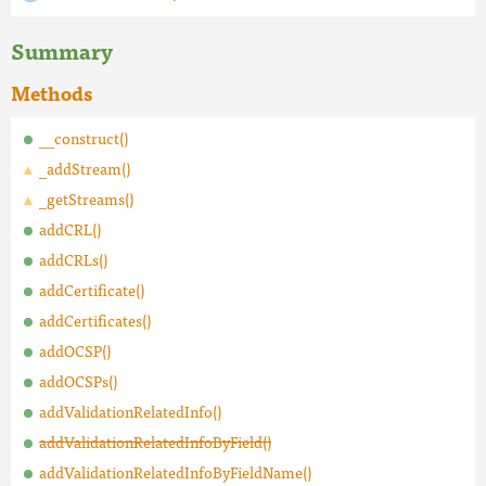
Summary
Methods
__construct()
_addStream()
_getStreams()
addCRL()
addCRLs()
addCertificate()
addCertificates()
addOCSP()
addOCSPs()
addValidationRelatedInfo()
addValidationRelatedInfoByField()
addValidationRelatedInfoByFieldName()