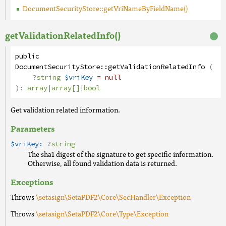
DocumentSecurityStore::getVriNameByFieldName()
getValidationRelatedInfo()
public
DocumentSecurityStore
::
getValidationRelatedInfo
(
?
string
$vriKey
= null
):
array
|
array[]
|
bool
Get validation related information.
Parameters
$vriKey:
?
string
The sha1 digest of the signature to get specific information.
Otherwise, all found validation data is returned.
Exceptions
Throws
\setasign\SetaPDF2\Core\SecHandler\Exception
Throws
\setasign\SetaPDF2\Core\Type\Exception