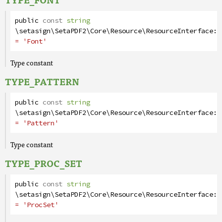
public
const
string
\setasign\SetaPDF2\Core\Resource\ResourceInterface
::
= 'Font'
Type constant
TYPE_PATTERN
public
const
string
\setasign\SetaPDF2\Core\Resource\ResourceInterface
::
= 'Pattern'
Type constant
TYPE_PROC_SET
public
const
string
\setasign\SetaPDF2\Core\Resource\ResourceInterface
::
= 'ProcSet'