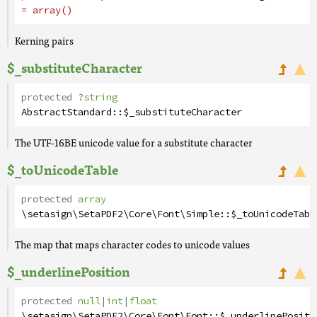
= array()
Kerning pairs
$_substituteCharacter
protected
?
string
AbstractStandard
::
$_substituteCharacter
The UTF-16BE unicode value for a substitute character
$_toUnicodeTable
protected
array
\setasign\SetaPDF2\Core\Font\Simple
::
$_toUnicodeTabl
The map that maps character codes to unicode values
$_underlinePosition
protected
null
|
int
|
float
\setasign\SetaPDF2\Core\Font\Font
::
$_underlinePositi