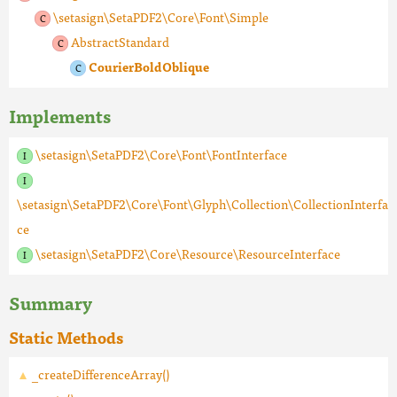
\setasign\SetaPDF2\Core\Font\Simple
AbstractStandard
CourierBoldOblique
Implements
\setasign\SetaPDF2\Core\Font\FontInterface
\setasign\SetaPDF2\Core\Font\Glyph\Collection\CollectionInterfa
ce
\setasign\SetaPDF2\Core\Resource\ResourceInterface
Summary
Static Methods
_createDifferenceArray()