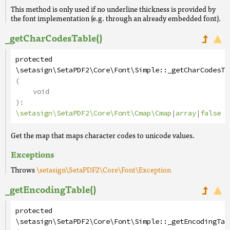
This method is only used if no underline thickness is provided by
the font implementation (e.g. through an already embedded font).
_getCharCodesTable()
protected
\setasign\SetaPDF2\Core\Font\Simple
::
_getCharCodesTa
(
void
):
\setasign\SetaPDF2\Core\Font\Cmap\Cmap
|
array
|
false
Get the map that maps character codes to unicode values.
Exceptions
Throws
\setasign\SetaPDF2\Core\Font\Exception
_getEncodingTable()
protected
\setasign\SetaPDF2\Core\Font\Simple
::
_getEncodingTab