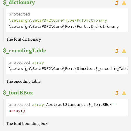
$_dictionary
protected
\setasign\SetaPDF2\Core\Type\PdfDictionary
\setasign\SetaPDF2\Core\Font\Font
::
$_dictionary
The font dictionary
$_encodingTable
protected
array
\setasign\SetaPDF2\Core\Font\Simple
::
$_encodingTable
The encoding table
$_fontBBox
protected
array
AbstractStandard
::
$_fontBBox
=
array()
The font bounding box