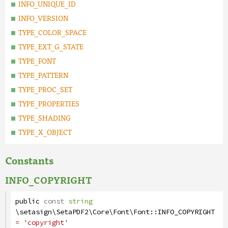
INFO_UNIQUE_ID
INFO_VERSION
TYPE_COLOR_SPACE
TYPE_EXT_G_STATE
TYPE_FONT
TYPE_PATTERN
TYPE_PROC_SET
TYPE_PROPERTIES
TYPE_SHADING
TYPE_X_OBJECT
Constants
INFO_COPYRIGHT
public
const
string
\setasign\SetaPDF2\Core\Font\Font
::
INFO_COPYRIGHT
= 'copyright'