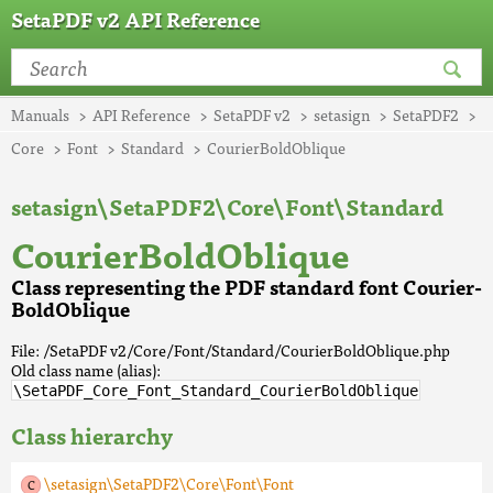
SetaPDF v2 API Reference
Manuals
API Reference
SetaPDF v2
setasign
SetaPDF2
Core
Font
Standard
CourierBoldOblique
setasign\SetaPDF2\Core\Font\Standard
CourierBoldOblique
Class representing the PDF standard font Courier-
BoldOblique
File: /SetaPDF v2/Core/Font/Standard/CourierBoldOblique.php
Old class name (alias):
\SetaPDF_Core_Font_Standard_CourierBoldOblique
Class hierarchy
\setasign\SetaPDF2\Core\Font\Font