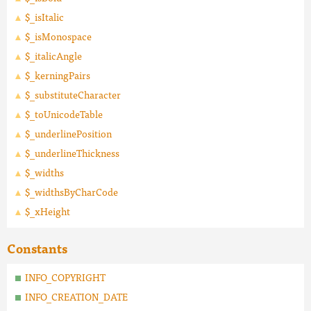
$_isItalic
$_isMonospace
$_italicAngle
$_kerningPairs
$_substituteCharacter
$_toUnicodeTable
$_underlinePosition
$_underlineThickness
$_widths
$_widthsByCharCode
$_xHeight
Constants
INFO_COPYRIGHT
INFO_CREATION_DATE