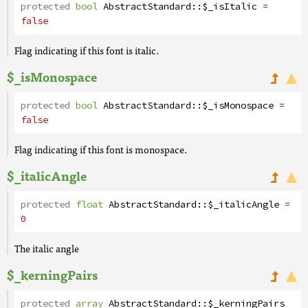
protected
bool
AbstractStandard
::
$_isItalic
=
false
Flag indicating if this font is italic.
$_isMonospace
protected
bool
AbstractStandard
::
$_isMonospace
=
false
Flag indicating if this font is monospace.
$_italicAngle
protected
float
AbstractStandard
::
$_italicAngle
=
0
The italic angle
$_kerningPairs
protected
array
AbstractStandard
::
$_kerningPairs