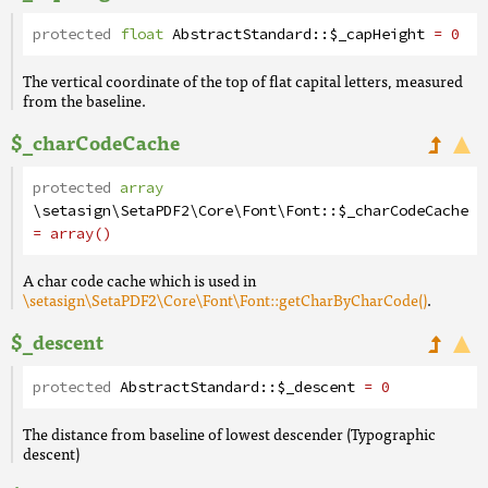
protected
float
AbstractStandard
::
$_capHeight
= 0
The vertical coordinate of the top of flat capital letters, measured
from the baseline.
$_charCodeCache
protected
array
\setasign\SetaPDF2\Core\Font\Font
::
$_charCodeCache
= array()
A char code cache which is used in
\setasign\SetaPDF2\Core\Font\Font::getCharByCharCode()
.
$_descent
protected
AbstractStandard
::
$_descent
= 0
The distance from baseline of lowest descender (Typographic
descent)