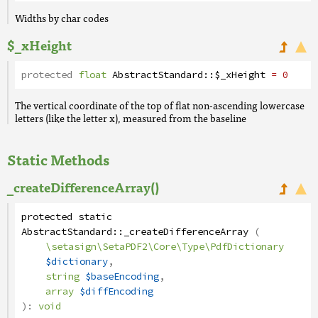
Widths by char codes
$_xHeight
protected
float
AbstractStandard
::
$_xHeight
= 0
The vertical coordinate of the top of flat non-ascending lowercase
letters (like the letter x), measured from the baseline
Static Methods
_createDifferenceArray()
protected
static
AbstractStandard
::
_createDifferenceArray
(
\setasign\SetaPDF2\Core\Type\PdfDictionary
$dictionary
,
string
$baseEncoding
,
array
$diffEncoding
):
void