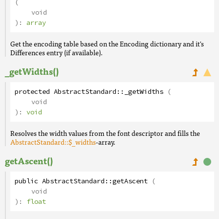
(
void
):
array
Get the encoding table based on the Encoding dictionary and it's
Differences entry (if available).
_getWidths()
protected
AbstractStandard
::
_getWidths
(
void
):
void
Resolves the width values from the font descriptor and fills the
AbstractStandard::$_widths
-array.
getAscent()
public
AbstractStandard
::
getAscent
(
void
):
float