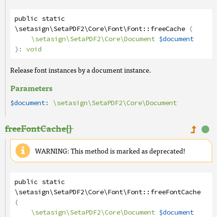
public
static
\setasign\SetaPDF2\Core\Font\Font
::
freeCache
(
\setasign\SetaPDF2\Core\Document
$document
):
void
Release font instances by a document instance.
Parameters
$document:
\setasign\SetaPDF2\Core\Document
freeFontCache()
WARNING: This method is marked as deprecated!
public
static
\setasign\SetaPDF2\Core\Font\Font
::
freeFontCache
(
\setasign\SetaPDF2\Core\Document
$document