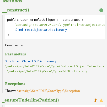
Methods
__construct()
public
CourierBoldOblique
::
__construct
(
\setasign\SetaPDF2\Core\Type\IndirectObjectInter
$indirectObjectOrDictionary
)
Constructor.
Parameters
$indirectObjectOrDictionary:
\setasign\SetaPDF2\Core\Type\IndirectObjectInterface
|
\setasign\SetaPDF2\Core\Type\PdfDictionary
Exceptions
Throws
\setasign\SetaPDF2\Core\Type\Exception
_ensureUnderlinePosition()