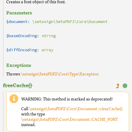
Creates a font object of this font.
Parameters
$document:
\setasign\SetaPDF2\Core\Document
$baseEncoding:
string
$diffEncoding:
array
Exceptions
Throws
\setasign\SetaPDF2\Core\Type\Exception
freeCache()
WARNING: This method is marked as deprecated!
Call
\setasign\SetaPDF2\Core\Document::clearCache()
with the type
\setasign\SetaPDF2\Core\Document::CACHE_FONT
instead.