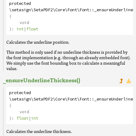
protected
\setasign\SetaPDF2\Core\Font\Font
::
_ensureUnderlineP
(
void
):
int
|
float
Calculates the underline position.
This method is only used if no underline thickness is provided by
the font implementation (e.g. through an already embedded font).
We simply use the font bounding box to calculate a meaningful
value.
_ensureUnderlineThickness()
protected
\setasign\SetaPDF2\Core\Font\Font
::
_ensureUnderlineT
(
void
):
float
|
int
Calculates the underline thickness.