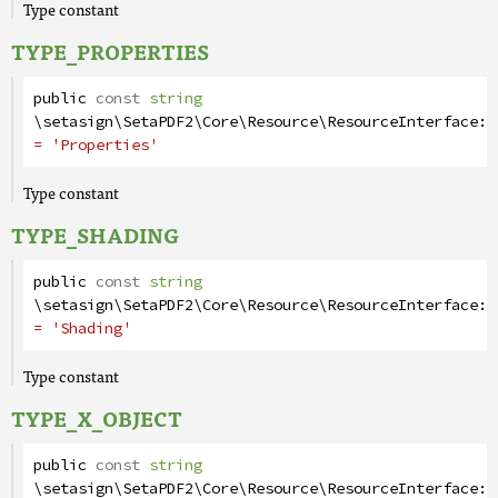
Type constant
TYPE_PROPERTIES
public
const
string
\setasign\SetaPDF2\Core\Resource\ResourceInterface
::
= 'Properties'
Type constant
TYPE_SHADING
public
const
string
\setasign\SetaPDF2\Core\Resource\ResourceInterface
::
= 'Shading'
Type constant
TYPE_X_OBJECT
public
const
string
\setasign\SetaPDF2\Core\Resource\ResourceInterface
::