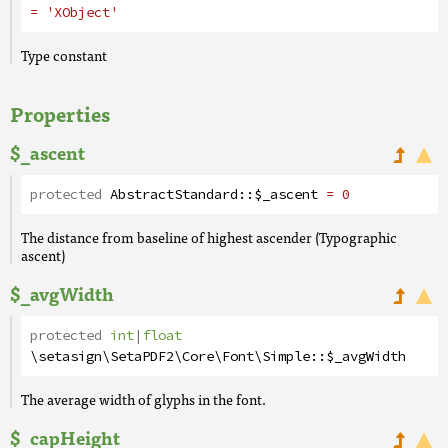
= 'XObject'
Type constant
Properties
$_ascent
protected
AbstractStandard
::
$_ascent
= 0
The distance from baseline of highest ascender (Typographic
ascent)
$_avgWidth
protected
int
|
float
\setasign\SetaPDF2\Core\Font\Simple
::
$_avgWidth
The average width of glyphs in the font.
$_capHeight