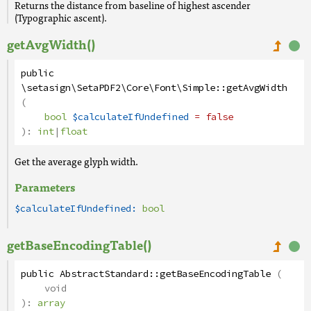
Returns the distance from baseline of highest ascender
(Typographic ascent).
getAvgWidth()
public
\setasign\SetaPDF2\Core\Font\Simple
::
getAvgWidth
(
bool
$calculateIfUndefined
= false
):
int
|
float
Get the average glyph width.
Parameters
$calculateIfUndefined:
bool
getBaseEncodingTable()
public
AbstractStandard
::
getBaseEncodingTable
(
void
):
array