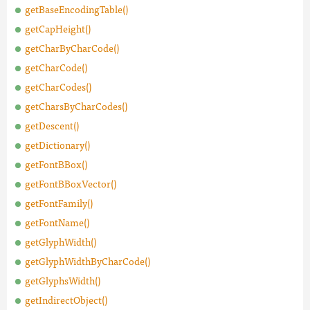
getBaseEncodingTable()
getCapHeight()
getCharByCharCode()
getCharCode()
getCharCodes()
getCharsByCharCodes()
getDescent()
getDictionary()
getFontBBox()
getFontBBoxVector()
getFontFamily()
getFontName()
getGlyphWidth()
getGlyphWidthByCharCode()
getGlyphsWidth()
getIndirectObject()