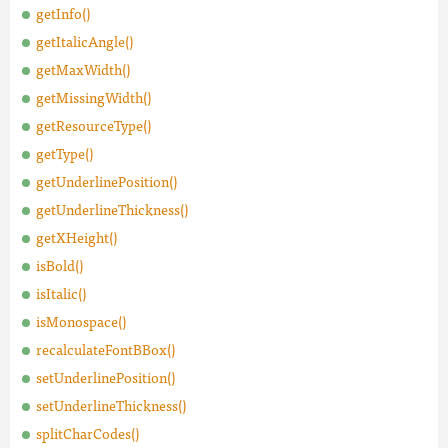
getInfo()
getItalicAngle()
getMaxWidth()
getMissingWidth()
getResourceType()
getType()
getUnderlinePosition()
getUnderlineThickness()
getXHeight()
isBold()
isItalic()
isMonospace()
recalculateFontBBox()
setUnderlinePosition()
setUnderlineThickness()
splitCharCodes()