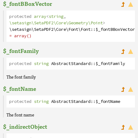
$_fontBBoxVector
protected
array
<
string
,
\setasign\SetaPDF2\Core\Geometry\Point
>
\setasign\SetaPDF2\Core\Font\Font
::
$_fontBBoxVector
= array()
$_fontFamily
protected
string
AbstractStandard
::
$_fontFamily
The font family
$_fontName
protected
string
AbstractStandard
::
$_fontName
The font name
$_indirectObject