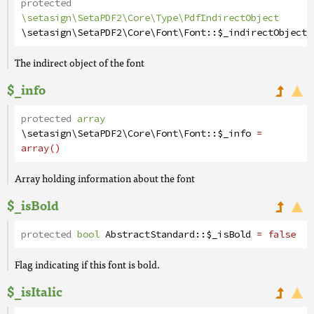
protected
\setasign\SetaPDF2\Core\Type\PdfIndirectObject
\setasign\SetaPDF2\Core\Font\Font
::
$_indirectObject
The indirect object of the font
$_info
protected
array
\setasign\SetaPDF2\Core\Font\Font
::
$_info
=
array()
Array holding information about the font
$_isBold
protected
bool
AbstractStandard
::
$_isBold
= false
Flag indicating if this font is bold.
$_isItalic