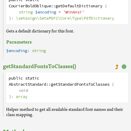
CourierBoldOblique
::
getDefaultDictionary
(
string
$encoding
= 'WinAnsi'
):
\setasign\SetaPDF2\Core\Type\PdfDictionary
Gets a default dictionary for this font.
Parameters
$encoding:
string
getStandardFontsToClasses()
public
static
AbstractStandard
::
getStandardFontsToClasses
(
void
):
array
Helper method to get all available standard font names and their
class mapping.