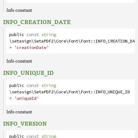
Info constant
INFO_CREATION_DATE
public
const
string
\setasign\SetaPDF2\Core\Font\Font
::
INFO_CREATION_DAT
= 'creationDate'
Info constant
INFO_UNIQUE_ID
public
const
string
\setasign\SetaPDF2\Core\Font\Font
::
INFO_UNIQUE_ID
= 'uniqueId'
Info constant
INFO_VERSION
public
const
string