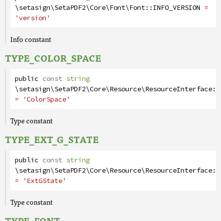
\setasign\SetaPDF2\Core\Font\Font
::
INFO_VERSION
=
'version'
Info constant
TYPE_COLOR_SPACE
public
const
string
\setasign\SetaPDF2\Core\Resource\ResourceInterface
::
= 'ColorSpace'
Type constant
TYPE_EXT_G_STATE
public
const
string
\setasign\SetaPDF2\Core\Resource\ResourceInterface
::
= 'ExtGState'
Type constant
TYPE_FONT