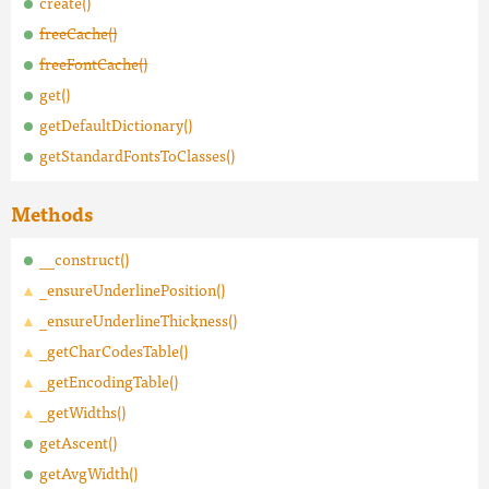
create()
freeCache()
freeFontCache()
get()
getDefaultDictionary()
getStandardFontsToClasses()
Methods
__construct()
_ensureUnderlinePosition()
_ensureUnderlineThickness()
_getCharCodesTable()
_getEncodingTable()
_getWidths()
getAscent()
getAvgWidth()