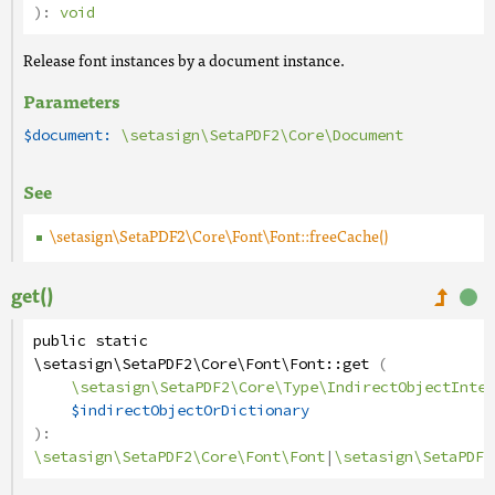
):
void
Release font instances by a document instance.
Parameters
$document:
\setasign\SetaPDF2\Core\Document
See
\setasign\SetaPDF2\Core\Font\Font::freeCache()
get()
public
static
\setasign\SetaPDF2\Core\Font\Font
::
get
(
\setasign\SetaPDF2\Core\Type\IndirectObjectInter
$indirectObjectOrDictionary
):
\setasign\SetaPDF2\Core\Font\Font
|
\setasign\SetaPDF2