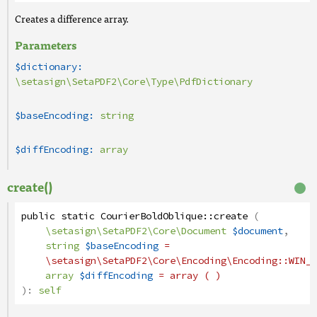
Creates a difference array.
Parameters
$dictionary:
\setasign\SetaPDF2\Core\Type\PdfDictionary
$baseEncoding:
string
$diffEncoding:
array
create()
public
static
CourierBoldOblique
::
create
(
\setasign\SetaPDF2\Core\Document
$document
,
string
$baseEncoding
=
\setasign\SetaPDF2\Core\Encoding\Encoding
::WIN_A
array
$diffEncoding
= array ( )
):
self