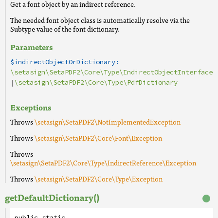
Get a font object by an indirect reference.
The needed font object class is automatically resolve via the
Subtype value of the font dictionary.
Parameters
$indirectObjectOrDictionary:
\setasign\SetaPDF2\Core\Type\IndirectObjectInterface
|
\setasign\SetaPDF2\Core\Type\PdfDictionary
Exceptions
Throws
\setasign\SetaPDF2\NotImplementedException
Throws
\setasign\SetaPDF2\Core\Font\Exception
Throws
\setasign\SetaPDF2\Core\Type\IndirectReference\Exception
Throws
\setasign\SetaPDF2\Core\Type\Exception
getDefaultDictionary()
public
static