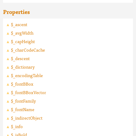
Properties
$_ascent
$_avgWidth
$_capHeight
$_charCodeCache
$_descent
$_dictionary
$_encodingTable
$_fontBBox
$_fontBBoxVector
$_fontFamily
$_fontName
$_indirectObject
$_info
$_isBold