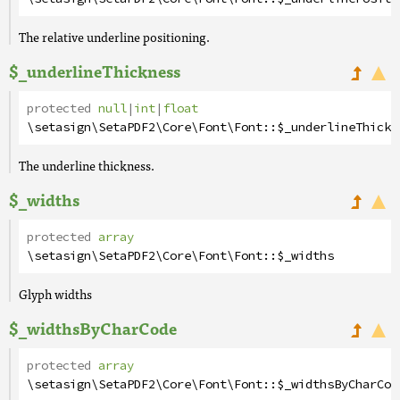
The relative underline positioning.
$_underlineThickness
protected
null
|
int
|
float
\setasign\SetaPDF2\Core\Font\Font
::
$_underlineThickn
The underline thickness.
$_widths
protected
array
\setasign\SetaPDF2\Core\Font\Font
::
$_widths
Glyph widths
$_widthsByCharCode
protected
array
\setasign\SetaPDF2\Core\Font\Font
::
$_widthsByCharCod