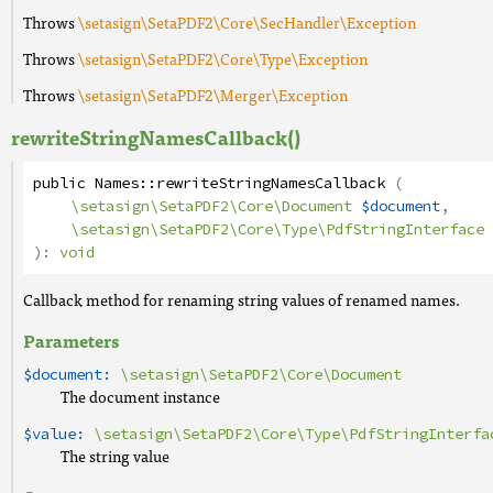
Throws
\setasign\SetaPDF2\Core\SecHandler\Exception
Throws
\setasign\SetaPDF2\Core\Type\Exception
Throws
\setasign\SetaPDF2\Merger\Exception
rewriteStringNamesCallback()
public
Names
::
rewriteStringNamesCallback
(
\setasign\SetaPDF2\Core\Document
$document
,
\setasign\SetaPDF2\Core\Type\PdfStringInterface
):
void
Callback method for renaming string values of renamed names.
Parameters
$document:
\setasign\SetaPDF2\Core\Document
The document instance
$value:
\setasign\SetaPDF2\Core\Type\PdfStringInterfa
The string value