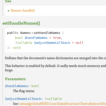
See
Names::handle()
setHandleNames()
public
Names
::
setHandleNames
(
bool
$handleNames
= true
,
?
callable
$adjustNameCallback
= null
):
void
Defines that the document's name dictionaries are merged into the 
This behavior is enabled by default. It sadly needs much memory and
large.
Parameters
$handleNames:
bool
The flag status
$adjustNameCallback:
?
callable
See
\setasign\SetaPDF2\Core\DataStructure\Tree\AbstractTre