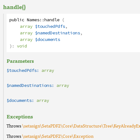
handle()
public
Names
::
handle
(
array
$touchedPdfs
,
array
$namedDestinations
,
array
$documents
):
void
Parameters
$touchedPdfs:
array
$namedDestinations:
array
$documents:
array
Exceptions
Throws
\setasign\SetaPDF2\Core\DataStructure\Tree\KeyAlreadyEx
Throws
\setasign\SetaPDF2\Core\Exception