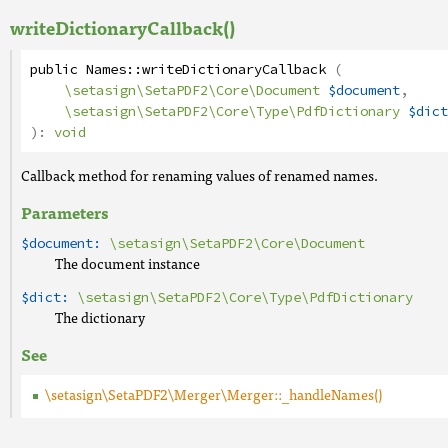
writeDictionaryCallback()
public
Names
::
writeDictionaryCallback
(
\setasign\SetaPDF2\Core\Document
$document
,
\setasign\SetaPDF2\Core\Type\PdfDictionary
$dict
):
void
Callback method for renaming values of renamed names.
Parameters
$document:
\setasign\SetaPDF2\Core\Document
The document instance
$dict:
\setasign\SetaPDF2\Core\Type\PdfDictionary
The dictionary
See
\setasign\SetaPDF2\Merger\Merger::_handleNames()