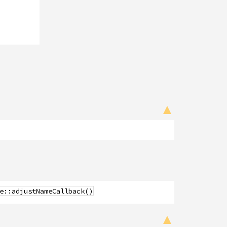
e::adjustNameCallback()