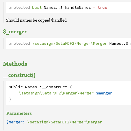
protected
bool
Names
::
$_handleNames
= true
Should names be copied/handled
$_merger
protected
\setasign\SetaPDF2\Merger\Merger
Names
::
$_
Methods
__construct()
public
Names
::
__construct
(
\setasign\SetaPDF2\Merger\Merger
$merger
)
Parameters
$merger:
\setasign\SetaPDF2\Merger\Merger