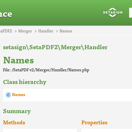
nce
taPDF2
Merger
Handler
Names
setasign\SetaPDF2\Merger\Handler
Names
File: /SetaPDF v2/Merger/Handler/Names.php
Class hierarchy
Names
Summary
Methods
Properties