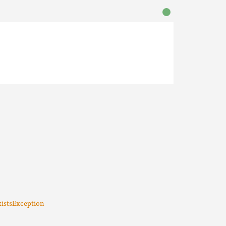
istsException