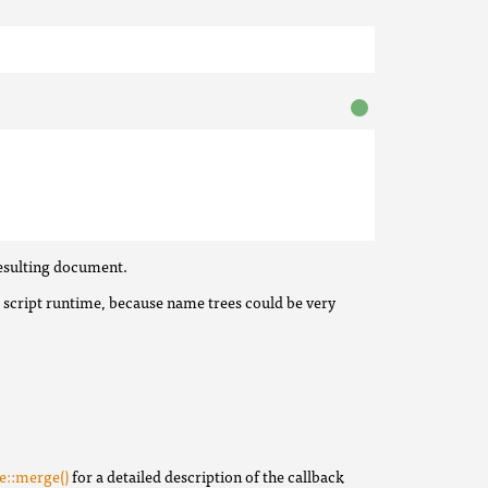
resulting document.
 script runtime, because name trees could be very
e::merge()
for a detailed description of the callback