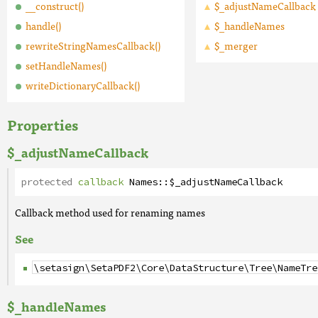
__construct()
$_adjustNameCallback
handle()
$_handleNames
rewriteStringNamesCallback()
$_merger
setHandleNames()
writeDictionaryCallback()
Properties
$_adjustNameCallback
protected
callback
Names
::
$_adjustNameCallback
Callback method used for renaming names
See
\setasign\SetaPDF2\Core\DataStructure\Tree\NameTre
$_handleNames