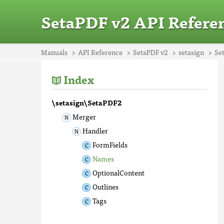
SetaPDF v2 API Refere
Manuals
API Reference
SetaPDF v2
setasign
Se
Index
\setasign\SetaPDF2
Merger
Handler
FormFields
Names
OptionalContent
Outlines
Tags