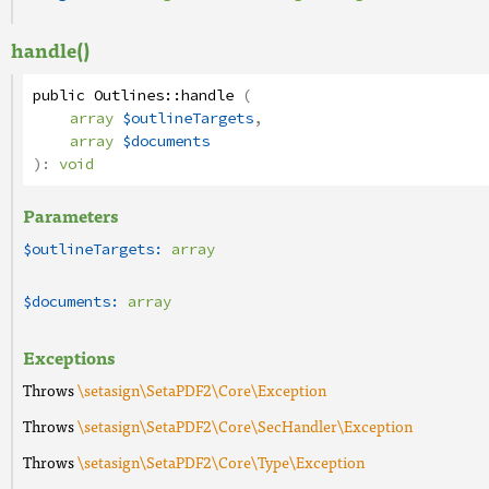
handle()
public
Outlines
::
handle
(
array
$outlineTargets
,
array
$documents
):
void
Parameters
$outlineTargets:
array
$documents:
array
Exceptions
Throws
\setasign\SetaPDF2\Core\Exception
Throws
\setasign\SetaPDF2\Core\SecHandler\Exception
Throws
\setasign\SetaPDF2\Core\Type\Exception