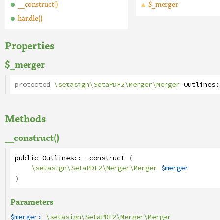
__construct()
$_merger
handle()
Properties
$_merger
protected
\setasign\SetaPDF2\Merger\Merger
Outlines
:
Methods
__construct()
public
Outlines
::
__construct
(
\setasign\SetaPDF2\Merger\Merger
$merger
)
Parameters
$merger:
\setasign\SetaPDF2\Merger\Merger