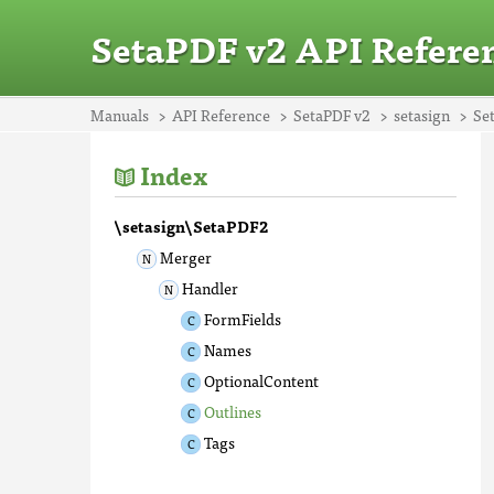
SetaPDF v2 API Refere
Manuals
API Reference
SetaPDF v2
setasign
Se
Index
\setasign\SetaPDF2
Merger
Handler
FormFields
Names
OptionalContent
Outlines
Tags