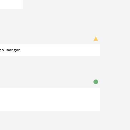
:
$_merger