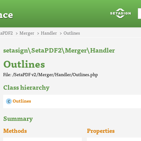
nce
taPDF2
Merger
Handler
Outlines
setasign\SetaPDF2\Merger\Handler
Outlines
File: /SetaPDF v2/Merger/Handler/Outlines.php
Class hierarchy
Outlines
Summary
Methods
Properties