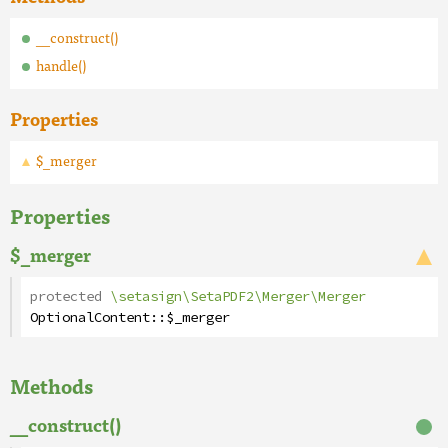
__construct()
handle()
Properties
$_merger
Properties
$_merger
protected
\setasign\SetaPDF2\Merger\Merger
OptionalContent
::
$_merger
Methods
__construct()