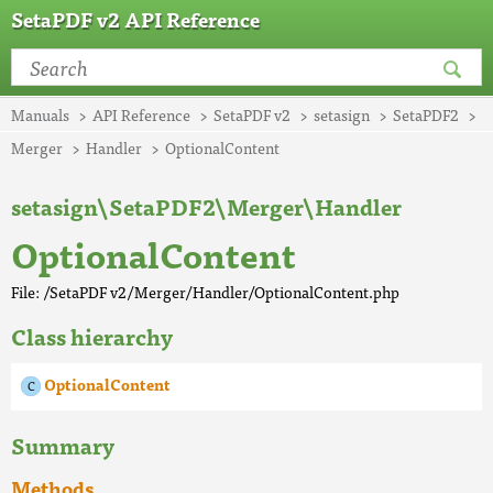
SetaPDF v2 API Reference
Manuals
API Reference
SetaPDF v2
setasign
SetaPDF2
Merger
Handler
OptionalContent
setasign\SetaPDF2\Merger\Handler
OptionalContent
File: /SetaPDF v2/Merger/Handler/OptionalContent.php
Class hierarchy
OptionalContent
Summary
Methods