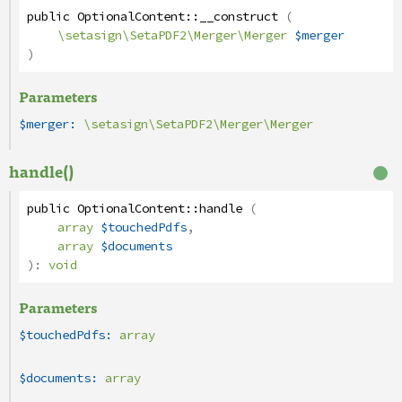
public
OptionalContent
::
__construct
(
\setasign\SetaPDF2\Merger\Merger
$merger
)
Parameters
$merger:
\setasign\SetaPDF2\Merger\Merger
handle()
public
OptionalContent
::
handle
(
array
$touchedPdfs
,
array
$documents
):
void
Parameters
$touchedPdfs:
array
$documents:
array