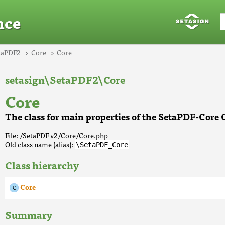
nce
taPDF2
Core
Core
setasign\SetaPDF2\Core
Core
The class for main properties of the SetaPDF-Cor
File: /SetaPDF v2/Core/Core.php
Old class name (alias):
\SetaPDF_Core
Class hierarchy
Core
Summary