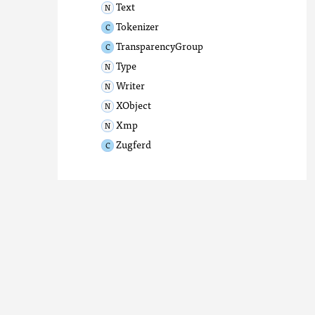
Text
Tokenizer
TransparencyGroup
Type
Writer
XObject
Xmp
Zugferd