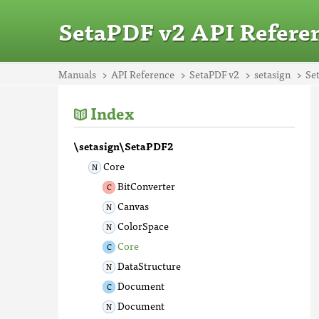
SetaPDF v2 API Refere
Manuals
API Reference
SetaPDF v2
setasign
Se
Index
\setasign\SetaPDF2
Core
BitConverter
Canvas
ColorSpace
Core
DataStructure
Document
Document