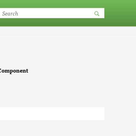
e Component