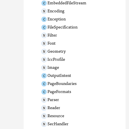
EmbeddedFileStream
Encoding
Exception
FileSpecification
Filter
Font
Geometry
IccProfile
Image
OutputIntent
PageBoundaries
PageFormats
Parser
Reader
Resource
SecHandler