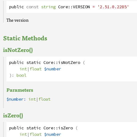
public
const
string
Core
::
VERSION
= '2.51.0.2285'
The version
Static Methods
isNotZero()
public
static
Core
::
isNotZero
(
int
|
float
$number
):
bool
Parameters
$number:
int
|
float
isZero()
public
static
Core
::
isZero
(
int
|
float
$number