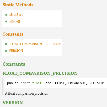
Static Methods
isNotZero()
isZero()
Constants
FLOAT_COMPARISON_PRECISION
VERSION
Constants
FLOAT_COMPARISON_PRECISION
public
const
float
Core
::
FLOAT_COMPARISON_PRECISION
A float comparison precision
VERSION